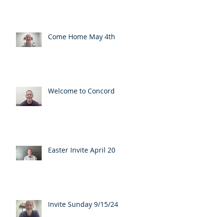
Come Home May 4th
Welcome to Concord
Easter Invite April 20
Invite Sunday 9/15/24