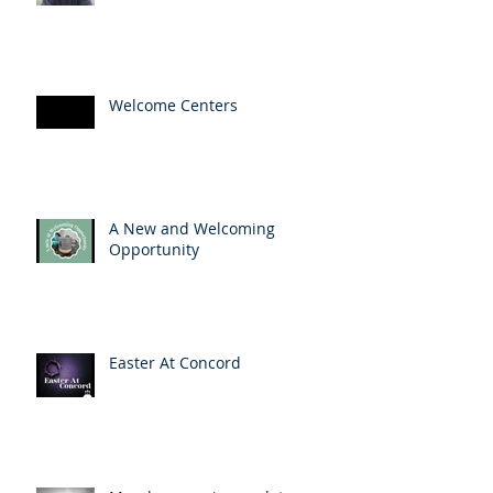
Welcome Centers
A New and Welcoming
Opportunity
Easter At Concord