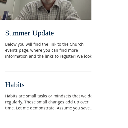
Summer Update
Below you will find the link to the Church
events page, where you can find more
information and the links to register! We look
forward to...
Habits
Habits are small tasks or mindsets that we do
regularly. These small changes add up over
time. Let me demonstrate. Assume you save
$100...