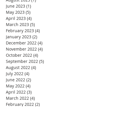
June 2023
(1)
1 post
May 2023
(5)
5 posts
April 2023
(4)
4 posts
March 2023
(5)
5 posts
February 2023
(4)
4 posts
January 2023
(2)
2 posts
December 2022
(4)
4 posts
November 2022
(4)
4 posts
October 2022
(4)
4 posts
September 2022
(5)
5 posts
August 2022
(4)
4 posts
July 2022
(4)
4 posts
June 2022
(2)
2 posts
May 2022
(4)
4 posts
April 2022
(3)
3 posts
March 2022
(4)
4 posts
February 2022
(2)
2 posts
January 2022
(4)
4 posts
December 2021
(4)
4 posts
November 2021
(4)
4 posts
October 2021
(5)
5 posts