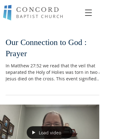
CONCORD
BAPTIST CHURCH
Our Connection to God :
Prayer
In Matthew 27:52 we read that the veil that
separated the Holy of Holies was torn in two as
Jesus died on the cross. This event signified...
Load video