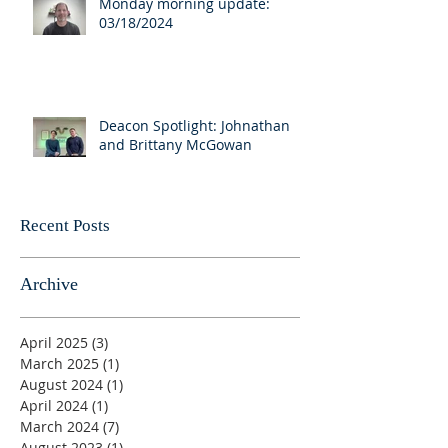
Monday morning update:
03/18/2024
Deacon Spotlight: Johnathan
and Brittany McGowan
Recent Posts
Archive
April 2025
(3)
3 posts
March 2025
(1)
1 post
August 2024
(1)
1 post
April 2024
(1)
1 post
March 2024
(7)
7 posts
August 2023
(1)
1 post