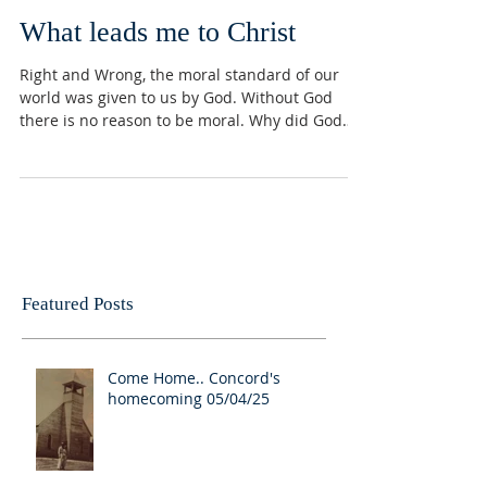
What leads me to Christ
Right and Wrong, the moral standard of our
world was given to us by God. Without God
there is no reason to be moral. Why did God
give a...
Featured Posts
Come Home.. Concord's
homecoming 05/04/25