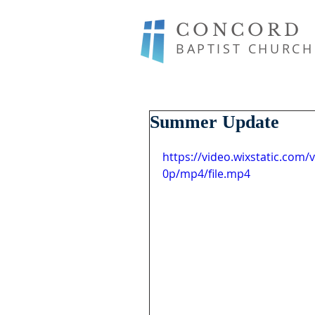
CONCORD
BAPTIST CHURCH
Summer Update
https://video.wixstatic.co
0p/mp4/file.mp4