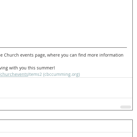
rving with you this summer!   
/churchevents
Items2 (cbccumming.org)