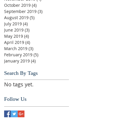
October 2019
(4)
4 posts
September 2019
(3)
3 posts
August 2019
(5)
5 posts
July 2019
(4)
4 posts
June 2019
(3)
3 posts
May 2019
(4)
4 posts
April 2019
(4)
4 posts
March 2019
(3)
3 posts
February 2019
(5)
5 posts
January 2019
(4)
4 posts
Search By Tags
No tags yet.
Follow Us