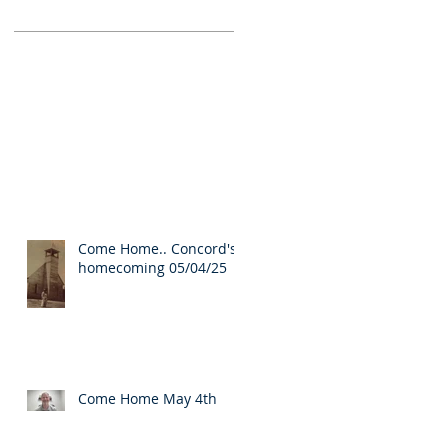
Come Home.. Concord's
homecoming 05/04/25
Come Home May 4th