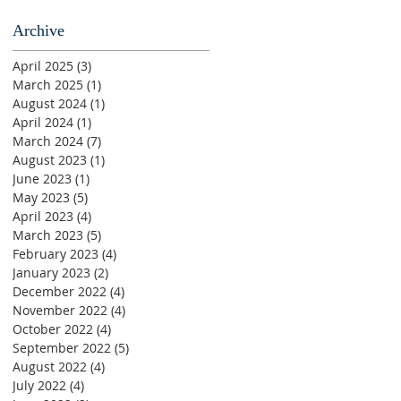
Archive
April 2025
(3)
3 posts
March 2025
(1)
1 post
August 2024
(1)
1 post
April 2024
(1)
1 post
March 2024
(7)
7 posts
August 2023
(1)
1 post
June 2023
(1)
1 post
May 2023
(5)
5 posts
April 2023
(4)
4 posts
March 2023
(5)
5 posts
February 2023
(4)
4 posts
January 2023
(2)
2 posts
December 2022
(4)
4 posts
November 2022
(4)
4 posts
October 2022
(4)
4 posts
September 2022
(5)
5 posts
August 2022
(4)
4 posts
July 2022
(4)
4 posts