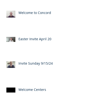
Welcome to Concord
Easter Invite April 20
Invite Sunday 9/15/24
Welcome Centers