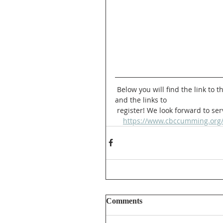
 Below you will find the link to the Church events page, where you can find more information 
and the links to 
 register! We look forward to se
https://www.cbccumming.org
Comments