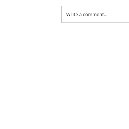
Write a comment...