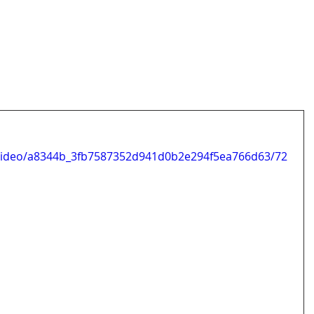
m/video/a8344b_3fb7587352d941d0b2e294f5ea766d63/72