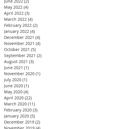
June 2022
(2)
2 posts
May 2022
(4)
4 posts
April 2022
(3)
3 posts
March 2022
(4)
4 posts
February 2022
(2)
2 posts
January 2022
(4)
4 posts
December 2021
(4)
4 posts
November 2021
(4)
4 posts
October 2021
(5)
5 posts
September 2021
(2)
2 posts
August 2021
(3)
3 posts
June 2021
(1)
1 post
November 2020
(1)
1 post
July 2020
(1)
1 post
June 2020
(1)
1 post
May 2020
(4)
4 posts
April 2020
(22)
22 posts
March 2020
(11)
11 posts
February 2020
(3)
3 posts
January 2020
(5)
5 posts
December 2019
(2)
2 posts
November 2019
(4)
4 posts