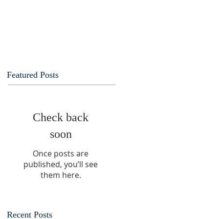
Featured Posts
Check back
soon
Once posts are
published, you’ll see
them here.
Recent Posts