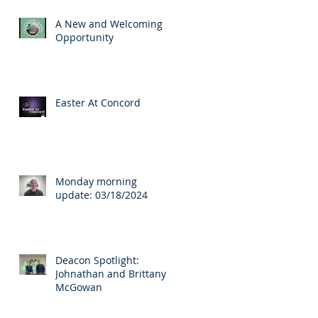
A New and Welcoming
Opportunity
Easter At Concord
Monday morning
update: 03/18/2024
Deacon Spotlight:
Johnathan and Brittany
McGowan