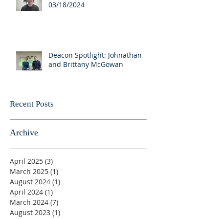
03/18/2024
Deacon Spotlight: Johnathan
and Brittany McGowan
Recent Posts
Archive
April 2025
(3)
3 posts
March 2025
(1)
1 post
August 2024
(1)
1 post
April 2024
(1)
1 post
March 2024
(7)
7 posts
August 2023
(1)
1 post