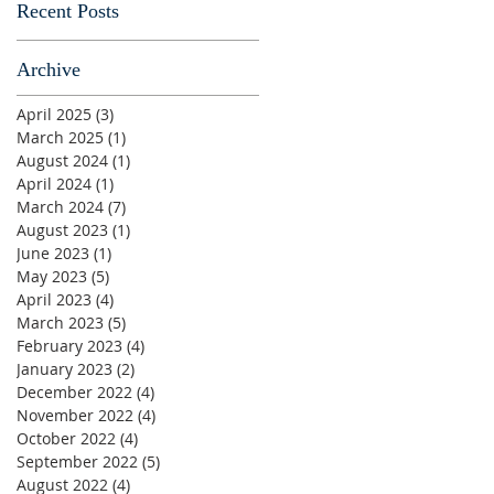
Recent Posts
Archive
April 2025
(3)
3 posts
March 2025
(1)
1 post
August 2024
(1)
1 post
April 2024
(1)
1 post
March 2024
(7)
7 posts
August 2023
(1)
1 post
June 2023
(1)
1 post
May 2023
(5)
5 posts
April 2023
(4)
4 posts
March 2023
(5)
5 posts
February 2023
(4)
4 posts
January 2023
(2)
2 posts
December 2022
(4)
4 posts
November 2022
(4)
4 posts
October 2022
(4)
4 posts
September 2022
(5)
5 posts
August 2022
(4)
4 posts