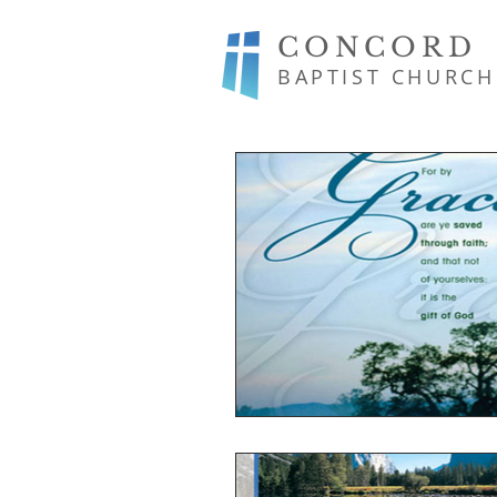
CONCORD
BAPTIST CHURCH