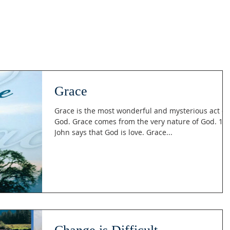
Grace
Grace is the most wonderful and mysterious act of
God. Grace comes from the very nature of God. 1
John says that God is love. Grace...