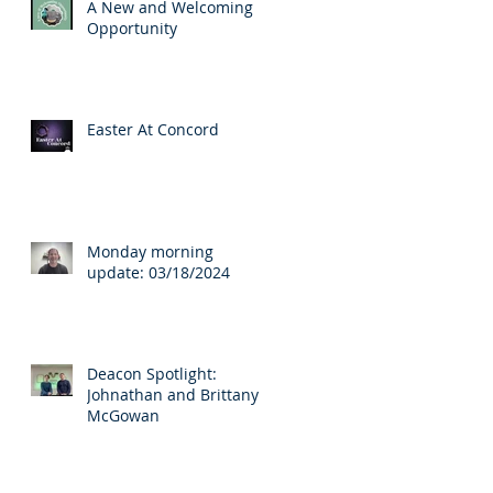
A New and Welcoming
Opportunity
Easter At Concord
s
Monday morning
update: 03/18/2024
Deacon Spotlight:
Johnathan and Brittany
McGowan