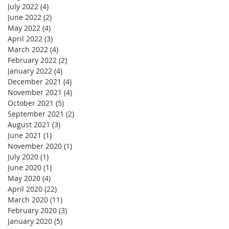
July 2022
(4)
4 posts
June 2022
(2)
2 posts
May 2022
(4)
4 posts
April 2022
(3)
3 posts
March 2022
(4)
4 posts
February 2022
(2)
2 posts
January 2022
(4)
4 posts
December 2021
(4)
4 posts
November 2021
(4)
4 posts
October 2021
(5)
5 posts
September 2021
(2)
2 posts
August 2021
(3)
3 posts
June 2021
(1)
1 post
November 2020
(1)
1 post
July 2020
(1)
1 post
June 2020
(1)
1 post
May 2020
(4)
4 posts
April 2020
(22)
22 posts
March 2020
(11)
11 posts
February 2020
(3)
3 posts
January 2020
(5)
5 posts