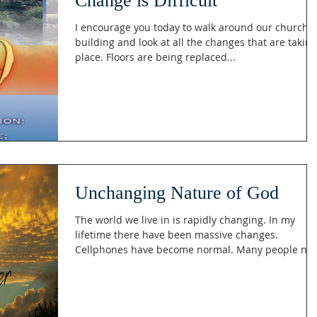
Change is Difficult
I encourage you today to walk around our church
building and look at all the changes that are taking
place. Floors are being replaced...
Unchanging Nature of God
The world we live in is rapidly changing. In my
lifetime there have been massive changes.
Cellphones have become normal. Many people no