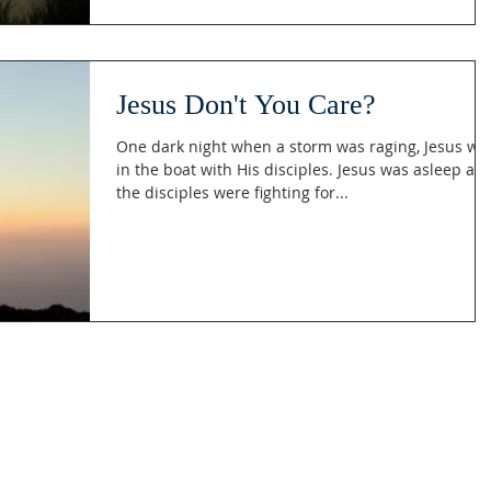
Jesus Don't You Care?
One dark night when a storm was raging, Jesus wa
in the boat with His disciples. Jesus was asleep and
the disciples were fighting for...