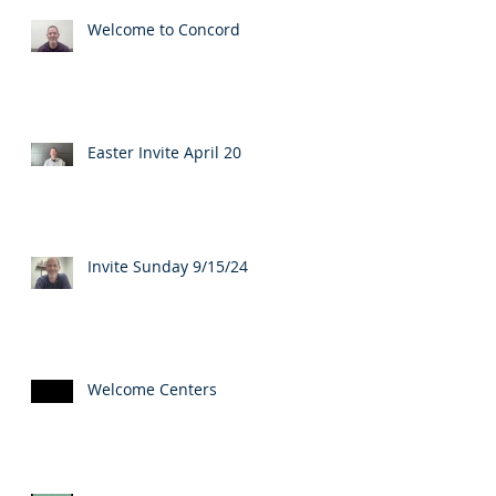
Welcome to Concord
Easter Invite April 20
Invite Sunday 9/15/24
Welcome Centers
...