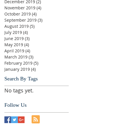
December 2019
(2)
2 posts
November 2019
(4)
4 posts
October 2019
(4)
4 posts
September 2019
(3)
3 posts
August 2019
(5)
5 posts
July 2019
(4)
4 posts
June 2019
(3)
3 posts
May 2019
(4)
4 posts
April 2019
(4)
4 posts
March 2019
(3)
3 posts
February 2019
(5)
5 posts
January 2019
(4)
4 posts
Search By Tags
No tags yet.
Follow Us