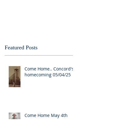
Featured Posts
Come Home.. Concord's
homecoming 05/04/25
Come Home May 4th