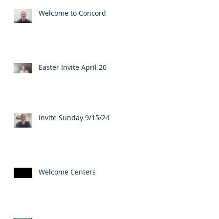
Welcome to Concord
Easter Invite April 20
Invite Sunday 9/15/24
Welcome Centers