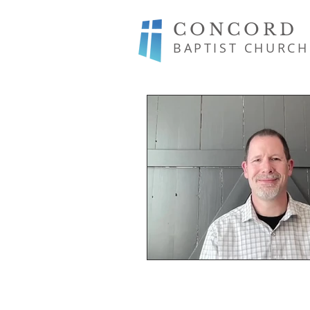
CONCORD
BAPTIST CHURCH