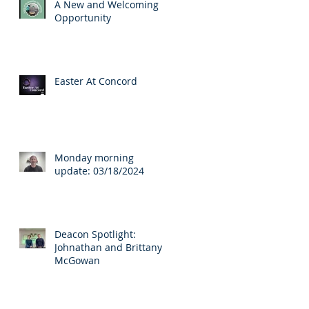
A New and Welcoming
Opportunity
Easter At Concord
Monday morning
update: 03/18/2024
Deacon Spotlight:
Johnathan and Brittany
McGowan