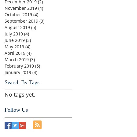
December 2019
(2)
2 posts
November 2019
(4)
4 posts
October 2019
(4)
4 posts
September 2019
(3)
3 posts
August 2019
(5)
5 posts
July 2019
(4)
4 posts
June 2019
(3)
3 posts
May 2019
(4)
4 posts
April 2019
(4)
4 posts
March 2019
(3)
3 posts
February 2019
(5)
5 posts
January 2019
(4)
4 posts
Search By Tags
No tags yet.
Follow Us