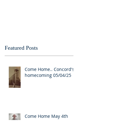
Featured Posts
Come Home.. Concord's
homecoming 05/04/25
Come Home May 4th