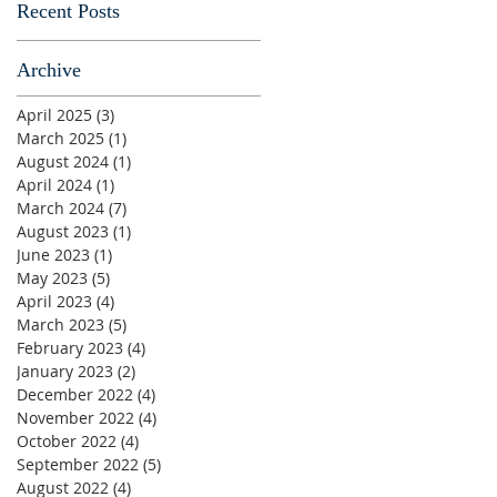
Recent Posts
Archive
April 2025
(3)
3 posts
March 2025
(1)
1 post
August 2024
(1)
1 post
April 2024
(1)
1 post
March 2024
(7)
7 posts
August 2023
(1)
1 post
June 2023
(1)
1 post
May 2023
(5)
5 posts
April 2023
(4)
4 posts
March 2023
(5)
5 posts
February 2023
(4)
4 posts
January 2023
(2)
2 posts
December 2022
(4)
4 posts
November 2022
(4)
4 posts
October 2022
(4)
4 posts
September 2022
(5)
5 posts
August 2022
(4)
4 posts