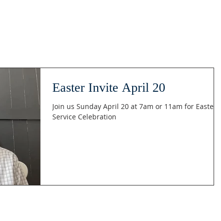
Easter Invite April 20
Join us Sunday April 20 at 7am or 11am for Easter
Service Celebration