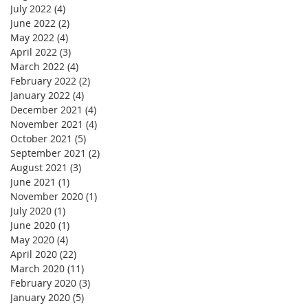
July 2022
(4)
4 posts
June 2022
(2)
2 posts
May 2022
(4)
4 posts
April 2022
(3)
3 posts
March 2022
(4)
4 posts
February 2022
(2)
2 posts
January 2022
(4)
4 posts
December 2021
(4)
4 posts
November 2021
(4)
4 posts
October 2021
(5)
5 posts
September 2021
(2)
2 posts
August 2021
(3)
3 posts
June 2021
(1)
1 post
November 2020
(1)
1 post
July 2020
(1)
1 post
June 2020
(1)
1 post
May 2020
(4)
4 posts
April 2020
(22)
22 posts
March 2020
(11)
11 posts
February 2020
(3)
3 posts
January 2020
(5)
5 posts