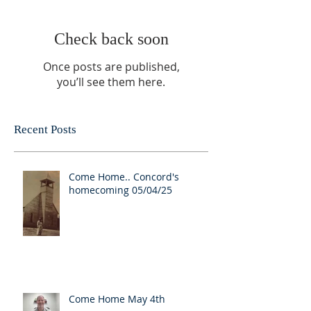
Check back soon
Once posts are published,
you’ll see them here.
Recent Posts
Come Home.. Concord's
homecoming 05/04/25
Come Home May 4th