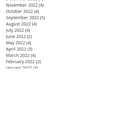
November 2022
(4)
4 posts
October 2022
(4)
4 posts
September 2022
(5)
5 posts
August 2022
(4)
4 posts
July 2022
(4)
4 posts
June 2022
(2)
2 posts
May 2022
(4)
4 posts
April 2022
(3)
3 posts
March 2022
(4)
4 posts
February 2022
(2)
2 posts
January 2022
(4)
4 posts
December 2021
(4)
4 posts
November 2021
(4)
4 posts
October 2021
(5)
5 posts
September 2021
(2)
2 posts
August 2021
(3)
3 posts
June 2021
(1)
1 post
November 2020
(1)
1 post
July 2020
(1)
1 post
June 2020
(1)
1 post
May 2020
(4)
4 posts