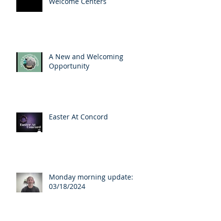
Welcome Centers
A New and Welcoming
Opportunity
Easter At Concord
Monday morning update:
03/18/2024