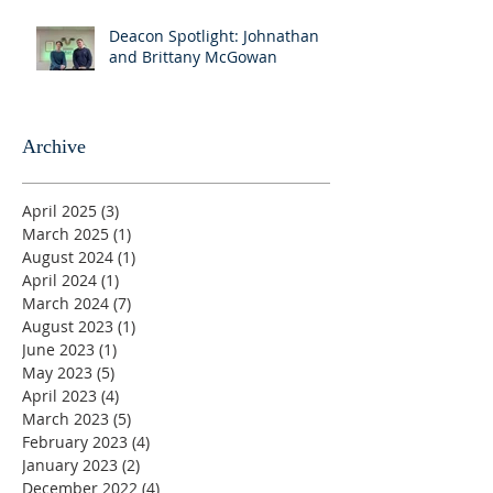
Deacon Spotlight: Johnathan
and Brittany McGowan
Archive
April 2025
(3)
3 posts
March 2025
(1)
1 post
August 2024
(1)
1 post
April 2024
(1)
1 post
March 2024
(7)
7 posts
August 2023
(1)
1 post
June 2023
(1)
1 post
May 2023
(5)
5 posts
April 2023
(4)
4 posts
March 2023
(5)
5 posts
February 2023
(4)
4 posts
January 2023
(2)
2 posts
December 2022
(4)
4 posts