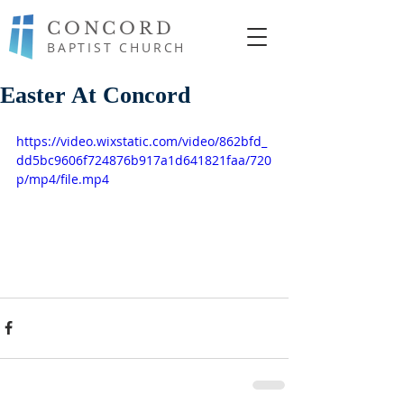
CONCORD
BAPTIST CHURCH
Easter At Concord
https://video.wixstatic.com/video/862bfd_
dd5bc9606f724876b917a1d641821faa/720
p/mp4/file.mp4