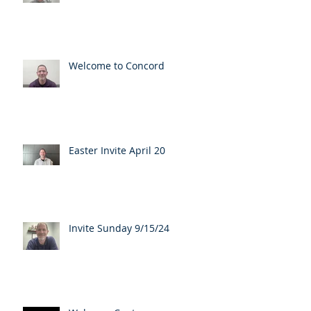
Welcome to Concord
Easter Invite April 20
Invite Sunday 9/15/24