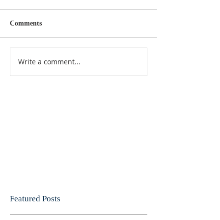
Comments
Write a comment...
Featured Posts