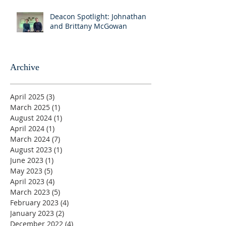
Deacon Spotlight: Johnathan
and Brittany McGowan
Archive
April 2025
(3)
3 posts
March 2025
(1)
1 post
August 2024
(1)
1 post
April 2024
(1)
1 post
March 2024
(7)
7 posts
August 2023
(1)
1 post
June 2023
(1)
1 post
May 2023
(5)
5 posts
April 2023
(4)
4 posts
March 2023
(5)
5 posts
February 2023
(4)
4 posts
January 2023
(2)
2 posts
December 2022
(4)
4 posts