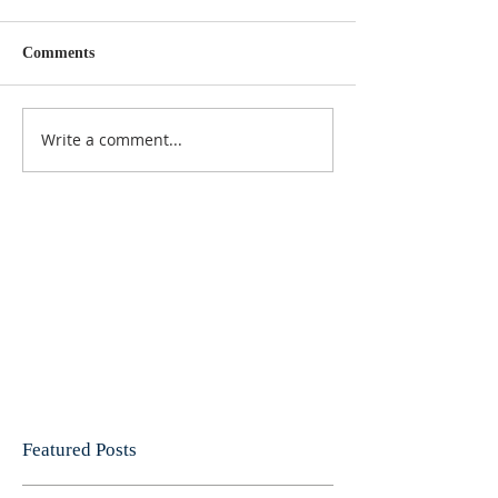
Comments
Write a comment...
Featured Posts