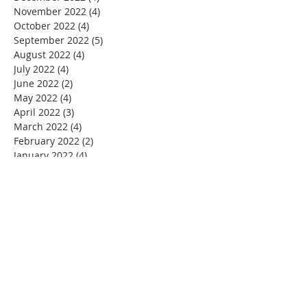
November 2022
(4)
4 posts
October 2022
(4)
4 posts
September 2022
(5)
5 posts
August 2022
(4)
4 posts
July 2022
(4)
4 posts
June 2022
(2)
2 posts
May 2022
(4)
4 posts
April 2022
(3)
3 posts
March 2022
(4)
4 posts
February 2022
(2)
2 posts
January 2022
(4)
4 posts
December 2021
(4)
4 posts
November 2021
(4)
4 posts
October 2021
(5)
5 posts
September 2021
(2)
2 posts
August 2021
(3)
3 posts
June 2021
(1)
1 post
November 2020
(1)
1 post
July 2020
(1)
1 post
June 2020
(1)
1 post
May 2020
(4)
4 posts