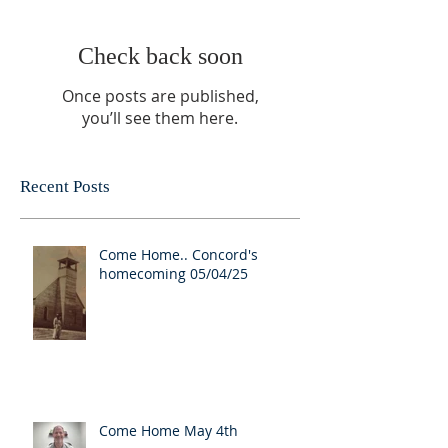
Check back soon
Once posts are published,
you’ll see them here.
Recent Posts
Come Home.. Concord's
homecoming 05/04/25
Come Home May 4th