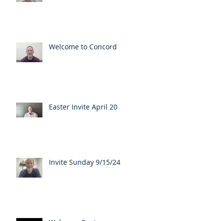
Welcome to Concord
Easter Invite April 20
Invite Sunday 9/15/24