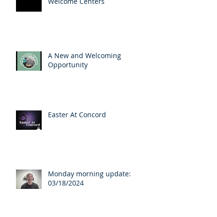
Welcome Centers
A New and Welcoming
Opportunity
Easter At Concord
Monday morning update:
03/18/2024