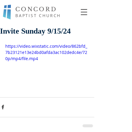
CONCORD
BAPTIST CHURCH
Invite Sunday 9/15/24
https://video.wixstatic.com/video/862bfd_
7b23121e13e24bd0afda3ac102dedc4e/72
0p/mp4/file.mp4