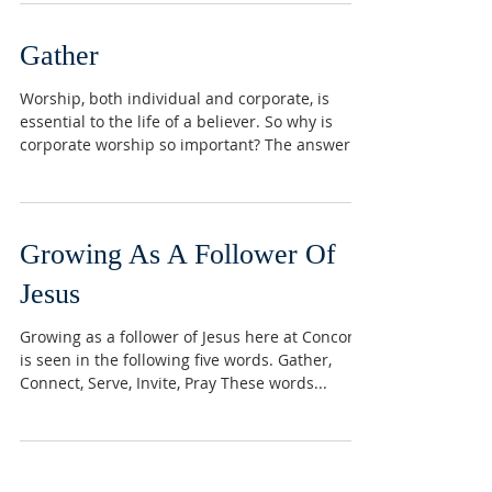
Gather
Worship, both individual and corporate, is
essential to the life of a believer. So why is
corporate worship so important? The answer...
Growing As A Follower Of
Jesus
Growing as a follower of Jesus here at Concord
is seen in the following five words. Gather,
Connect, Serve, Invite, Pray These words...