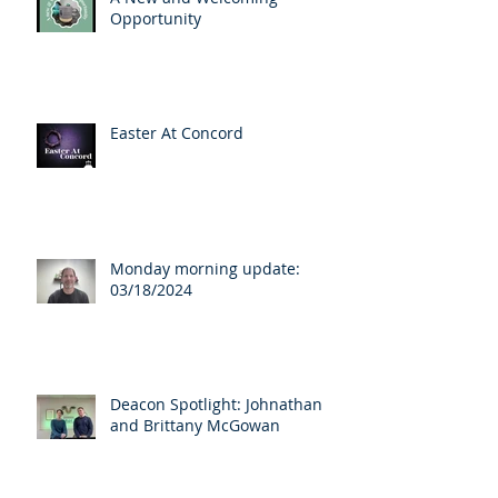
Opportunity
Easter At Concord
Monday morning update:
03/18/2024
Deacon Spotlight: Johnathan
and Brittany McGowan