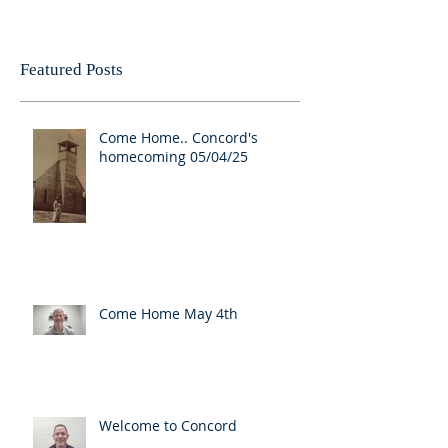
Featured Posts
Come Home.. Concord's
homecoming 05/04/25
Come Home May 4th
Welcome to Concord