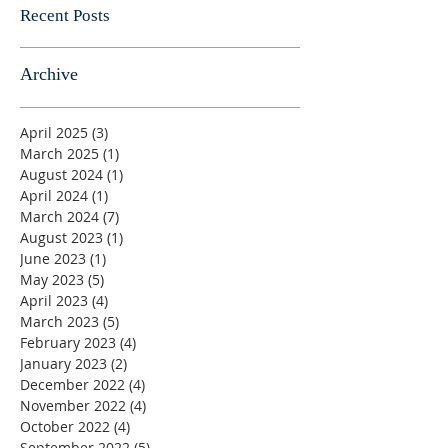
Recent Posts
Archive
April 2025
(3)
3 posts
March 2025
(1)
1 post
August 2024
(1)
1 post
April 2024
(1)
1 post
March 2024
(7)
7 posts
August 2023
(1)
1 post
June 2023
(1)
1 post
May 2023
(5)
5 posts
April 2023
(4)
4 posts
March 2023
(5)
5 posts
February 2023
(4)
4 posts
January 2023
(2)
2 posts
December 2022
(4)
4 posts
November 2022
(4)
4 posts
October 2022
(4)
4 posts
September 2022
(5)
5 posts