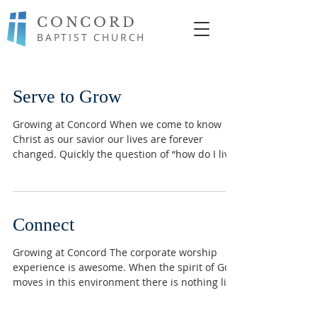
CONCORD
BAPTIST CHURCH
Serve to Grow
Growing at Concord When we come to know
Christ as our savior our lives are forever
changed. Quickly the question of “how do I live
now...
Connect
Growing at Concord The corporate worship
experience is awesome. When the spirit of God
moves in this environment there is nothing like
it...