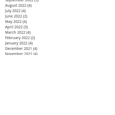
August 2022
(4)
4 posts
July 2022
(4)
4 posts
June 2022
(2)
2 posts
May 2022
(4)
4 posts
April 2022
(3)
3 posts
March 2022
(4)
4 posts
February 2022
(2)
2 posts
January 2022
(4)
4 posts
December 2021
(4)
4 posts
November 2021
(4)
4 posts
October 2021
(5)
5 posts
September 2021
(2)
2 posts
August 2021
(3)
3 posts
June 2021
(1)
1 post
November 2020
(1)
1 post
July 2020
(1)
1 post
June 2020
(1)
1 post
May 2020
(4)
4 posts
April 2020
(22)
22 posts
March 2020
(11)
11 posts
February 2020
(3)
3 posts