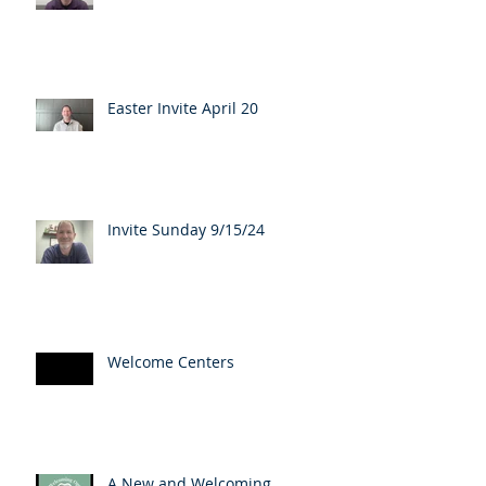
Easter Invite April 20
Invite Sunday 9/15/24
Welcome Centers
A New and Welcoming