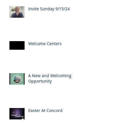
Invite Sunday 9/15/24
Welcome Centers
A New and Welcoming
Opportunity
Easter At Concord