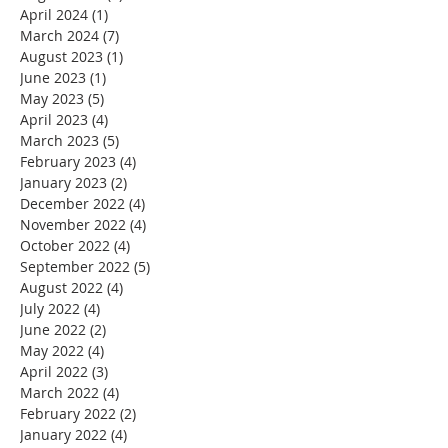
April 2024
(1)
1 post
March 2024
(7)
7 posts
August 2023
(1)
1 post
June 2023
(1)
1 post
May 2023
(5)
5 posts
April 2023
(4)
4 posts
March 2023
(5)
5 posts
February 2023
(4)
4 posts
January 2023
(2)
2 posts
December 2022
(4)
4 posts
November 2022
(4)
4 posts
October 2022
(4)
4 posts
September 2022
(5)
5 posts
August 2022
(4)
4 posts
July 2022
(4)
4 posts
June 2022
(2)
2 posts
May 2022
(4)
4 posts
April 2022
(3)
3 posts
March 2022
(4)
4 posts
February 2022
(2)
2 posts
January 2022
(4)
4 posts