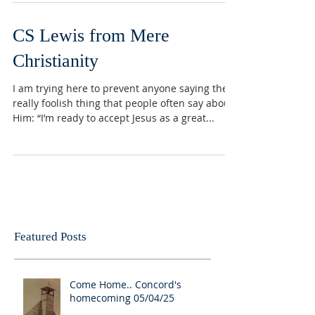
CS Lewis from Mere
Christianity
I am trying here to prevent anyone saying the
really foolish thing that people often say about
Him: “I’m ready to accept Jesus as a great...
Featured Posts
Come Home.. Concord's
homecoming 05/04/25