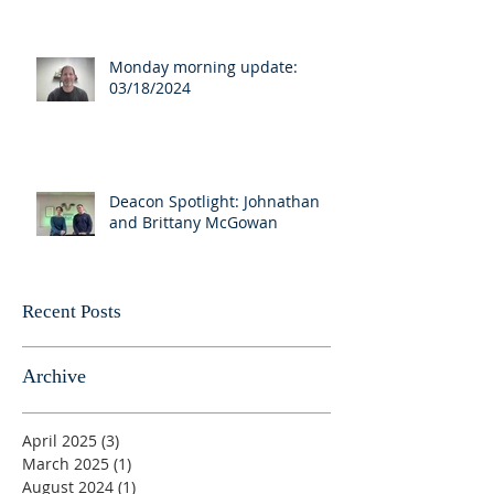
Monday morning update:
03/18/2024
Deacon Spotlight: Johnathan
and Brittany McGowan
Recent Posts
Archive
April 2025
(3)
3 posts
March 2025
(1)
1 post
August 2024
(1)
1 post