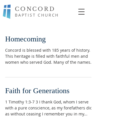
CONCORD
BAPTIST CHURCH
Homecoming
Concord is blessed with 185 years of history.
This heritage is filled with faithful men and
women who served God. Many of the names
are...
Faith for Generations
1 Timothy 1:3-7 3 I thank God, whom I serve
with a pure conscience, as my forefathers did,
as without ceasing I remember you in my...