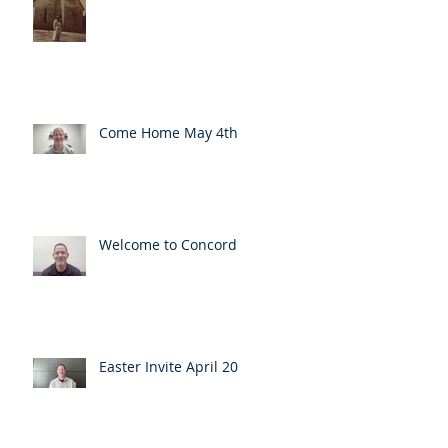
Come Home May 4th
Welcome to Concord
Easter Invite April 20