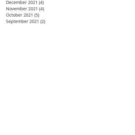
December 2021
(4)
4 posts
November 2021
(4)
4 posts
October 2021
(5)
5 posts
September 2021
(2)
2 posts
August 2021
(3)
3 posts
June 2021
(1)
1 post
November 2020
(1)
1 post
July 2020
(1)
1 post
June 2020
(1)
1 post
May 2020
(4)
4 posts
April 2020
(22)
22 posts
March 2020
(11)
11 posts
February 2020
(3)
3 posts
January 2020
(5)
5 posts
December 2019
(2)
2 posts
November 2019
(4)
4 posts
October 2019
(4)
4 posts
September 2019
(3)
3 posts
August 2019
(5)
5 posts
July 2019
(4)
4 posts
June 2019
(3)
3 posts