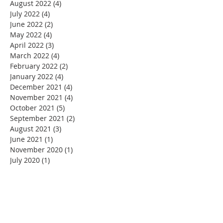
August 2022
(4)
4 posts
July 2022
(4)
4 posts
June 2022
(2)
2 posts
May 2022
(4)
4 posts
April 2022
(3)
3 posts
March 2022
(4)
4 posts
February 2022
(2)
2 posts
January 2022
(4)
4 posts
December 2021
(4)
4 posts
November 2021
(4)
4 posts
October 2021
(5)
5 posts
September 2021
(2)
2 posts
August 2021
(3)
3 posts
June 2021
(1)
1 post
November 2020
(1)
1 post
July 2020
(1)
1 post
June 2020
(1)
1 post
May 2020
(4)
4 posts
April 2020
(22)
22 posts
March 2020
(11)
11 posts
February 2020
(3)
3 posts
January 2020
(5)
5 posts