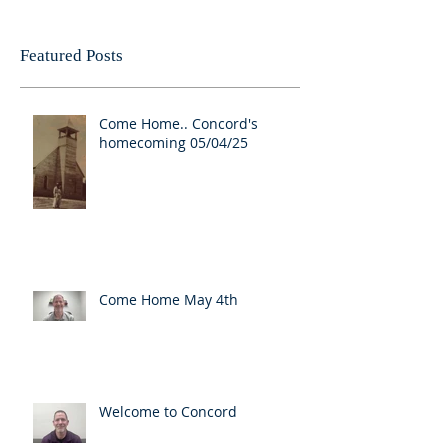
Featured Posts
Come Home.. Concord's
homecoming 05/04/25
Come Home May 4th
Welcome to Concord