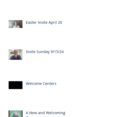
Easter Invite April 20
Invite Sunday 9/15/24
Welcome Centers
A New and Welcoming