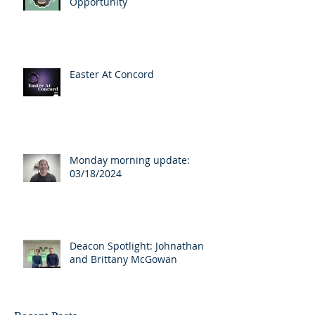
Opportunity
Easter At Concord
Monday morning update:
03/18/2024
Deacon Spotlight: Johnathan
and Brittany McGowan