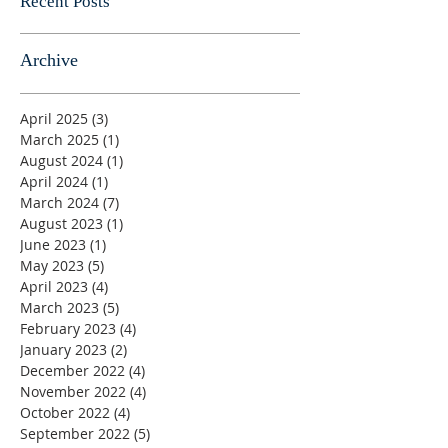
Recent Posts
Archive
April 2025
(3)
3 posts
March 2025
(1)
1 post
August 2024
(1)
1 post
April 2024
(1)
1 post
March 2024
(7)
7 posts
August 2023
(1)
1 post
June 2023
(1)
1 post
May 2023
(5)
5 posts
April 2023
(4)
4 posts
March 2023
(5)
5 posts
February 2023
(4)
4 posts
January 2023
(2)
2 posts
December 2022
(4)
4 posts
November 2022
(4)
4 posts
October 2022
(4)
4 posts
September 2022
(5)
5 posts