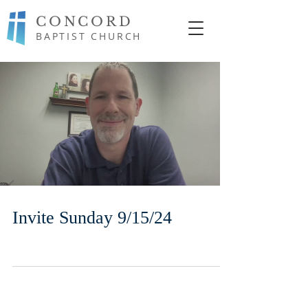
CONCORD
BAPTIST CHURCH
Invite Sunday 9/15/24