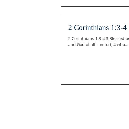
2 Corinthians 1:3-4
2 Corinthians 1:3-4 3 Blessed b
and God of all comfort, 4 who...