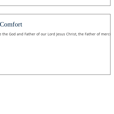
 Comfort
e the God and Father of our Lord Jesus Christ, the Father of mercie