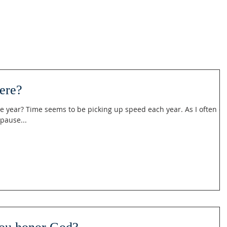
ere?
e year? Time seems to be picking up speed each year. As I often d
 pause...