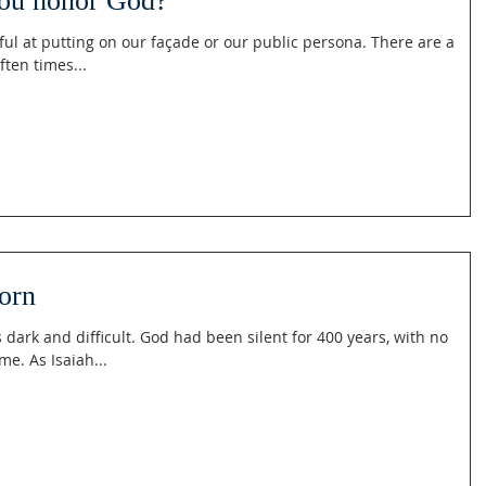
ou honor God?
ul at putting on our façade or our public persona. There are a
ften times...
orn
ark and difficult. God had been silent for 400 years, with no
me. As Isaiah...