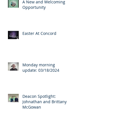
A New and Welcoming
Opportunity
Easter At Concord
s
Monday morning
update: 03/18/2024
Deacon Spotlight:
Johnathan and Brittany
McGowan