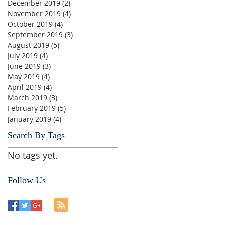
December 2019
(2)
2 posts
November 2019
(4)
4 posts
October 2019
(4)
4 posts
September 2019
(3)
3 posts
August 2019
(5)
5 posts
July 2019
(4)
4 posts
June 2019
(3)
3 posts
May 2019
(4)
4 posts
April 2019
(4)
4 posts
March 2019
(3)
3 posts
February 2019
(5)
5 posts
January 2019
(4)
4 posts
Search By Tags
No tags yet.
Follow Us