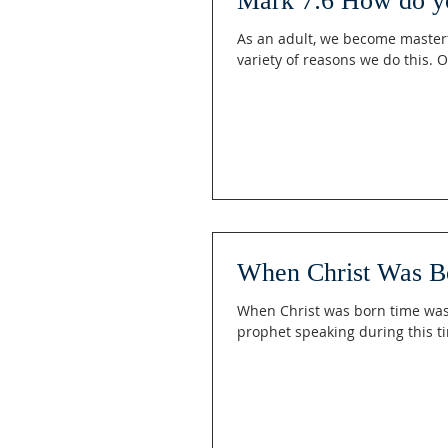
Mark 7:6 How do y
As an adult, we become masterf
variety of reasons we do this. O
When Christ Was B
When Christ was born time was d
prophet speaking during this ti