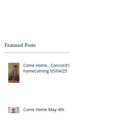
Featured Posts
o
Come Home.. Concord's
homecoming 05/04/25
Come Home May 4th