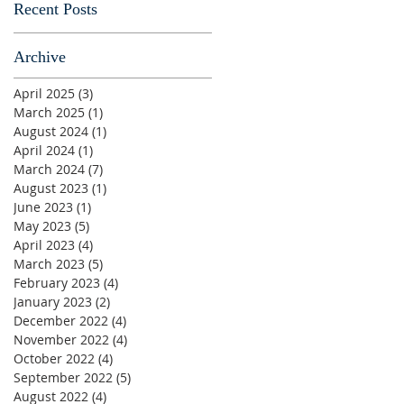
Recent Posts
Archive
April 2025
(3)
3 posts
March 2025
(1)
1 post
August 2024
(1)
1 post
April 2024
(1)
1 post
March 2024
(7)
7 posts
August 2023
(1)
1 post
June 2023
(1)
1 post
May 2023
(5)
5 posts
April 2023
(4)
4 posts
March 2023
(5)
5 posts
February 2023
(4)
4 posts
January 2023
(2)
2 posts
December 2022
(4)
4 posts
November 2022
(4)
4 posts
October 2022
(4)
4 posts
September 2022
(5)
5 posts
August 2022
(4)
4 posts