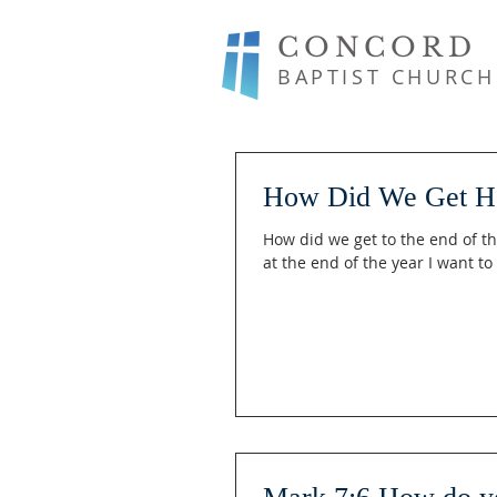
CONCORD
BAPTIST CHURCH
How Did We Get H
How did we get to the end of th
at the end of the year I want to