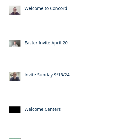
Welcome to Concord
Easter Invite April 20
Invite Sunday 9/15/24
Welcome Centers