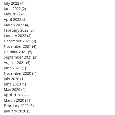
July 2022
(4)
4 posts
June 2022
(2)
2 posts
May 2022
(4)
4 posts
April 2022
(3)
3 posts
March 2022
(4)
4 posts
February 2022
(2)
2 posts
January 2022
(4)
4 posts
December 2021
(4)
4 posts
November 2021
(4)
4 posts
October 2021
(5)
5 posts
September 2021
(2)
2 posts
August 2021
(3)
3 posts
June 2021
(1)
1 post
November 2020
(1)
1 post
July 2020
(1)
1 post
June 2020
(1)
1 post
May 2020
(4)
4 posts
April 2020
(22)
22 posts
March 2020
(11)
11 posts
February 2020
(3)
3 posts
January 2020
(5)
5 posts