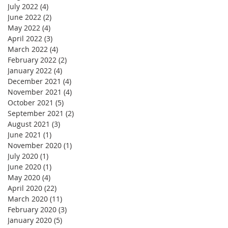
July 2022
(4)
4 posts
June 2022
(2)
2 posts
May 2022
(4)
4 posts
April 2022
(3)
3 posts
March 2022
(4)
4 posts
February 2022
(2)
2 posts
January 2022
(4)
4 posts
December 2021
(4)
4 posts
November 2021
(4)
4 posts
October 2021
(5)
5 posts
September 2021
(2)
2 posts
August 2021
(3)
3 posts
June 2021
(1)
1 post
November 2020
(1)
1 post
July 2020
(1)
1 post
June 2020
(1)
1 post
May 2020
(4)
4 posts
April 2020
(22)
22 posts
March 2020
(11)
11 posts
February 2020
(3)
3 posts
January 2020
(5)
5 posts