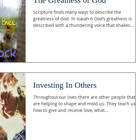
The Greatness of God
Scripture finds many ways to describe the
greatness of God. In Isaiah 6 God’s greatness is
described with a thundering voice that shakes...
Investing In Others
Throughout our lives there are other people that
are helping to shape and mold us. They teach us
how to give and receive love, what...