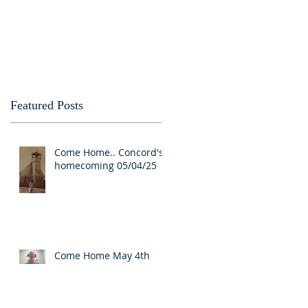
Featured Posts
Come Home.. Concord's
homecoming 05/04/25
Come Home May 4th