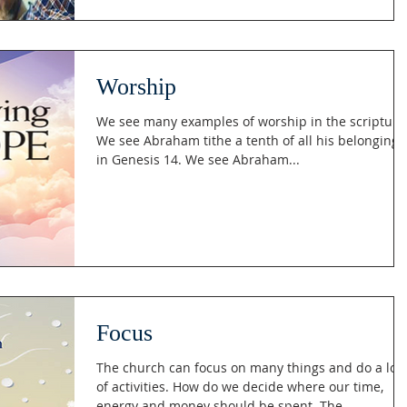
Worship
We see many examples of worship in the scripture
We see Abraham tithe a tenth of all his belongings
in Genesis 14. We see Abraham...
Focus
The church can focus on many things and do a lot
of activities. How do we decide where our time,
energy and money should be spent. The...