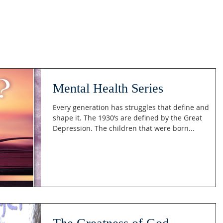
Mental Health Series
Every generation has struggles that define and
shape it. The 1930’s are defined by the Great
Depression. The children that were born...