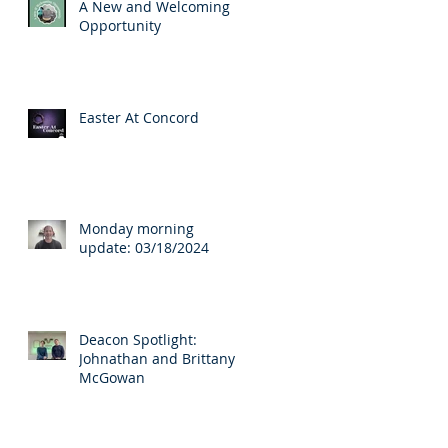
A New and Welcoming
Opportunity
Easter At Concord
s.
Monday morning
update: 03/18/2024
Deacon Spotlight:
Johnathan and Brittany
McGowan