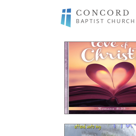
CONCORD
BAPTIST CHURCH