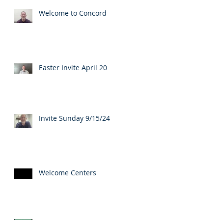
Welcome to Concord
Easter Invite April 20
Invite Sunday 9/15/24
Welcome Centers