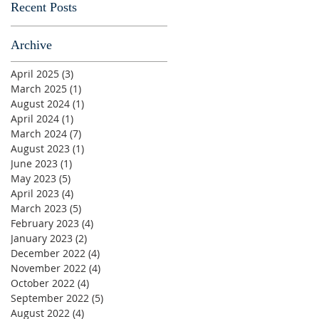
Recent Posts
Archive
April 2025
(3)
3 posts
March 2025
(1)
1 post
August 2024
(1)
1 post
April 2024
(1)
1 post
March 2024
(7)
7 posts
August 2023
(1)
1 post
June 2023
(1)
1 post
May 2023
(5)
5 posts
April 2023
(4)
4 posts
March 2023
(5)
5 posts
February 2023
(4)
4 posts
January 2023
(2)
2 posts
December 2022
(4)
4 posts
November 2022
(4)
4 posts
October 2022
(4)
4 posts
September 2022
(5)
5 posts
August 2022
(4)
4 posts