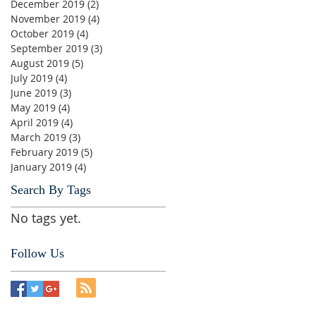
December 2019
(2)
2 posts
November 2019
(4)
4 posts
October 2019
(4)
4 posts
September 2019
(3)
3 posts
August 2019
(5)
5 posts
July 2019
(4)
4 posts
June 2019
(3)
3 posts
May 2019
(4)
4 posts
April 2019
(4)
4 posts
March 2019
(3)
3 posts
February 2019
(5)
5 posts
January 2019
(4)
4 posts
Search By Tags
No tags yet.
Follow Us