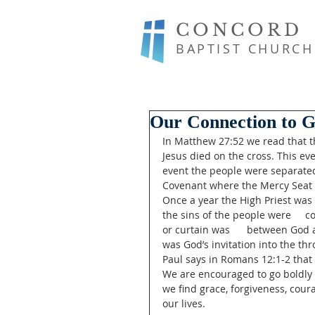
CONCORD
BAPTIST CHURCH
Our Connection to G
In Matthew 27:52 we read that th
Jesus died on the cross. This eve
event the people were separated 
Covenant where the Mercy Seat w
Once a year the High Priest was 
the sins of the people were     co
or curtain was      between God
was God’s invitation into the th
Paul says in Romans 12:1-2 that w
We are encouraged to go boldly t
we find grace, forgiveness, cou
our lives. 