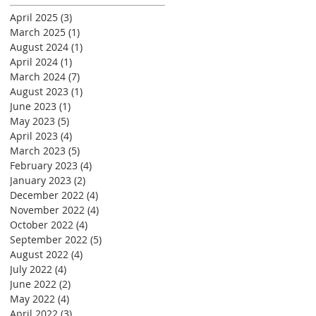
April 2025
(3)
3 posts
March 2025
(1)
1 post
August 2024
(1)
1 post
April 2024
(1)
1 post
March 2024
(7)
7 posts
August 2023
(1)
1 post
June 2023
(1)
1 post
May 2023
(5)
5 posts
April 2023
(4)
4 posts
March 2023
(5)
5 posts
February 2023
(4)
4 posts
January 2023
(2)
2 posts
December 2022
(4)
4 posts
November 2022
(4)
4 posts
October 2022
(4)
4 posts
September 2022
(5)
5 posts
August 2022
(4)
4 posts
July 2022
(4)
4 posts
June 2022
(2)
2 posts
May 2022
(4)
4 posts
April 2022
(3)
3 posts