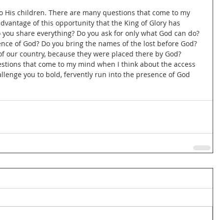
o His children. There are many questions that come to my 
advantage of this opportunity that the King of Glory has 
 you share everything? Do you ask for only what God can do? 
ence of God? Do you bring the names of the lost before God? 
 of our country, because they were placed there by God? 
stions that come to my mind when I think about the access 
allenge you to bold, fervently run into the presence of God 