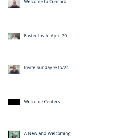
Welcome to Concord
Easter Invite April 20
Invite Sunday 9/15/24
Welcome Centers
A New and Welcoming