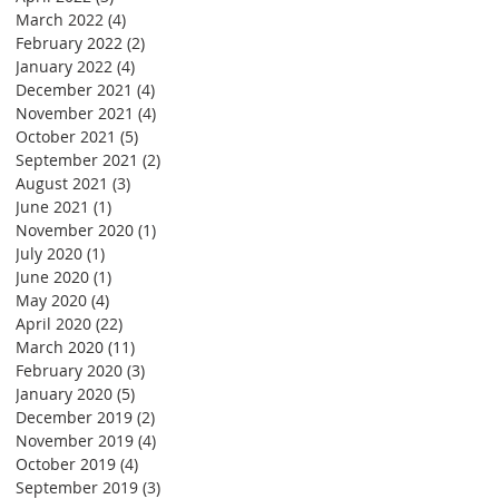
March 2022
(4)
4 posts
February 2022
(2)
2 posts
January 2022
(4)
4 posts
December 2021
(4)
4 posts
November 2021
(4)
4 posts
October 2021
(5)
5 posts
September 2021
(2)
2 posts
August 2021
(3)
3 posts
June 2021
(1)
1 post
November 2020
(1)
1 post
July 2020
(1)
1 post
June 2020
(1)
1 post
May 2020
(4)
4 posts
April 2020
(22)
22 posts
March 2020
(11)
11 posts
February 2020
(3)
3 posts
January 2020
(5)
5 posts
December 2019
(2)
2 posts
November 2019
(4)
4 posts
October 2019
(4)
4 posts
September 2019
(3)
3 posts