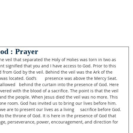
od : Prayer
e veil that separated the Holy of Holies was torn in two as 
nt signified that you and I have access to God. Prior to this 
from God by the veil. Behind the veil was the Ark of the 
as located. God’s       presence was above the Mercy Seat. 
allowed   behind the curtain into the presence of God. Here 
vered with the blood of a sacrifice. The point is that the veil 
 and the people. When Jesus died the veil was no more. This 
rone room. God has invited us to bring our lives before him. 
e are to present our lives as a living     sacrifice before God. 
o the throne of God. It is here in the presence of God that 
rage, perseverance, power, encouragement, and direction for 