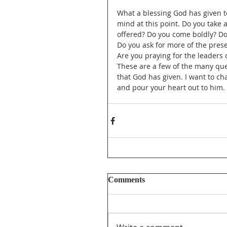
What a blessing God has given t
mind at this point. Do you take 
offered? Do you come boldly? Do
Do you ask for more of the pres
Are you praying for the leaders
These are a few of the many que
that God has given. I want to ch
and pour your heart out to him.
Comments