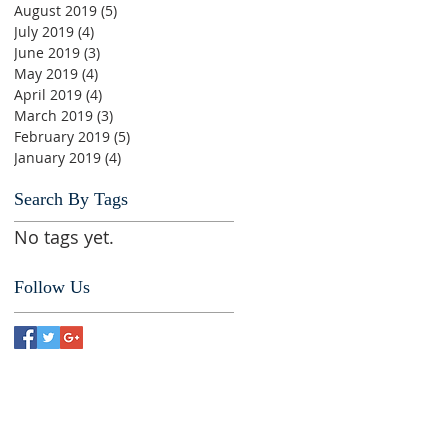
August 2019
(5)
5 posts
July 2019
(4)
4 posts
June 2019
(3)
3 posts
May 2019
(4)
4 posts
April 2019
(4)
4 posts
March 2019
(3)
3 posts
February 2019
(5)
5 posts
January 2019
(4)
4 posts
Search By Tags
No tags yet.
Follow Us