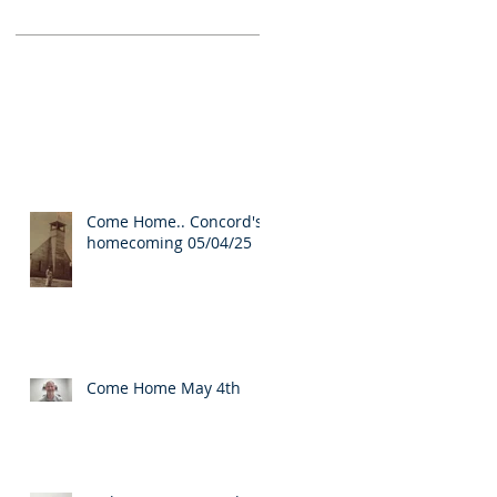
Come Home.. Concord's
homecoming 05/04/25
Come Home May 4th