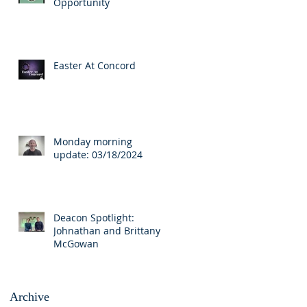
Opportunity
Easter At Concord
Monday morning
update: 03/18/2024
Deacon Spotlight:
Johnathan and Brittany
McGowan
Archive