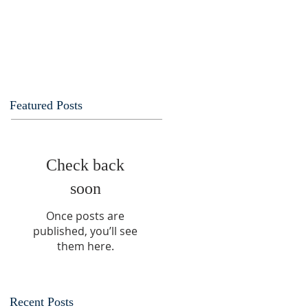
Featured Posts
Check back
soon
Once posts are
published, you’ll see
them here.
Recent Posts