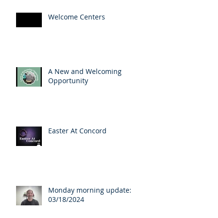
Welcome Centers
A New and Welcoming
Opportunity
Easter At Concord
Monday morning update:
03/18/2024