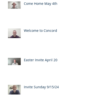
Come Home May 4th
Welcome to Concord
Easter Invite April 20
Invite Sunday 9/15/24