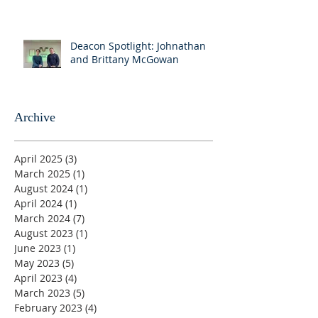
Deacon Spotlight: Johnathan
and Brittany McGowan
Archive
April 2025
(3)
3 posts
March 2025
(1)
1 post
August 2024
(1)
1 post
April 2024
(1)
1 post
March 2024
(7)
7 posts
August 2023
(1)
1 post
June 2023
(1)
1 post
May 2023
(5)
5 posts
April 2023
(4)
4 posts
March 2023
(5)
5 posts
February 2023
(4)
4 posts