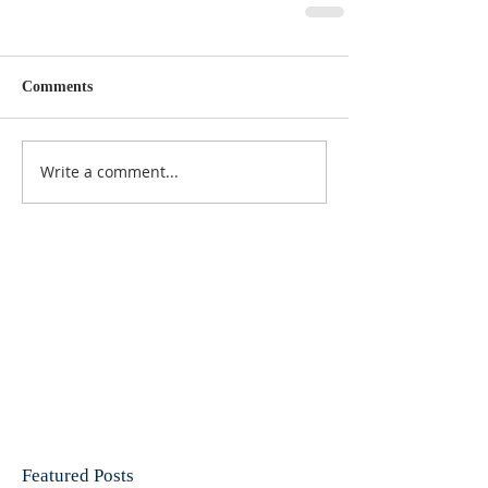
Comments
Write a comment...
Featured Posts