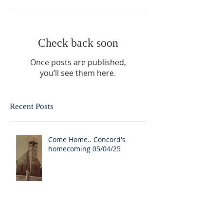
Check back soon
Once posts are published,
you’ll see them here.
Recent Posts
Come Home.. Concord's
homecoming 05/04/25