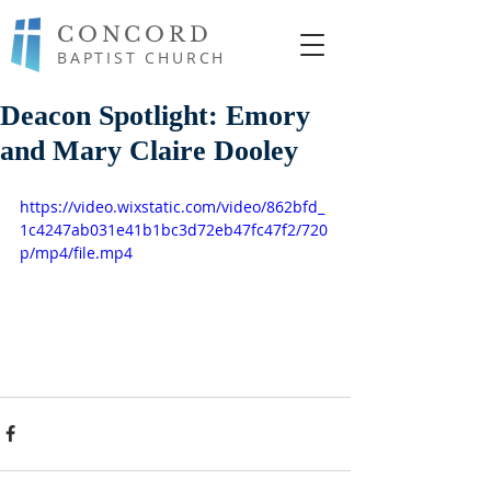
CONCORD
BAPTIST CHURCH
Deacon Spotlight: Emory
and Mary Claire Dooley
https://video.wixstatic.com/video/862bfd_
1c4247ab031e41b1bc3d72eb47fc47f2/720
p/mp4/file.mp4