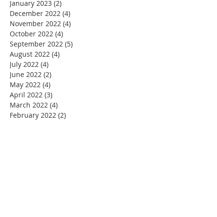
January 2023
(2)
2 posts
December 2022
(4)
4 posts
November 2022
(4)
4 posts
October 2022
(4)
4 posts
September 2022
(5)
5 posts
August 2022
(4)
4 posts
July 2022
(4)
4 posts
June 2022
(2)
2 posts
May 2022
(4)
4 posts
April 2022
(3)
3 posts
March 2022
(4)
4 posts
February 2022
(2)
2 posts
January 2022
(4)
4 posts
December 2021
(4)
4 posts
November 2021
(4)
4 posts
October 2021
(5)
5 posts
September 2021
(2)
2 posts
August 2021
(3)
3 posts
June 2021
(1)
1 post
November 2020
(1)
1 post
July 2020
(1)
1 post
June 2020
(1)
1 post