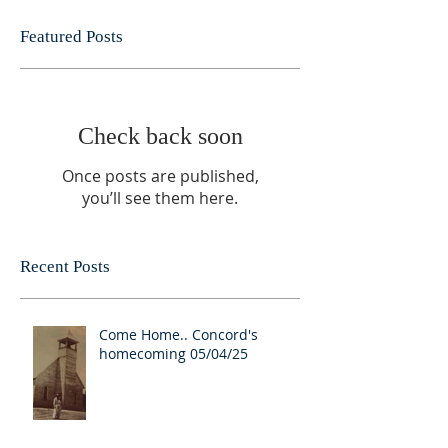
Featured Posts
Check back soon
Once posts are published,
you’ll see them here.
Recent Posts
Come Home.. Concord's
homecoming 05/04/25