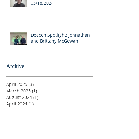
03/18/2024
Deacon Spotlight: Johnathan
and Brittany McGowan
Archive
April 2025
(3)
3 posts
March 2025
(1)
1 post
August 2024
(1)
1 post
April 2024
(1)
1 post
March 2024
(7)
7 posts
August 2023
(1)
1 post
June 2023
(1)
1 post
May 2023
(5)
5 posts
April 2023
(4)
4 posts