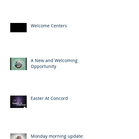
Welcome Centers
A New and Welcoming
Opportunity
Easter At Concord
Monday morning update: