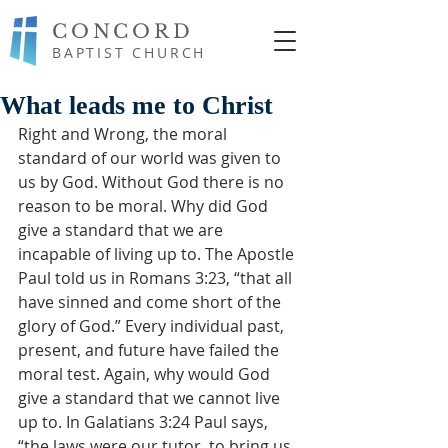
CONCORD
BAPTIST CHURCH
What leads me to Christ
Right and Wrong, the moral 
standard of our world was given to 
us by God. Without God there is no 
reason to be moral. Why did God 
give a standard that we are 
incapable of living up to. The Apostle 
Paul told us in Romans 3:23, “that all 
have sinned and come short of the 
glory of God.” Every individual past, 
present, and future have failed the 
moral test. Again, why would God 
give a standard that we cannot live 
up to. In Galatians 3:24 Paul says, 
“the laws were our tutor, to bring us 