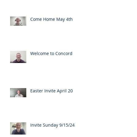
Come Home May 4th
Welcome to Concord
Easter Invite April 20
Invite Sunday 9/15/24