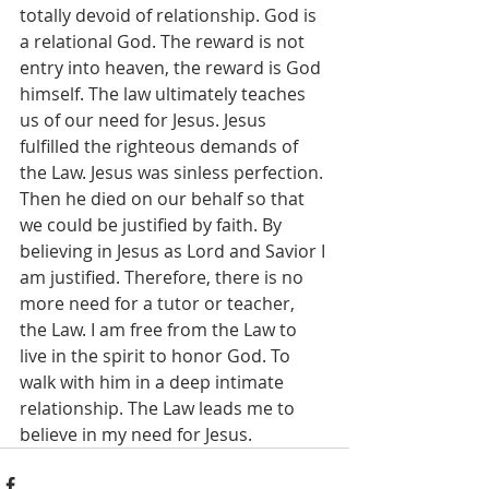
totally devoid of relationship. God is 
a relational God. The reward is not 
entry into heaven, the reward is God 
himself. The law ultimately teaches 
us of our need for Jesus. Jesus 
fulfilled the righteous demands of 
the Law. Jesus was sinless perfection. 
Then he died on our behalf so that 
we could be justified by faith. By 
believing in Jesus as Lord and Savior I 
am justified. Therefore, there is no 
more need for a tutor or teacher, 
the Law. I am free from the Law to 
live in the spirit to honor God. To 
walk with him in a deep intimate 
relationship. The Law leads me to 
believe in my need for Jesus.