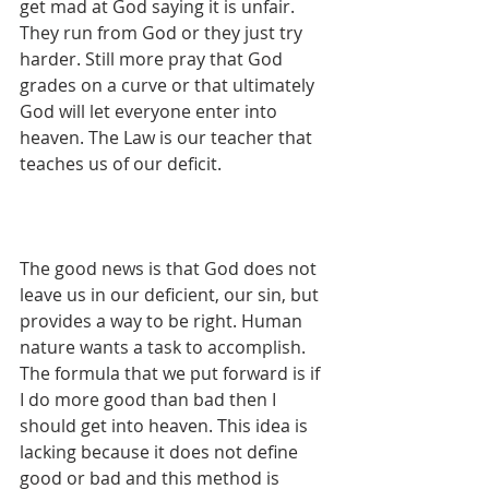
get mad at God saying it is unfair. 
They run from God or they just try 
harder. Still more pray that God 
grades on a curve or that ultimately 
God will let everyone enter into 
heaven. The Law is our teacher that 
teaches us of our deficit.
The good news is that God does not 
leave us in our deficient, our sin, but 
provides a way to be right. Human 
nature wants a task to accomplish. 
The formula that we put forward is if 
I do more good than bad then I 
should get into heaven. This idea is 
lacking because it does not define 
good or bad and this method is 