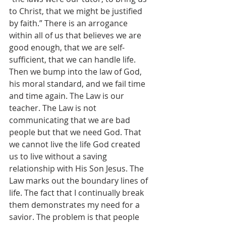
to Christ, that we might be justified 
by faith.” There is an arrogance 
within all of us that believes we are 
good enough, that we are self-
sufficient, that we can handle life. 
Then we bump into the law of God, 
his moral standard, and we fail time 
and time again. The Law is our 
teacher. The Law is not 
communicating that we are bad 
people but that we need God. That 
we cannot live the life God created 
us to live without a saving 
relationship with His Son Jesus. The 
Law marks out the boundary lines of 
life. The fact that I continually break 
them demonstrates my need for a 
savior. The problem is that people 