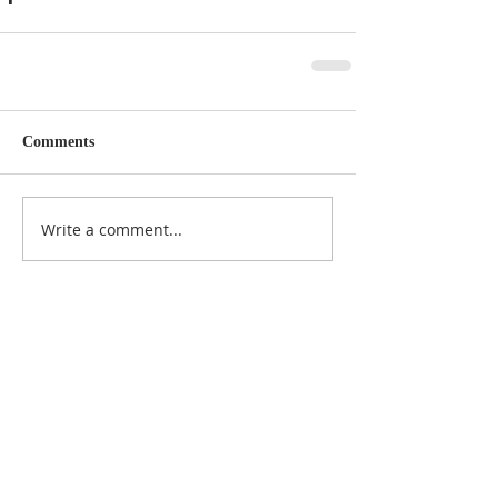
Comments
Write a comment...