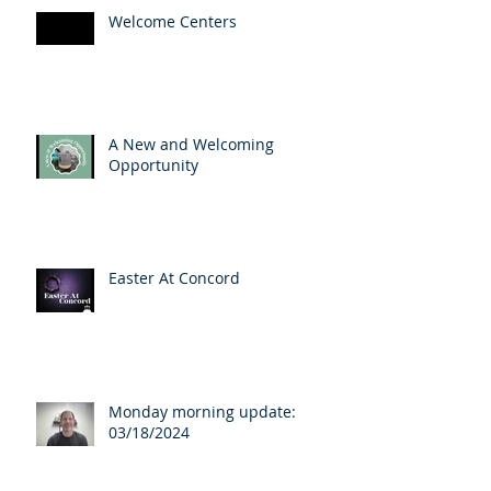
Welcome Centers
A New and Welcoming
Opportunity
Easter At Concord
Monday morning update:
03/18/2024