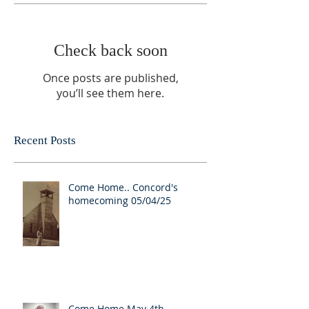
Check back soon
Once posts are published,
you’ll see them here.
Recent Posts
Come Home.. Concord's
homecoming 05/04/25
Come Home May 4th