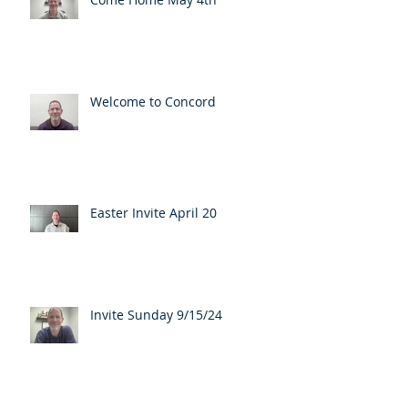
Welcome to Concord
Easter Invite April 20
Invite Sunday 9/15/24