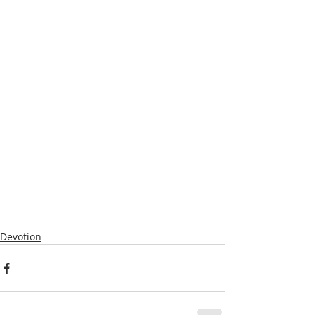
Devotion