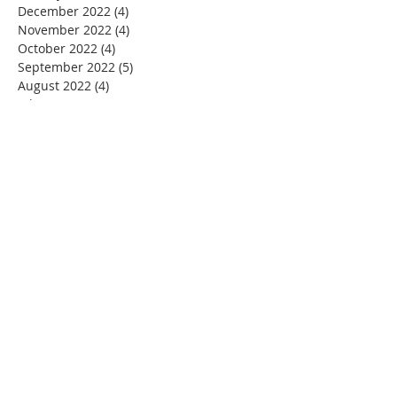
December 2022
(4)
4 posts
November 2022
(4)
4 posts
October 2022
(4)
4 posts
September 2022
(5)
5 posts
August 2022
(4)
4 posts
July 2022
(4)
4 posts
June 2022
(2)
2 posts
May 2022
(4)
4 posts
April 2022
(3)
3 posts
March 2022
(4)
4 posts
February 2022
(2)
2 posts
January 2022
(4)
4 posts
December 2021
(4)
4 posts
November 2021
(4)
4 posts
October 2021
(5)
5 posts
September 2021
(2)
2 posts
August 2021
(3)
3 posts
June 2021
(1)
1 post
November 2020
(1)
1 post
July 2020
(1)
1 post
June 2020
(1)
1 post