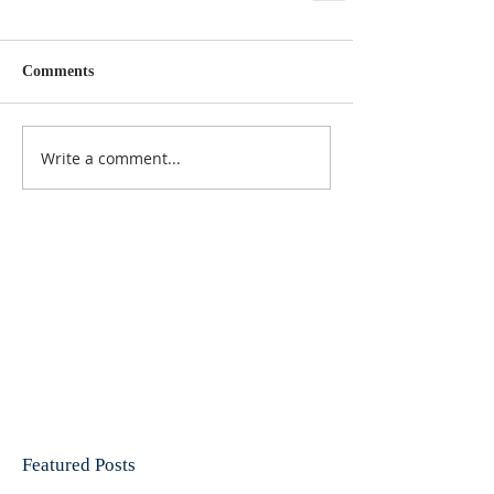
Comments
Write a comment...
Featured Posts