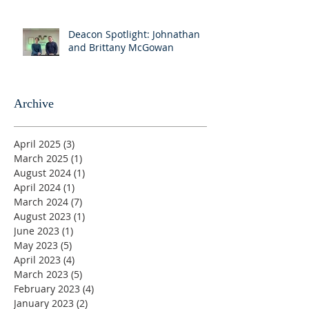
Deacon Spotlight: Johnathan
and Brittany McGowan
Archive
April 2025
(3)
3 posts
March 2025
(1)
1 post
August 2024
(1)
1 post
April 2024
(1)
1 post
March 2024
(7)
7 posts
August 2023
(1)
1 post
June 2023
(1)
1 post
May 2023
(5)
5 posts
April 2023
(4)
4 posts
March 2023
(5)
5 posts
February 2023
(4)
4 posts
January 2023
(2)
2 posts