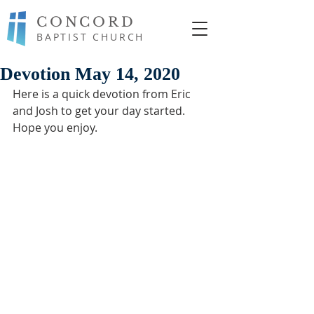
CONCORD
BAPTIST CHURCH
Devotion May 14, 2020
Here is a quick devotion from Eric 
and Josh to get your day started. 
Hope you enjoy.