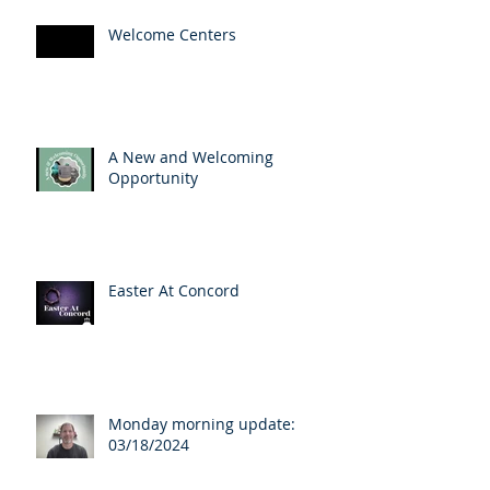
Welcome Centers
A New and Welcoming
Opportunity
Easter At Concord
Monday morning update:
03/18/2024