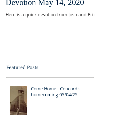
Devotion May 14, 2020
Here is a quick devotion from Josh and Eric
Featured Posts
Come Home.. Concord's
homecoming 05/04/25