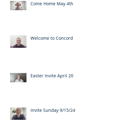
Come Home May 4th
Welcome to Concord
Easter Invite April 20
Invite Sunday 9/15/24