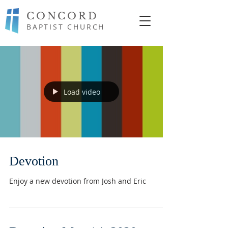
CONCORD
BAPTIST CHURCH
Load video
Devotion
Enjoy a new devotion from Josh and Eric