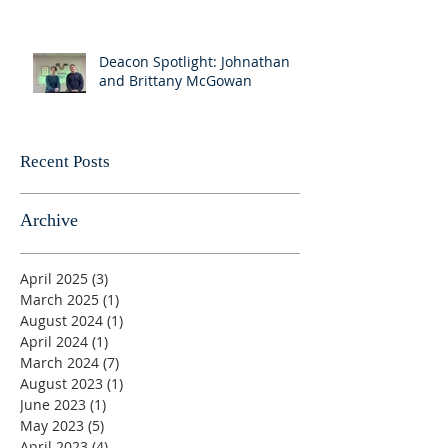
Deacon Spotlight: Johnathan
and Brittany McGowan
Recent Posts
Archive
April 2025
(3)
3 posts
March 2025
(1)
1 post
August 2024
(1)
1 post
April 2024
(1)
1 post
March 2024
(7)
7 posts
August 2023
(1)
1 post
June 2023
(1)
1 post
May 2023
(5)
5 posts
April 2023
(4)
4 posts