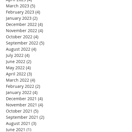
March 2023
(5)
5 posts
February 2023
(4)
4 posts
January 2023
(2)
2 posts
December 2022
(4)
4 posts
November 2022
(4)
4 posts
October 2022
(4)
4 posts
September 2022
(5)
5 posts
August 2022
(4)
4 posts
July 2022
(4)
4 posts
June 2022
(2)
2 posts
May 2022
(4)
4 posts
April 2022
(3)
3 posts
March 2022
(4)
4 posts
February 2022
(2)
2 posts
January 2022
(4)
4 posts
December 2021
(4)
4 posts
November 2021
(4)
4 posts
October 2021
(5)
5 posts
September 2021
(2)
2 posts
August 2021
(3)
3 posts
June 2021
(1)
1 post