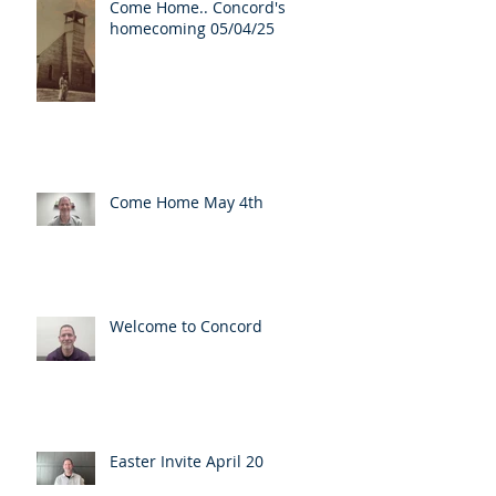
Come Home.. Concord's
homecoming 05/04/25
Come Home May 4th
Welcome to Concord
Easter Invite April 20