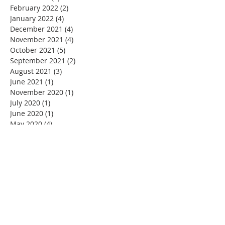
February 2022
(2)
2 posts
January 2022
(4)
4 posts
December 2021
(4)
4 posts
November 2021
(4)
4 posts
October 2021
(5)
5 posts
September 2021
(2)
2 posts
August 2021
(3)
3 posts
June 2021
(1)
1 post
November 2020
(1)
1 post
July 2020
(1)
1 post
June 2020
(1)
1 post
May 2020
(4)
4 posts
April 2020
(22)
22 posts
March 2020
(11)
11 posts
February 2020
(3)
3 posts
January 2020
(5)
5 posts
December 2019
(2)
2 posts
November 2019
(4)
4 posts
October 2019
(4)
4 posts
September 2019
(3)
3 posts
August 2019
(5)
5 posts