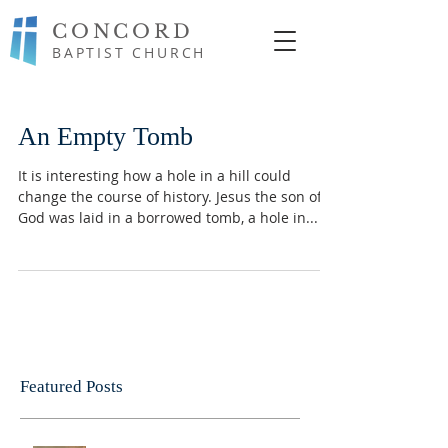
CONCORD
BAPTIST CHURCH
An Empty Tomb
It is interesting how a hole in a hill could
change the course of history. Jesus the son of
God was laid in a borrowed tomb, a hole in...
Featured Posts