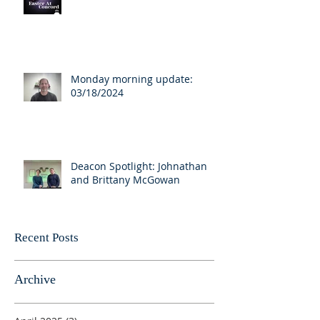
Monday morning update:
03/18/2024
Deacon Spotlight: Johnathan
and Brittany McGowan
Recent Posts
Archive