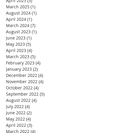
April 2025
(3)
3 posts
March 2025
(1)
1 post
August 2024
(1)
1 post
April 2024
(1)
1 post
March 2024
(7)
7 posts
August 2023
(1)
1 post
June 2023
(1)
1 post
May 2023
(5)
5 posts
April 2023
(4)
4 posts
March 2023
(5)
5 posts
February 2023
(4)
4 posts
January 2023
(2)
2 posts
December 2022
(4)
4 posts
November 2022
(4)
4 posts
October 2022
(4)
4 posts
September 2022
(5)
5 posts
August 2022
(4)
4 posts
July 2022
(4)
4 posts
June 2022
(2)
2 posts
May 2022
(4)
4 posts
April 2022
(3)
3 posts
March 2022
(4)
4 posts