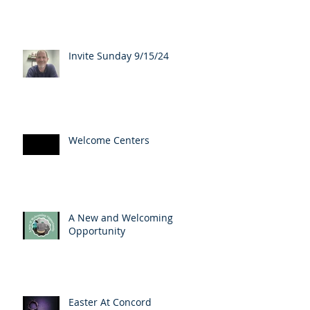
Invite Sunday 9/15/24
Welcome Centers
A New and Welcoming
Opportunity
Easter At Concord