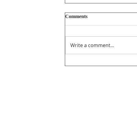
Comments
Write a comment...