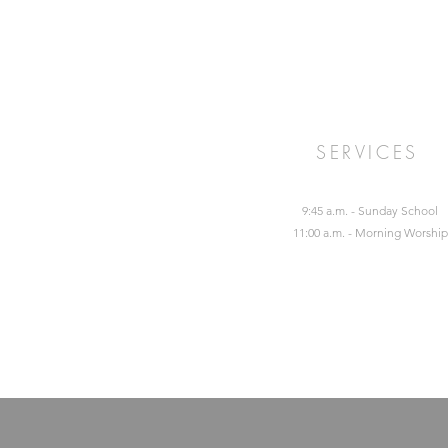
SERVICES
9:45 a.m. - Sunday School
11:00 a.m. - Morning Worship