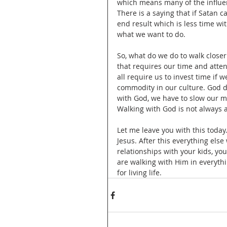
which means many of the influen
There is a saying that if Satan 
end result which is less time wi
what we want to do. 
So, what do we do to walk closer
that requires our time and atten
all require us to invest time if 
commodity in our culture. God de
with God, we have to slow our m
Walking with God is not always 
Let me leave you with this today
Jesus. After this everything else 
relationships with your kids, yo
are walking with Him in everythin
for living life. 