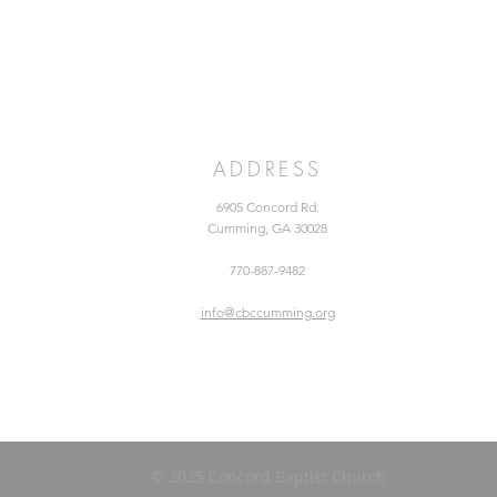
ADDRESS
6905 Concord Rd.
Cumming, GA 30028
770-887-9482
info@cbccumming.org
© 2025 Concord Baptist Church