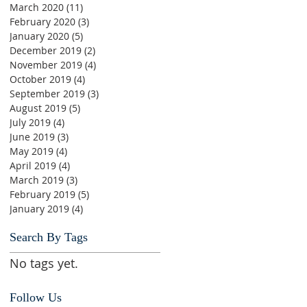
March 2020
(11)
11 posts
February 2020
(3)
3 posts
January 2020
(5)
5 posts
December 2019
(2)
2 posts
November 2019
(4)
4 posts
October 2019
(4)
4 posts
September 2019
(3)
3 posts
August 2019
(5)
5 posts
July 2019
(4)
4 posts
June 2019
(3)
3 posts
May 2019
(4)
4 posts
April 2019
(4)
4 posts
March 2019
(3)
3 posts
February 2019
(5)
5 posts
January 2019
(4)
4 posts
Search By Tags
No tags yet.
Follow Us