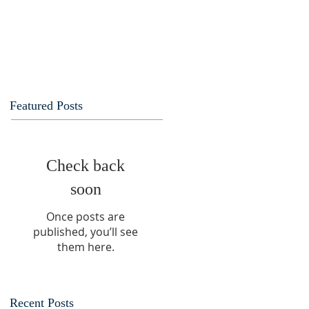
Featured Posts
Check back
soon
Once posts are
published, you’ll see
them here.
Recent Posts