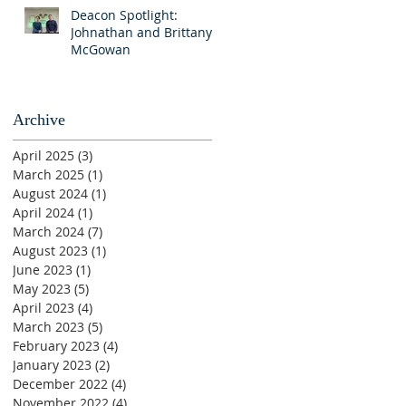
Deacon Spotlight:
Johnathan and Brittany
McGowan
Archive
April 2025
(3)
3 posts
March 2025
(1)
1 post
August 2024
(1)
1 post
April 2024
(1)
1 post
March 2024
(7)
7 posts
August 2023
(1)
1 post
June 2023
(1)
1 post
May 2023
(5)
5 posts
April 2023
(4)
4 posts
March 2023
(5)
5 posts
February 2023
(4)
4 posts
January 2023
(2)
2 posts
December 2022
(4)
4 posts
November 2022
(4)
4 posts