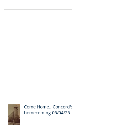
Come Home.. Concord's
homecoming 05/04/25