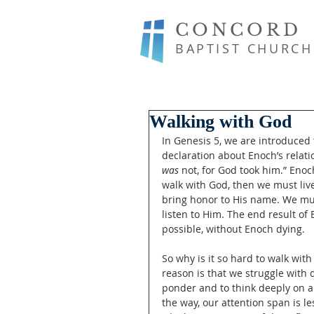
CONCORD
BAPTIST CHURCH
Walking with God
In Genesis 5, we are introduced 
declaration about Enoch’s relati
was
 not, for God took him.” Enoch
walk with God, then we must live 
bring honor to His name. We mus
listen to Him. The end result o
possible, without Enoch dying. 
So why is it so hard to walk wi
reason is that we struggle with d
ponder and to think deeply on a
the way, our attention span is le