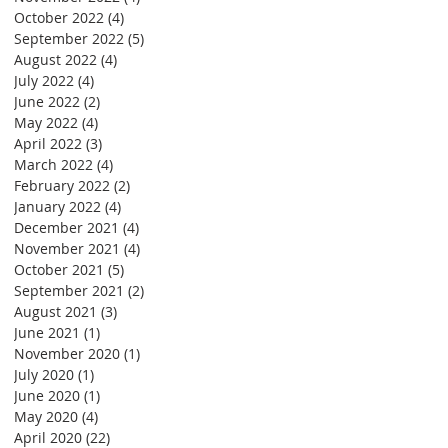
October 2022
(4)
4 posts
September 2022
(5)
5 posts
August 2022
(4)
4 posts
July 2022
(4)
4 posts
June 2022
(2)
2 posts
May 2022
(4)
4 posts
April 2022
(3)
3 posts
March 2022
(4)
4 posts
February 2022
(2)
2 posts
January 2022
(4)
4 posts
December 2021
(4)
4 posts
November 2021
(4)
4 posts
October 2021
(5)
5 posts
September 2021
(2)
2 posts
August 2021
(3)
3 posts
June 2021
(1)
1 post
November 2020
(1)
1 post
July 2020
(1)
1 post
June 2020
(1)
1 post
May 2020
(4)
4 posts
April 2020
(22)
22 posts