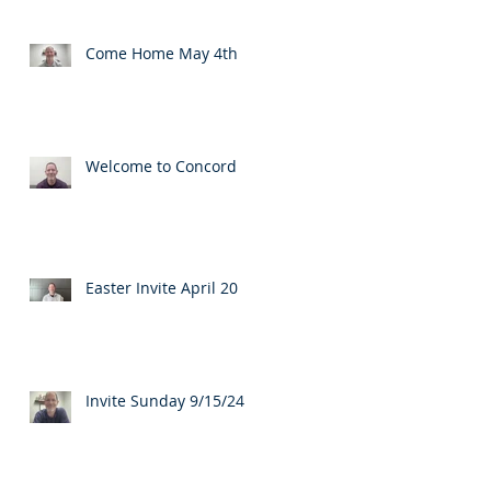
Come Home May 4th
Welcome to Concord
Easter Invite April 20
Invite Sunday 9/15/24