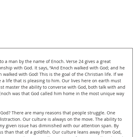
to a man by the name of Enoch. Verse 24 gives a great 
onship with God. It says, “And Enoch walked with God; and he 
 walked with God! This is the goal of the Christian life. If we 
a life that is pleasing to him. Our lives here on earth must 
t master the ability to converse with God, both talk with and 
f Enoch was that God called him home in the most unique way 
th God? There are many reasons that people struggle. One 
istraction. Our culture is always on the move. The ability to 
ny given issue has diminished with our attention span. By 
ss than that of a goldfish. Our culture leans away from God, 