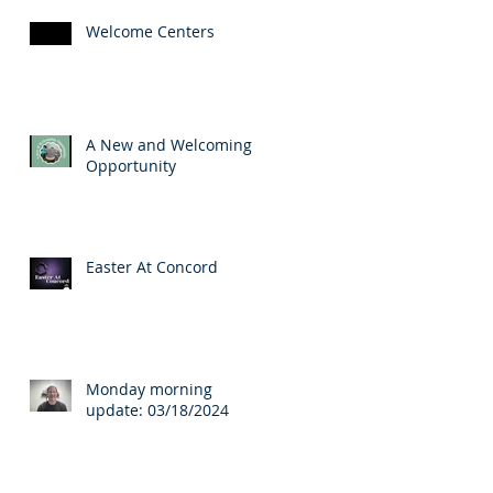
Welcome Centers
A New and Welcoming
Opportunity
Easter At Concord
Monday morning
update: 03/18/2024