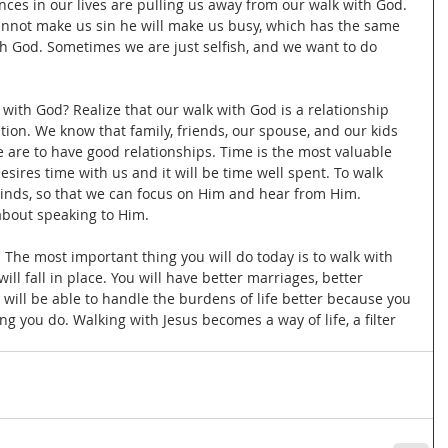
ces in our lives are pulling us away from our walk with God. 
cannot make us sin he will make us busy, which has the same 
th God. Sometimes we are just selfish, and we want to do 
 with God? Realize that our walk with God is a relationship 
tion. We know that family, friends, our spouse, and our kids 
we are to have good relationships. Time is the most valuable 
sires time with us and it will be time well spent. To walk 
inds, so that we can focus on Him and hear from Him. 
about speaking to Him. 
. The most important thing you will do today is to walk with 
will fall in place. You will have better marriages, better 
u will be able to handle the burdens of life better because you 
g you do. Walking with Jesus becomes a way of life, a filter 