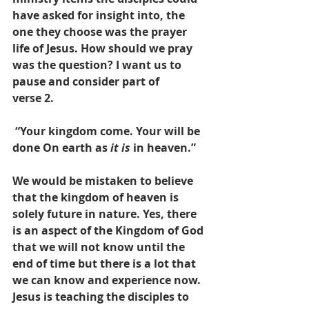
have asked for insight into, the 
one they choose was the prayer 
life of Jesus. How should we pray 
was the question? I want us to 
pause and consider part of       
verse 2. 
 “Your kingdom come. Your will be 
done On earth as 
it is
 in heaven.” 
We would be mistaken to believe 
that the kingdom of heaven is 
solely future in nature. Yes, there 
is an aspect of the Kingdom of God 
that we will not know until the 
end of time but there is a lot that 
we can know and experience now. 
Jesus is teaching the disciples to 