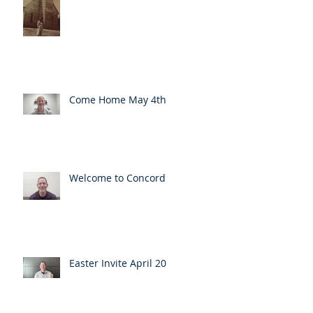
Come Home May 4th
Welcome to Concord
Easter Invite April 20