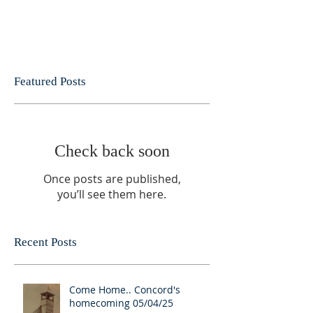
Featured Posts
Check back soon
Once posts are published,
you’ll see them here.
Recent Posts
Come Home.. Concord's
homecoming 05/04/25