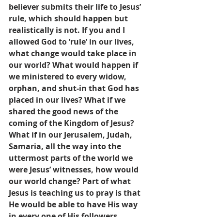
believer submits their life to Jesus’ 
rule, which should happen but 
realistically is not. If you and I 
allowed God to ‘rule’ in our lives, 
what change would take place in 
our world? What would happen if 
we ministered to every widow, 
orphan, and shut-in that God has 
placed in our lives? What if we 
shared the good news of the 
coming of the Kingdom of Jesus? 
What if in our Jerusalem, Judah, 
Samaria, all the way into the 
uttermost parts of the world we 
were Jesus’ witnesses, how would 
our world change? Part of what 
Jesus is teaching us to pray is that 
He would be able to have His way 
in every one of His followers 