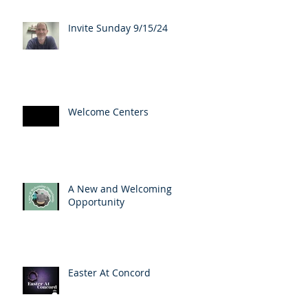
Invite Sunday 9/15/24
Welcome Centers
A New and Welcoming
Opportunity
Easter At Concord