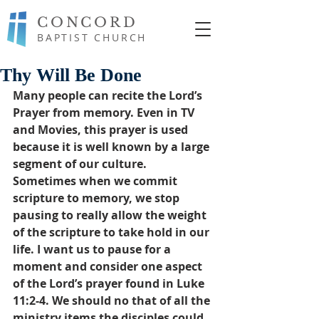
CONCORD
BAPTIST CHURCH
Thy Will Be Done
Many people can recite the Lord’s 
Prayer from memory. Even in TV 
and Movies, this prayer is used 
because it is well known by a large 
segment of our culture. 
Sometimes when we commit 
scripture to memory, we stop 
pausing to really allow the weight 
of the scripture to take hold in our 
life. I want us to pause for a 
moment and consider one aspect 
of the Lord’s prayer found in Luke 
11:2-4. We should no that of all the 
ministry items the disciples could 