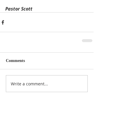
Pastor Scott
Comments
Write a comment...