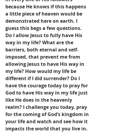
because He knows if this happens 
a little piece of heaven would be 
demonstrated here on earth. I 
guess this begs a few questions. 
Do I allow Jesus to fully have His 
way in my life? What are the 
barriers, both eternal and self-
imposed, that prevent me from 
allowing Jesus to have His way in 
my life? How would my life be 
different if I did surrender? Do I 
have the courage today to pray for 
God to have His way in my life just 
like He does in the heavenly 
realm? I challenge you today, pray 
for the coming of God’s kingdom in 
your life and watch and see how it 
impacts the world that you live in.