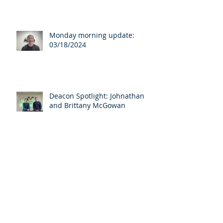
Monday morning update:
03/18/2024
Deacon Spotlight: Johnathan
and Brittany McGowan
Archive
April 2025
(3)
3 posts
March 2025
(1)
1 post
August 2024
(1)
1 post
April 2024
(1)
1 post
March 2024
(7)
7 posts