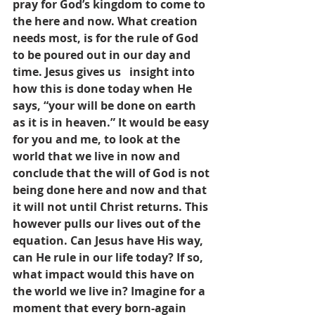
pray for God’s kingdom to come to 
the here and now. What creation 
needs most, is for the rule of God 
to be poured out in our day and 
time. Jesus gives us   insight into 
how this is done today when He 
says, “your will be done on earth 
as it is in heaven.” It would be easy 
for you and me, to look at the 
world that we live in now and 
conclude that the will of God is not 
being done here and now and that 
it will not until Christ returns. This 
however pulls our lives out of the 
equation. Can Jesus have His way, 
can He rule in our life today? If so, 
what impact would this have on 
the world we live in? Imagine for a 
moment that every born-again 