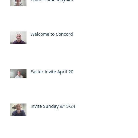
Welcome to Concord
Easter Invite April 20
Invite Sunday 9/15/24