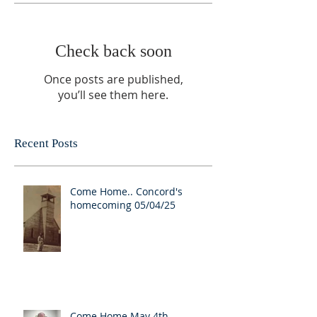
Check back soon
Once posts are published,
you’ll see them here.
Recent Posts
Come Home.. Concord's
homecoming 05/04/25
Come Home May 4th