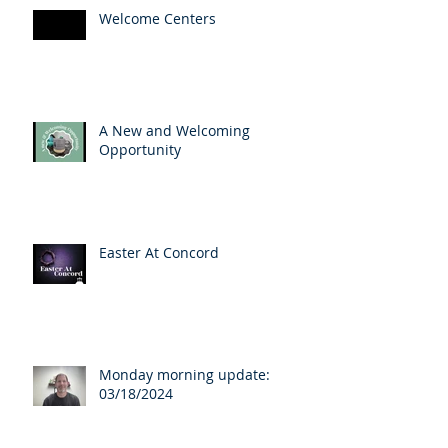
Welcome Centers
A New and Welcoming
Opportunity
Easter At Concord
Monday morning update:
03/18/2024