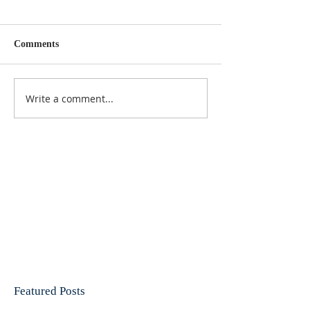
Comments
Write a comment...
Featured Posts