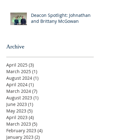
Deacon Spotlight: Johnathan
and Brittany McGowan
Archive
April 2025
(3)
3 posts
March 2025
(1)
1 post
August 2024
(1)
1 post
April 2024
(1)
1 post
March 2024
(7)
7 posts
August 2023
(1)
1 post
June 2023
(1)
1 post
May 2023
(5)
5 posts
April 2023
(4)
4 posts
March 2023
(5)
5 posts
February 2023
(4)
4 posts
January 2023
(2)
2 posts