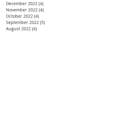
December 2022
(4)
4 posts
November 2022
(4)
4 posts
October 2022
(4)
4 posts
September 2022
(5)
5 posts
August 2022
(4)
4 posts
July 2022
(4)
4 posts
June 2022
(2)
2 posts
May 2022
(4)
4 posts
April 2022
(3)
3 posts
March 2022
(4)
4 posts
February 2022
(2)
2 posts
January 2022
(4)
4 posts
December 2021
(4)
4 posts
November 2021
(4)
4 posts
October 2021
(5)
5 posts
September 2021
(2)
2 posts
August 2021
(3)
3 posts
June 2021
(1)
1 post
November 2020
(1)
1 post
July 2020
(1)
1 post
June 2020
(1)
1 post