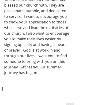
blessed our church with. They are 
passionate, humble, and dedicated 
to service.  I want to encourage you 
to show your appreciation to those 
who serve and lead the ministries of 
our church. I also want to encourage 
you to make their lives easier by 
signing up early and having a heart 
of prayer.  God is at work in and 
through our lives. I want you to find 
someone to bring with you on this 
journey. Get ready! Our summer 
journey has begun.