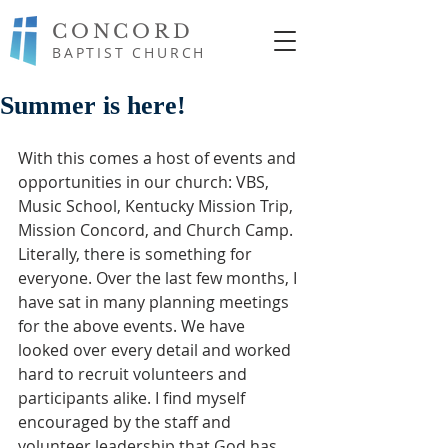
CONCORD
BAPTIST CHURCH
Summer is here!
With this comes a host of events and 
opportunities in our church: VBS, 
Music School, Kentucky Mission Trip, 
Mission Concord, and Church Camp. 
Literally, there is something for 
everyone. Over the last few months, I 
have sat in many planning meetings 
for the above events. We have 
looked over every detail and worked 
hard to recruit volunteers and 
participants alike. I find myself 
encouraged by the staff and 
volunteer leadership that God has 