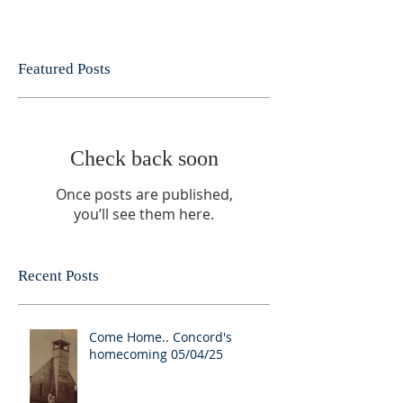
Featured Posts
Check back soon
Once posts are published,
you’ll see them here.
Recent Posts
Come Home.. Concord's
homecoming 05/04/25