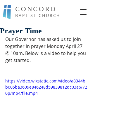
CONCORD
BAPTIST CHURCH
Prayer Time
Our Governor has asked us to join 
together in prayer Monday April 27 
@ 10am. Below is a video to help you 
get started.
https://video.wixstatic.com/video/a8344b_
b005ba3609e846248d59839812dc03a6/72
0p/mp4/file.mp4