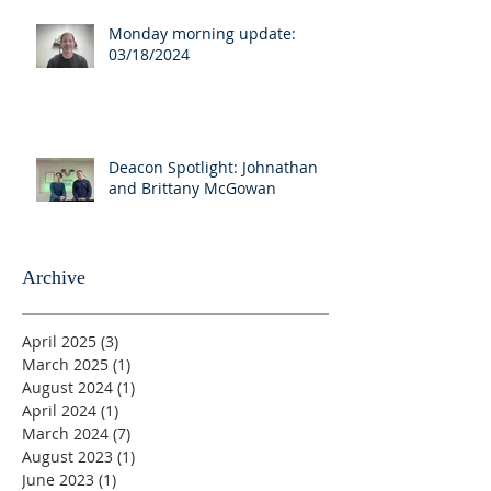
Monday morning update:
03/18/2024
Deacon Spotlight: Johnathan
and Brittany McGowan
Archive
April 2025
(3)
3 posts
March 2025
(1)
1 post
August 2024
(1)
1 post
April 2024
(1)
1 post
March 2024
(7)
7 posts
August 2023
(1)
1 post
June 2023
(1)
1 post