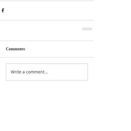
Comments
Write a comment...