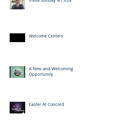
Invite Sunday 9/15/24
Welcome Centers
A New and Welcoming
Opportunity
Easter At Concord