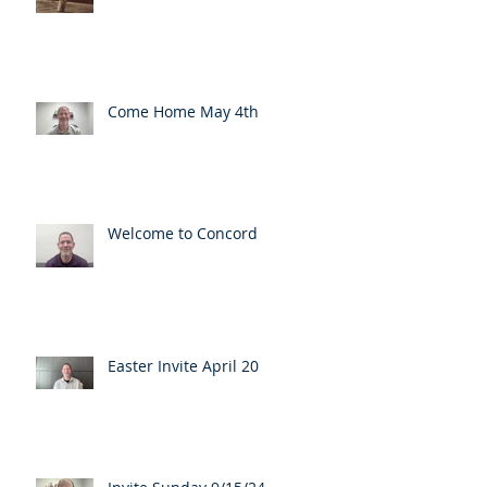
Come Home May 4th
Welcome to Concord
Easter Invite April 20