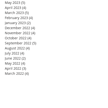
May 2023
(5)
5 posts
April 2023
(4)
4 posts
March 2023
(5)
5 posts
February 2023
(4)
4 posts
January 2023
(2)
2 posts
December 2022
(4)
4 posts
November 2022
(4)
4 posts
October 2022
(4)
4 posts
September 2022
(5)
5 posts
August 2022
(4)
4 posts
July 2022
(4)
4 posts
June 2022
(2)
2 posts
May 2022
(4)
4 posts
April 2022
(3)
3 posts
March 2022
(4)
4 posts
February 2022
(2)
2 posts
January 2022
(4)
4 posts
December 2021
(4)
4 posts
November 2021
(4)
4 posts
October 2021
(5)
5 posts
September 2021
(2)
2 posts