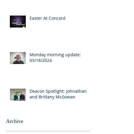
Easter At Concord
Monday morning update:
03/18/2024
Deacon Spotlight: Johnathan
and Brittany McGowan
Archive