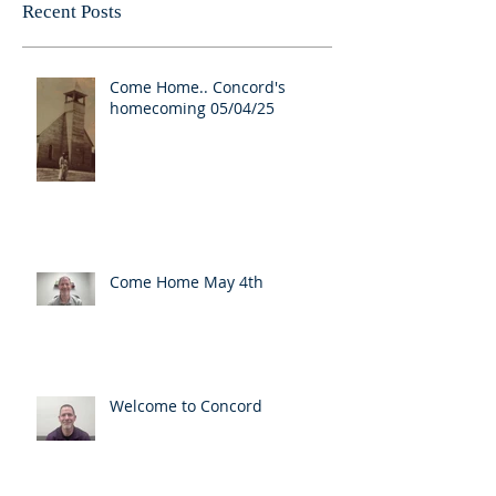
Recent Posts
Come Home.. Concord's
homecoming 05/04/25
Come Home May 4th
Welcome to Concord