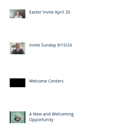
Easter Invite April 20
Invite Sunday 9/15/24
Welcome Centers
A New and Welcoming
Opportunity