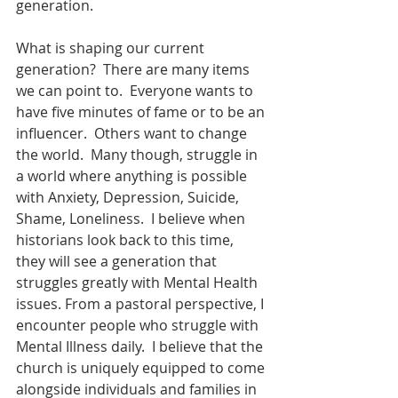
generation. 
What is shaping our current 
generation?  There are many items 
we can point to.  Everyone wants to 
have five minutes of fame or to be an 
influencer.  Others want to change 
the world.  Many though, struggle in 
a world where anything is possible 
with Anxiety, Depression, Suicide, 
Shame, Loneliness.  I believe when 
historians look back to this time, 
they will see a generation that 
struggles greatly with Mental Health 
issues. From a pastoral perspective, I 
encounter people who struggle with 
Mental Illness daily.  I believe that the 
church is uniquely equipped to come 
alongside individuals and families in 