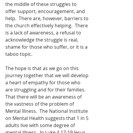
the middle of these struggles to 
offer support, encouragement, and 
help.  There are, however, barriers to 
the church effectively helping.  There 
is a lack of awareness, a refusal to 
acknowledge the struggle is real, 
shame for those who suffer, or it is a 
taboo topic.
The hope is that as we go on this 
journey together that we will develop 
a heart of empathy for those who 
are struggling and for their families.  
That there will be an awareness of 
the vastness of the problem of 
Mental Illness.  The National Institute 
on Mental Health suggests that 1 in 5 
adults live with some degree of 
mental illness.  In Luke 4 17-19 Jesus 