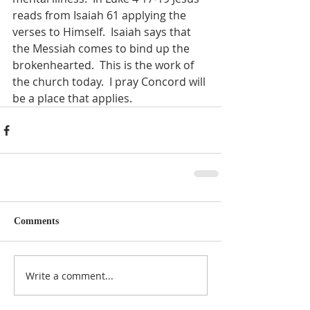
reads from Isaiah 61 applying the 
verses to Himself.  Isaiah says that 
the Messiah comes to bind up the 
brokenhearted.  This is the work of 
the church today.  I pray Concord will 
be a place that applies. 
Comments
Write a comment...