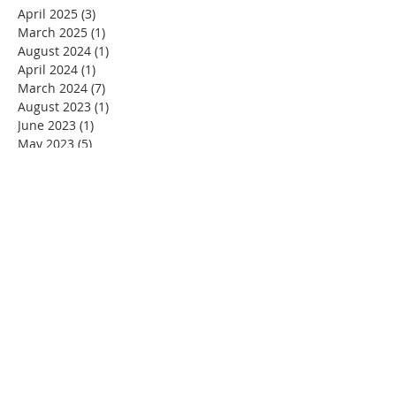
April 2025
(3)
3 posts
March 2025
(1)
1 post
August 2024
(1)
1 post
April 2024
(1)
1 post
March 2024
(7)
7 posts
August 2023
(1)
1 post
June 2023
(1)
1 post
May 2023
(5)
5 posts
April 2023
(4)
4 posts
March 2023
(5)
5 posts
February 2023
(4)
4 posts
January 2023
(2)
2 posts
December 2022
(4)
4 posts
November 2022
(4)
4 posts
October 2022
(4)
4 posts
September 2022
(5)
5 posts
August 2022
(4)
4 posts
July 2022
(4)
4 posts
June 2022
(2)
2 posts
May 2022
(4)
4 posts
April 2022
(3)
3 posts