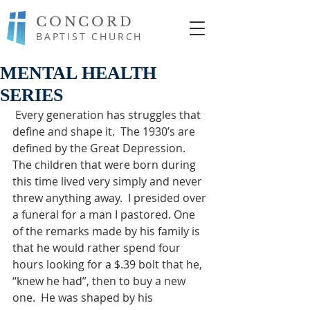
CONCORD
BAPTIST CHURCH
MENTAL HEALTH
SERIES
 Every generation has struggles that 
define and shape it.  The 1930’s are 
defined by the Great Depression.  
The children that were born during 
this time lived very simply and never 
threw anything away.  I presided over 
a funeral for a man I pastored. One 
of the remarks made by his family is 
that he would rather spend four 
hours looking for a $.39 bolt that he, 
“knew he had”, then to buy a new 
one.  He was shaped by his 