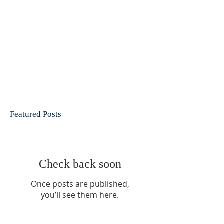
Featured Posts
Check back soon
Once posts are published,
you’ll see them here.