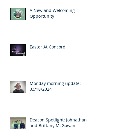
A New and Welcoming
Opportunity
Easter At Concord
Monday morning update:
03/18/2024
Deacon Spotlight: Johnathan
and Brittany McGowan