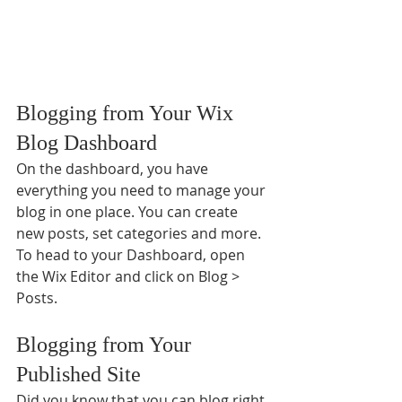
Blogging from Your Wix 
Blog Dashboard
On the dashboard, you have 
everything you need to manage your 
blog in one place. You can create 
new posts, set categories and more. 
To head to your Dashboard, open 
the Wix Editor and click on Blog > 
Posts. 
Blogging from Your 
Published Site
Did you know that you can blog right 