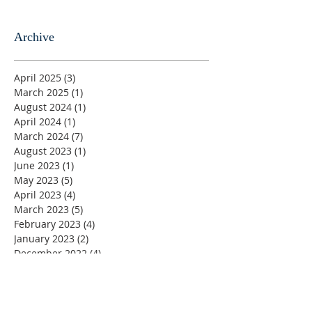
Archive
April 2025
(3)
3 posts
March 2025
(1)
1 post
August 2024
(1)
1 post
April 2024
(1)
1 post
March 2024
(7)
7 posts
August 2023
(1)
1 post
June 2023
(1)
1 post
May 2023
(5)
5 posts
April 2023
(4)
4 posts
March 2023
(5)
5 posts
February 2023
(4)
4 posts
January 2023
(2)
2 posts
December 2022
(4)
4 posts
November 2022
(4)
4 posts
October 2022
(4)
4 posts
September 2022
(5)
5 posts
August 2022
(4)
4 posts