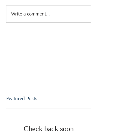
Write a comment...
Featured Posts
Check back soon