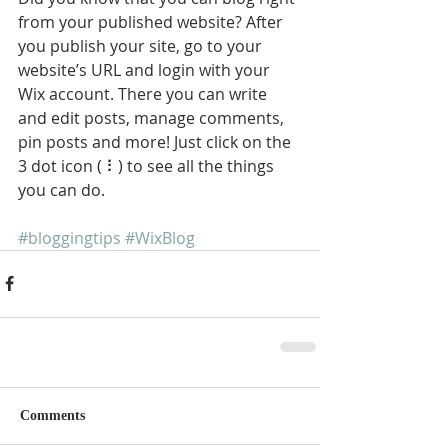
from your published website? After 
you publish your site, go to your 
website’s URL and login with your 
Wix account. There you can write 
and edit posts, manage comments, 
pin posts and more! Just click on the 
3 dot icon ( ⠇) to see all the things 
you can do. 
#bloggingtips
#WixBlog
Comments