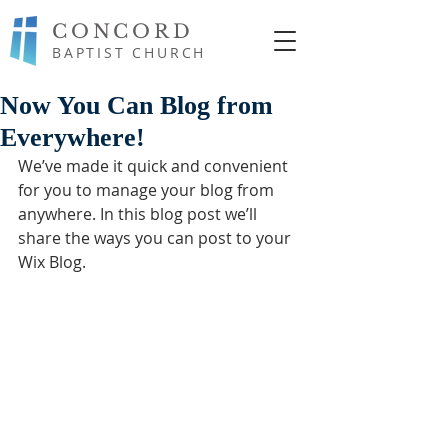
CONCORD
BAPTIST CHURCH
Now You Can Blog from
Everywhere!
We’ve made it quick and convenient 
for you to manage your blog from 
anywhere. In this blog post we’ll 
share the ways you can post to your 
Wix Blog.  