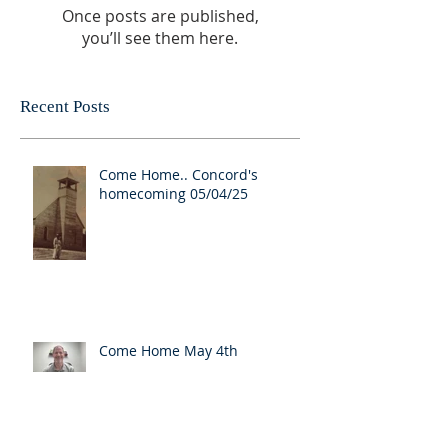
Once posts are published,
you’ll see them here.
Recent Posts
Come Home.. Concord's
homecoming 05/04/25
Come Home May 4th