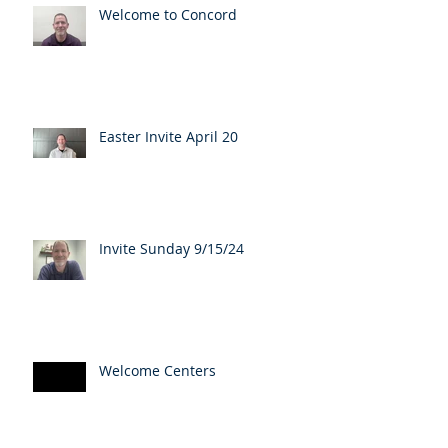
Welcome to Concord
Easter Invite April 20
Invite Sunday 9/15/24
Welcome Centers