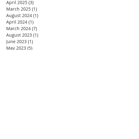
April 2025
(3)
3 posts
March 2025
(1)
1 post
August 2024
(1)
1 post
April 2024
(1)
1 post
March 2024
(7)
7 posts
August 2023
(1)
1 post
June 2023
(1)
1 post
May 2023
(5)
5 posts
April 2023
(4)
4 posts
March 2023
(5)
5 posts
February 2023
(4)
4 posts
January 2023
(2)
2 posts
December 2022
(4)
4 posts
November 2022
(4)
4 posts
October 2022
(4)
4 posts
September 2022
(5)
5 posts
August 2022
(4)
4 posts
July 2022
(4)
4 posts
June 2022
(2)
2 posts
May 2022
(4)
4 posts
April 2022
(3)
3 posts