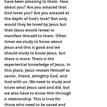
have been amazing to them. How 
about you? Are you amazed that 
God loves you? Are you amazed at 
the depth of God’s love? Not only 
would they be loved by Jesus but 
then Jesus would reveal or 
manifest Himself to them. Often 
times we study to know about 
Jesus and this is good and we 
should study to know Jesus, but 
there is more. There is the 
experiential knowledge of Jesus. In 
this place, Jesus reveals Himself as 
savior, friend, almighty God, and 
God with us. We need to study and 
know what Jesus said and did, but 
we also have to know Him through 
a relationship. This is true for 
those who need to be saved and 