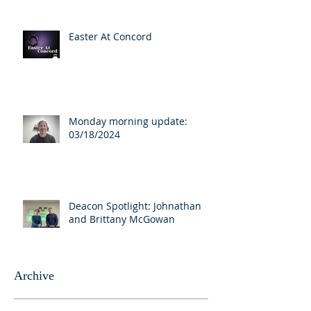
Easter At Concord
Monday morning update:
03/18/2024
Deacon Spotlight: Johnathan
and Brittany McGowan
Archive