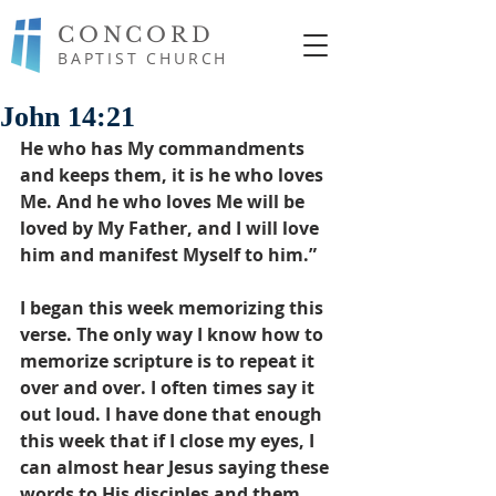
CONCORD
BAPTIST CHURCH
John 14:21
He who has My commandments 
and keeps them, it is he who loves 
Me. And he who loves Me will be 
loved by My Father, and I will love 
him and manifest Myself to him.”
I began this week memorizing this 
verse. The only way I know how to 
memorize scripture is to repeat it 
over and over. I often times say it 
out loud. I have done that enough 
this week that if I close my eyes, I 
can almost hear Jesus saying these 
words to His disciples and them 