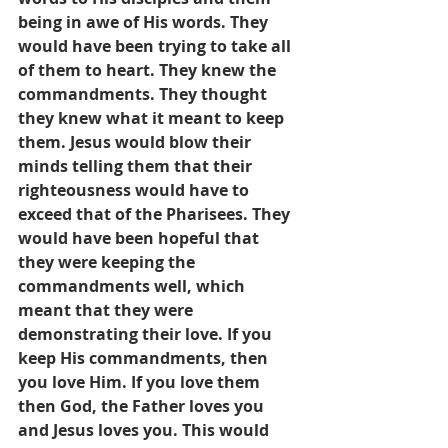
being in awe of His words. They 
would have been trying to take all 
of them to heart. They knew the 
commandments. They thought 
they knew what it meant to keep 
them. Jesus would blow their 
minds telling them that their 
righteousness would have to 
exceed that of the Pharisees. They 
would have been hopeful that 
they were keeping the 
commandments well, which 
meant that they were 
demonstrating their love. If you 
keep His commandments, then 
you love Him. If you love them 
then God, the Father loves you 
and Jesus loves you. This would 