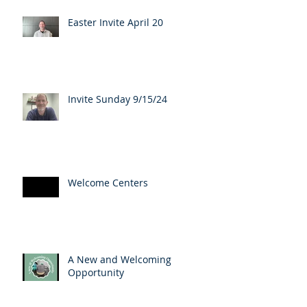
Easter Invite April 20
Invite Sunday 9/15/24
Welcome Centers
A New and Welcoming
Opportunity