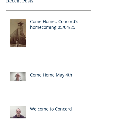
Recent Posts
Come Home.. Concord's
homecoming 05/04/25
Come Home May 4th
Welcome to Concord