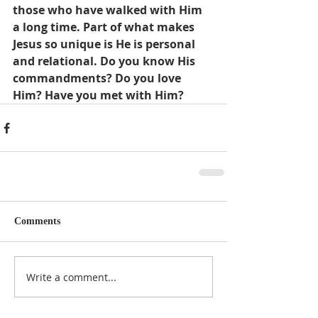
those who have walked with Him 
a long time. Part of what makes 
Jesus so unique is He is personal 
and relational. Do you know His 
commandments? Do you love 
Him? Have you met with Him?
Comments
Write a comment...