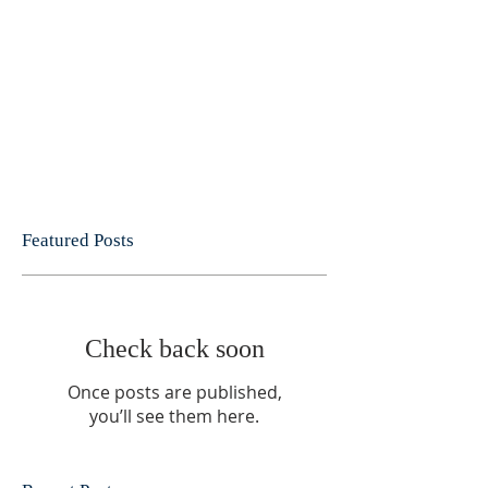
Featured Posts
Check back soon
Once posts are published,
you’ll see them here.