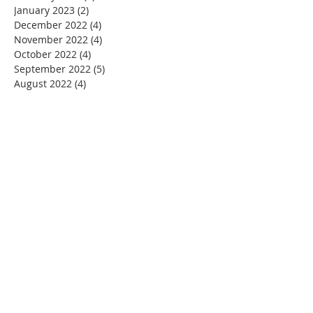
January 2023
(2)
2 posts
December 2022
(4)
4 posts
November 2022
(4)
4 posts
October 2022
(4)
4 posts
September 2022
(5)
5 posts
August 2022
(4)
4 posts
July 2022
(4)
4 posts
June 2022
(2)
2 posts
May 2022
(4)
4 posts
April 2022
(3)
3 posts
March 2022
(4)
4 posts
February 2022
(2)
2 posts
January 2022
(4)
4 posts
December 2021
(4)
4 posts
November 2021
(4)
4 posts
October 2021
(5)
5 posts
September 2021
(2)
2 posts
August 2021
(3)
3 posts
June 2021
(1)
1 post
November 2020
(1)
1 post
July 2020
(1)
1 post