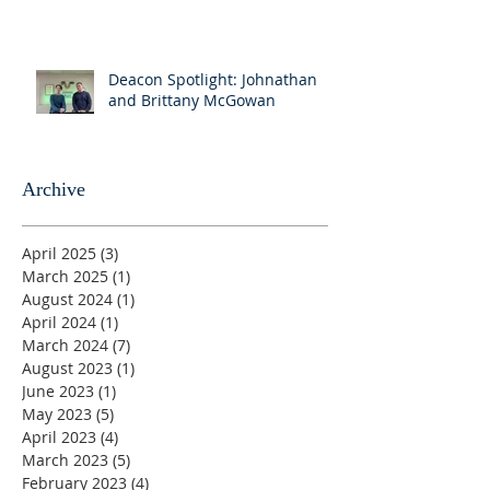
Deacon Spotlight: Johnathan
and Brittany McGowan
Archive
April 2025
(3)
3 posts
March 2025
(1)
1 post
August 2024
(1)
1 post
April 2024
(1)
1 post
March 2024
(7)
7 posts
August 2023
(1)
1 post
June 2023
(1)
1 post
May 2023
(5)
5 posts
April 2023
(4)
4 posts
March 2023
(5)
5 posts
February 2023
(4)
4 posts