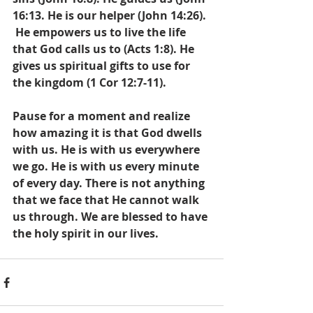
16:13. He is our helper (John 14:26). 
 He empowers us to live the life 
that God calls us to (Acts 1:8). He 
gives us spiritual gifts to use for 
the kingdom (1 Cor 12:7-11).
Pause for a moment and realize 
how amazing it is that God dwells 
with us. He is with us everywhere 
we go. He is with us every minute 
of every day. There is not anything 
that we face that He cannot walk 
us through. We are blessed to have 
the holy spirit in our lives.