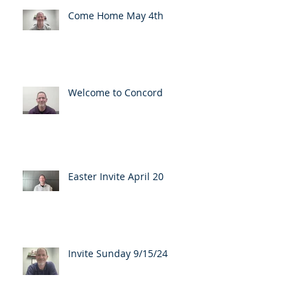
Come Home May 4th
Welcome to Concord
Easter Invite April 20
Invite Sunday 9/15/24