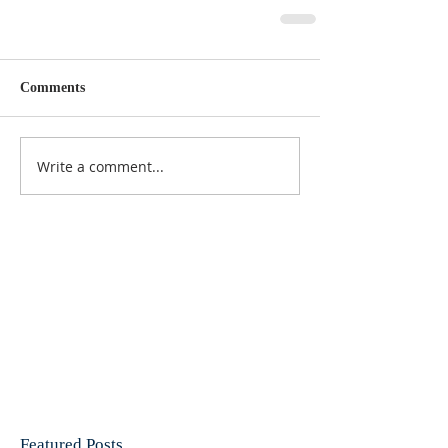
Comments
Write a comment...
Featured Posts