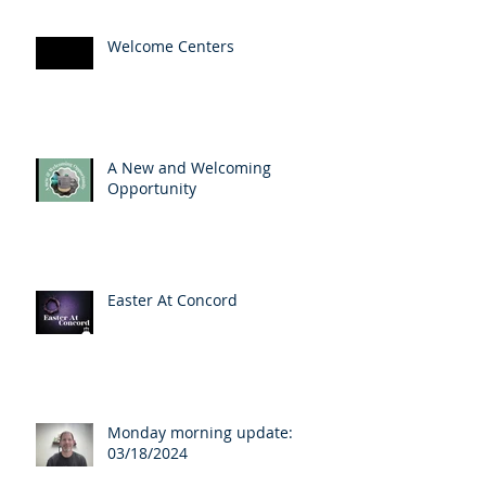
Welcome Centers
A New and Welcoming
Opportunity
Easter At Concord
Monday morning update:
03/18/2024