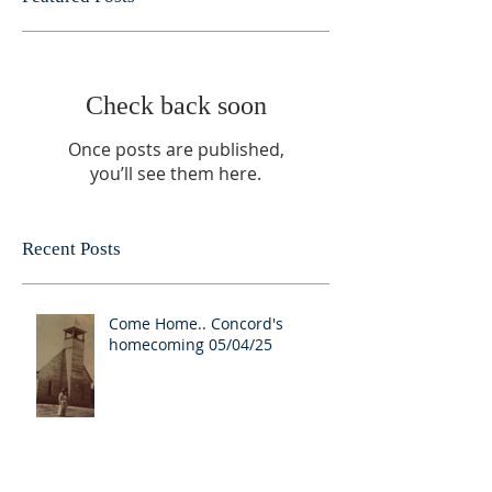
Check back soon
Once posts are published,
you’ll see them here.
Recent Posts
Come Home.. Concord's
homecoming 05/04/25