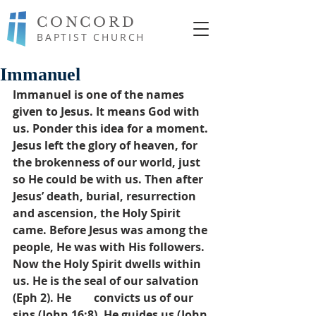
CONCORD
BAPTIST CHURCH
Immanuel
Immanuel is one of the names 
given to Jesus. It means God with 
us. Ponder this idea for a moment. 
Jesus left the glory of heaven, for 
the brokenness of our world, just 
so He could be with us. Then after 
Jesus’ death, burial, resurrection 
and ascension, the Holy Spirit 
came. Before Jesus was among the 
people, He was with His followers. 
Now the Holy Spirit dwells within 
us. He is the seal of our salvation 
(Eph 2). He        convicts us of our 
sins (John 16:8). He guides us (John 