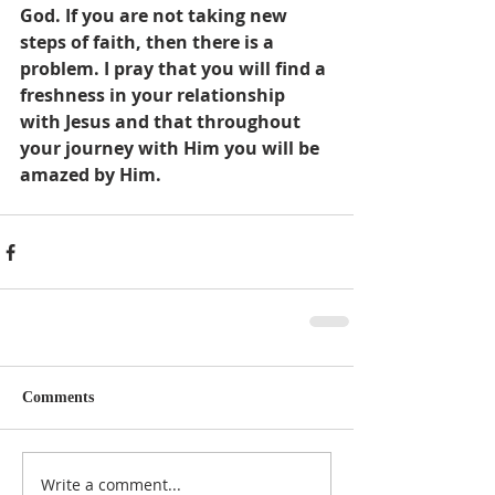
God. If you are not taking new 
steps of faith, then there is a 
problem. I pray that you will find a 
freshness in your relationship 
with Jesus and that throughout 
your journey with Him you will be 
amazed by Him.
Comments
Write a comment...