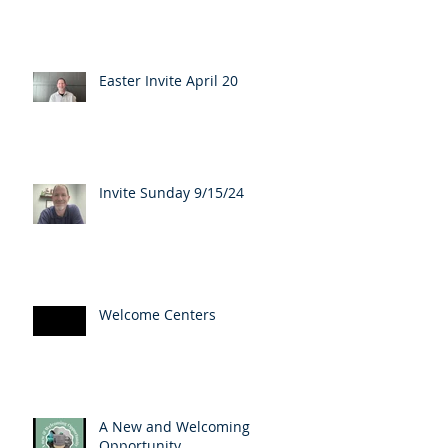
Easter Invite April 20
Invite Sunday 9/15/24
Welcome Centers
A New and Welcoming
Opportunity