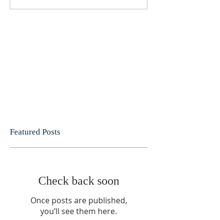
Featured Posts
Check back soon
Once posts are published,
you’ll see them here.