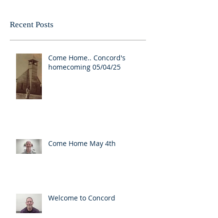
Recent Posts
Come Home.. Concord's
homecoming 05/04/25
Come Home May 4th
Welcome to Concord