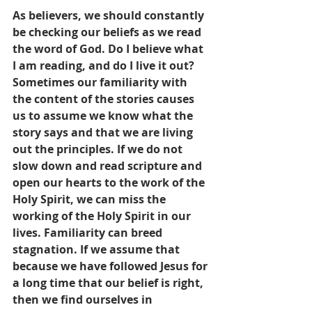
As believers, we should constantly 
be checking our beliefs as we read 
the word of God. Do I believe what 
I am reading, and do I live it out? 
Sometimes our familiarity with 
the content of the stories causes 
us to assume we know what the 
story says and that we are living 
out the principles. If we do not 
slow down and read scripture and 
open our hearts to the work of the 
Holy Spirit, we can miss the 
working of the Holy Spirit in our 
lives. Familiarity can breed 
stagnation. If we assume that 
because we have followed Jesus for 
a long time that our belief is right, 
then we find ourselves in 