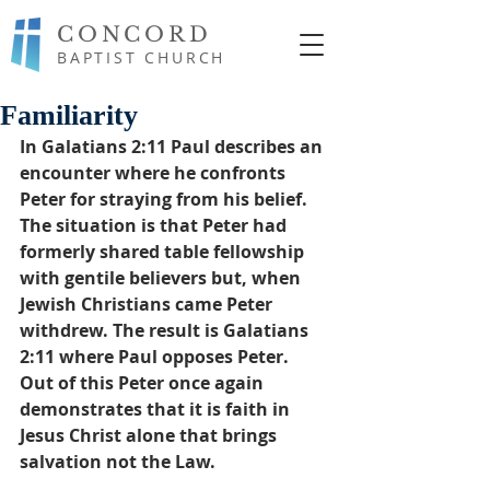
CONCORD
BAPTIST CHURCH
Familiarity
In Galatians 2:11 Paul describes an 
encounter where he confronts 
Peter for straying from his belief. 
The situation is that Peter had 
formerly shared table fellowship 
with gentile believers but, when 
Jewish Christians came Peter 
withdrew. The result is Galatians 
2:11 where Paul opposes Peter. 
Out of this Peter once again 
demonstrates that it is faith in 
Jesus Christ alone that brings 
salvation not the Law. 