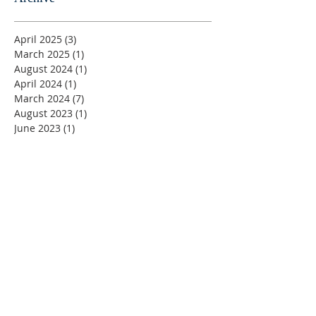
April 2025
(3)
3 posts
March 2025
(1)
1 post
August 2024
(1)
1 post
April 2024
(1)
1 post
March 2024
(7)
7 posts
August 2023
(1)
1 post
June 2023
(1)
1 post
May 2023
(5)
5 posts
April 2023
(4)
4 posts
March 2023
(5)
5 posts
February 2023
(4)
4 posts
January 2023
(2)
2 posts
December 2022
(4)
4 posts
November 2022
(4)
4 posts
October 2022
(4)
4 posts
September 2022
(5)
5 posts
August 2022
(4)
4 posts
July 2022
(4)
4 posts
June 2022
(2)
2 posts