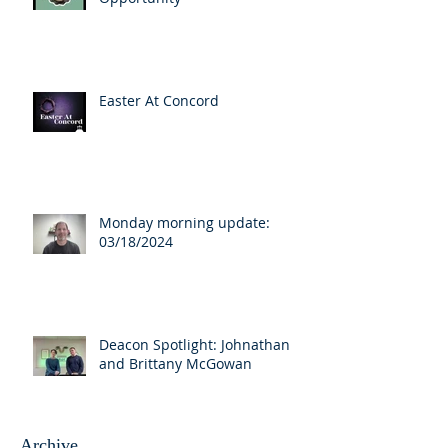
Easter At Concord
Monday morning update:
03/18/2024
Deacon Spotlight: Johnathan
and Brittany McGowan
Archive