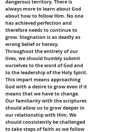
dangerous territory. There is 
always more to learn about God 
about how to follow Him. No one 
has achieved perfection and 
therefore needs to continue to 
grow. Stagnation is as deadly as 
wrong belief or heresy.  
Throughout the entirety of our 
lives, we should humbly submit 
ourselves to the word of God and 
to the leadership of the Holy Spirit. 
This impart means approaching 
God with a desire to grow even if it 
means that we have to change. 
Our familiarity with the scriptures 
should allow us to grow deeper in 
our relationship with Him. We 
should consistently be challenged 
to take steps of faith as we follow 