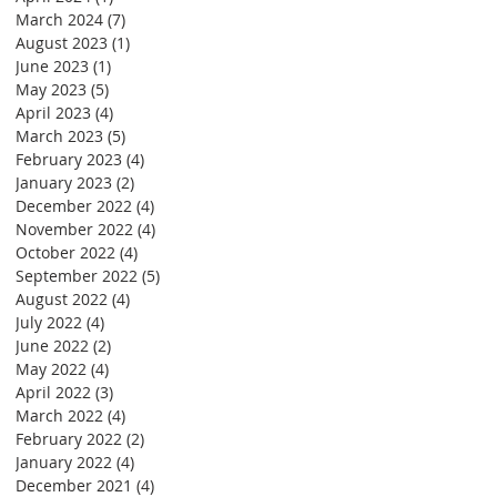
March 2024
(7)
7 posts
August 2023
(1)
1 post
June 2023
(1)
1 post
May 2023
(5)
5 posts
April 2023
(4)
4 posts
March 2023
(5)
5 posts
February 2023
(4)
4 posts
January 2023
(2)
2 posts
December 2022
(4)
4 posts
November 2022
(4)
4 posts
October 2022
(4)
4 posts
September 2022
(5)
5 posts
August 2022
(4)
4 posts
July 2022
(4)
4 posts
June 2022
(2)
2 posts
May 2022
(4)
4 posts
April 2022
(3)
3 posts
March 2022
(4)
4 posts
February 2022
(2)
2 posts
January 2022
(4)
4 posts
December 2021
(4)
4 posts