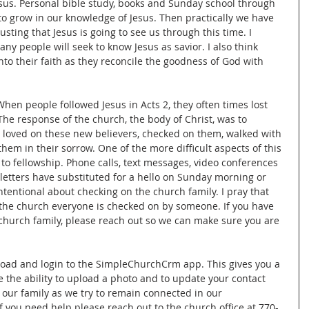
esus. Personal bible study, books and Sunday school through 
to grow in our knowledge of Jesus. Then practically we have 
sting that Jesus is going to see us through this time. I 
ny people will seek to know Jesus as savior. I also think 
nto their faith as they reconcile the goodness of God with 
hen people followed Jesus in Acts 2, they often times lost 
 The response of the church, the body of Christ, was to 
 loved on these new believers, checked on them, walked with 
them in their sorrow. One of the more difficult aspects of this 
 to fellowship. Phone calls, text messages, video conferences 
letters have substituted for a hello on Sunday morning or 
entional about checking on the church family. I pray that 
 the church everyone is checked on by someone. If you have 
hurch family, please reach out so we can make sure you are 
e the ability to upload a photo and to update your contact 
o our family as we try to remain connected in our 
 you need help please reach out to the church office at 770-