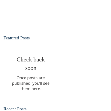
Featured Posts
Check back
soon
Once posts are
published, you’ll see
them here.
Recent Posts