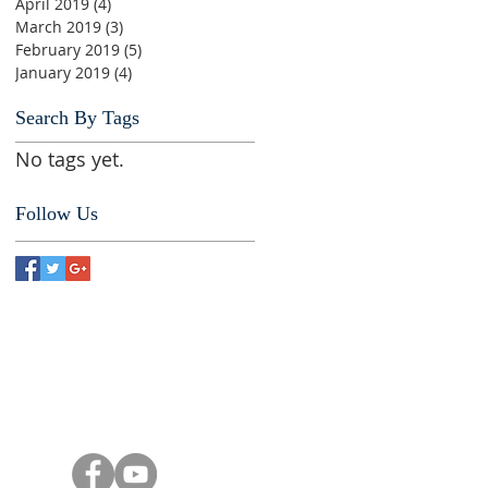
April 2019
(4)
4 posts
March 2019
(3)
3 posts
February 2019
(5)
5 posts
January 2019
(4)
4 posts
Search By Tags
No tags yet.
Follow Us