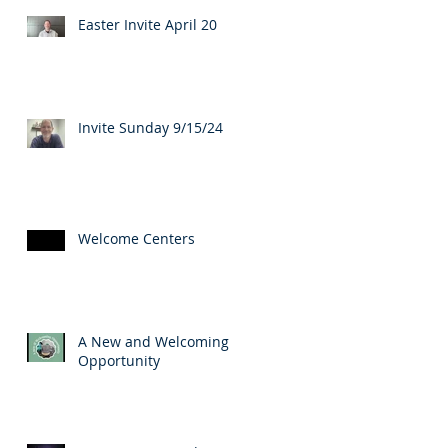
Easter Invite April 20
Invite Sunday 9/15/24
Welcome Centers
A New and Welcoming
Opportunity