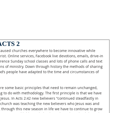
CTS 2
 caused churches everywhere to become innovative while 
rist. Online services, Facebook live devotions, emails, drive-in 
erence Sunday school classes and lots of phone calls and text 
 of ministry. Down through history the methods of sharing 
od’s people have adapted to the time and circumstances of 
 are some basic principles that need to remain unchanged, 
g to do with methodology. The first principle is that we have 
Jesus. In Acts 2:42 new believers "continued steadfastly in 
w church was teaching the new believers who Jesus was and 
 through this new season in life we have to continue to grow 