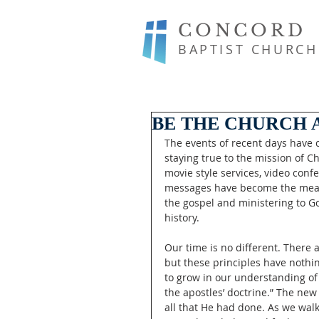
CONCORD
BAPTIST CHURCH
BE THE CHURCH A
The events of recent days have
staying true to the mission of Ch
movie style services, video conf
messages have become the means
the gospel and ministering to G
history. 
Our time is no different. There
but these principles have nothin
to grow in our understanding of 
the apostles’ doctrine.” The ne
all that He had done. As we walk