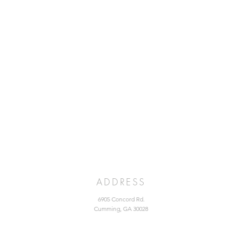
ADDRESS
6905 Concord Rd.
Cumming, GA 30028