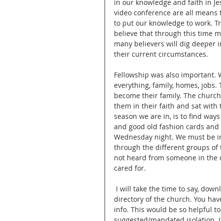
in our knowledge and faith in J
video conference are all means 
to put our knowledge to work. Tru
believe that through this time ma
many believers will dig deeper i
their current circumstances.
Fellowship was also important. W
everything, family, homes, jobs.
become their family. The church
them in their faith and sat with 
season we are in, is to find ways
and good old fashion cards and 
Wednesday night. We must be int
through the different groups of
not heard from someone in the c
cared for.
 I will take the time to say, download and login to the SimpleChurchCrm app. This gives you a 
directory of the church. You hav
info. This would be so helpful t
suggested/mandated isolation. If