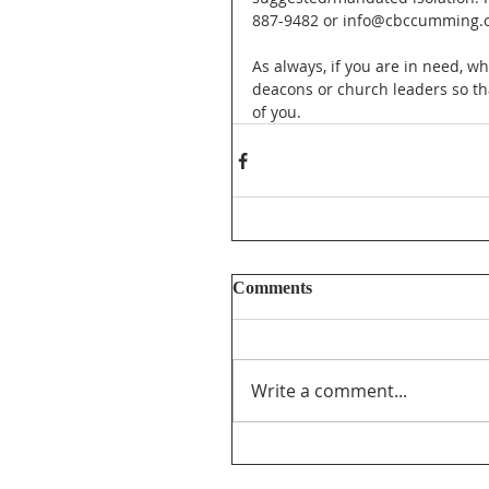
887-9482 or info@cbccumming.o
As always, if you are in need, wh
deacons or church leaders so th
of you.
Comments
Write a comment...