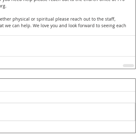
rg.
ether physical or spiritual please reach out to the staff, 
at we can help. We love you and look forward to seeing each 