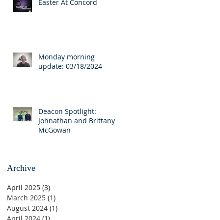
Easter At Concord
Monday morning
update: 03/18/2024
Deacon Spotlight:
Johnathan and Brittany
McGowan
Archive
April 2025
(3)
3 posts
March 2025
(1)
1 post
August 2024
(1)
1 post
April 2024
(1)
1 post