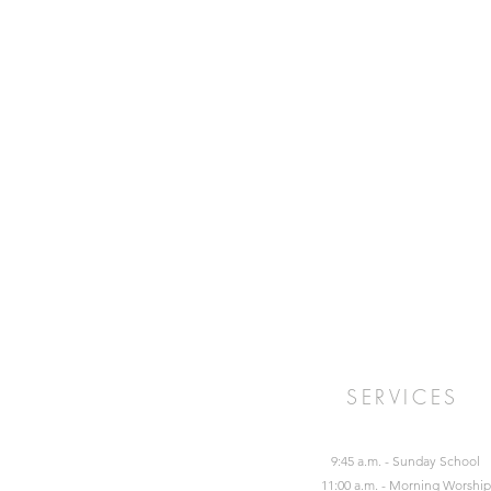
SERVICES
9:45 a.m. - Sunday School
11:00 a.m. - Morning Worship