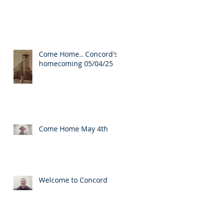
Come Home.. Concord's
homecoming 05/04/25
Come Home May 4th
Welcome to Concord