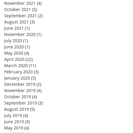
November 2021
(4)
4 posts
October 2021
(5)
5 posts
September 2021
(2)
2 posts
August 2021
(3)
3 posts
June 2021
(1)
1 post
November 2020
(1)
1 post
July 2020
(1)
1 post
June 2020
(1)
1 post
May 2020
(4)
4 posts
April 2020
(22)
22 posts
March 2020
(11)
11 posts
February 2020
(3)
3 posts
January 2020
(5)
5 posts
December 2019
(2)
2 posts
November 2019
(4)
4 posts
October 2019
(4)
4 posts
September 2019
(3)
3 posts
August 2019
(5)
5 posts
July 2019
(4)
4 posts
June 2019
(3)
3 posts
May 2019
(4)
4 posts