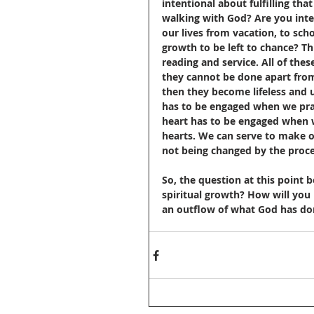
intentional about fulfilling th
walking with God? Are you inte
our lives from vacation, to sch
growth to be left to chance? Th
reading and service. All of the
they cannot be done apart from 
then they become lifeless and u
has to be engaged when we pray
heart has to be engaged when w
hearts. We can serve to make o
not being changed by the proce
So, the question at this point
spiritual growth? How will you
an outflow of what God has done