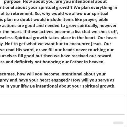
at    purpose. How about you, are you intentional about 
ntional about your spiritual growth? We plan everything in 
ool to retirement. So, why would we allow our spiritual 
is plan no doubt would include items like prayer, bible 
se actions are good and needed to grow spiritually, however 
the heart. If these actives become a list that we check off, 
seless. Spiritual growth takes place in the heart. Our heart 
. Not to get what we want but to encounter Jesus. Our 
e read His word, or we fill our heads never touching our 
urselves fill good but then we have received our reward 
ss and definitely not honoring our Father in heaven. 
 becomes, how will you become intentional about your 
 pray and have your heart engaged? How will you serve as 
 in your life? Be intentional about your spiritual growth.