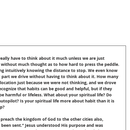
eally have to think about it much unless we are just 
te without much thought as to how hard to press the peddle. 
ng intuitively knowing the distance to stop. We even know 
t part we drive without having to think about it. How many 
 location just because we were not thinking, and we drove 
cognize that habits can be good and helpful, but if they 
be harmful or lifeless. What about your spiritual life? Do 
utopilot? Is your spiritual life more about habit than it is 
ip?
t preach the kingdom of God to the other cities also, 
e been sent.” Jesus understood His purpose and was 