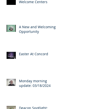
Welcome Centers
A New and Welcoming
Opportunity
Easter At Concord
Monday morning
update: 03/18/2024
Deacon Spotlight: