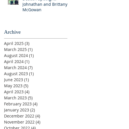
Johnathan and Brittany
McGowan
Archive
April 2025
(3)
3 posts
March 2025
(1)
1 post
August 2024
(1)
1 post
April 2024
(1)
1 post
March 2024
(7)
7 posts
August 2023
(1)
1 post
June 2023
(1)
1 post
May 2023
(5)
5 posts
April 2023
(4)
4 posts
March 2023
(5)
5 posts
February 2023
(4)
4 posts
January 2023
(2)
2 posts
December 2022
(4)
4 posts
November 2022
(4)
4 posts
October 2022
(4)
4 posts