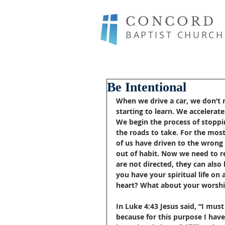
CONCORD
BAPTIST CHURCH
Be Intentional
When we drive a car, we don’t r
starting to learn. We accelera
We begin the process of stoppi
the roads to take. For the mos
of us have driven to the wrong
out of habit. Now we need to re
are not directed, they can also 
you have your spiritual life on a
heart? What about your worsh
In Luke 4:43 Jesus said, “I mus
because for this purpose I hav