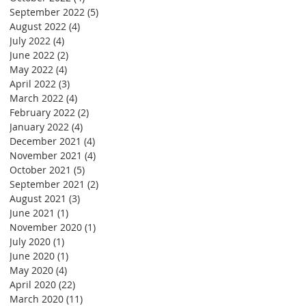
September 2022
(5)
5 posts
August 2022
(4)
4 posts
July 2022
(4)
4 posts
June 2022
(2)
2 posts
May 2022
(4)
4 posts
April 2022
(3)
3 posts
March 2022
(4)
4 posts
February 2022
(2)
2 posts
January 2022
(4)
4 posts
December 2021
(4)
4 posts
November 2021
(4)
4 posts
October 2021
(5)
5 posts
September 2021
(2)
2 posts
August 2021
(3)
3 posts
June 2021
(1)
1 post
November 2020
(1)
1 post
July 2020
(1)
1 post
June 2020
(1)
1 post
May 2020
(4)
4 posts
April 2020
(22)
22 posts
March 2020
(11)
11 posts