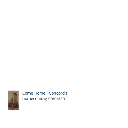
Come Home.. Concord's
homecoming 05/04/25