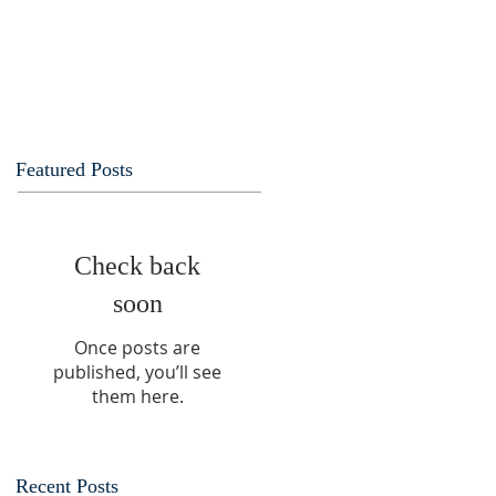
Featured Posts
Check back
soon
Once posts are
published, you’ll see
them here.
Recent Posts