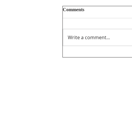
Comments
Write a comment...