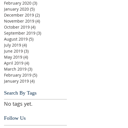
February 2020
(3)
3 posts
January 2020
(5)
5 posts
December 2019
(2)
2 posts
November 2019
(4)
4 posts
October 2019
(4)
4 posts
September 2019
(3)
3 posts
August 2019
(5)
5 posts
July 2019
(4)
4 posts
June 2019
(3)
3 posts
May 2019
(4)
4 posts
April 2019
(4)
4 posts
March 2019
(3)
3 posts
February 2019
(5)
5 posts
January 2019
(4)
4 posts
Search By Tags
No tags yet.
Follow Us