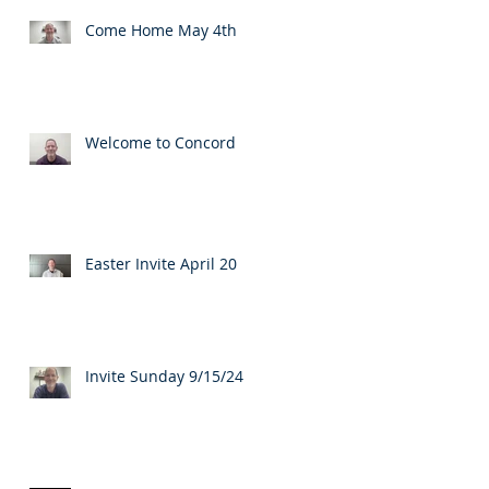
Come Home May 4th
Welcome to Concord
Easter Invite April 20
Invite Sunday 9/15/24