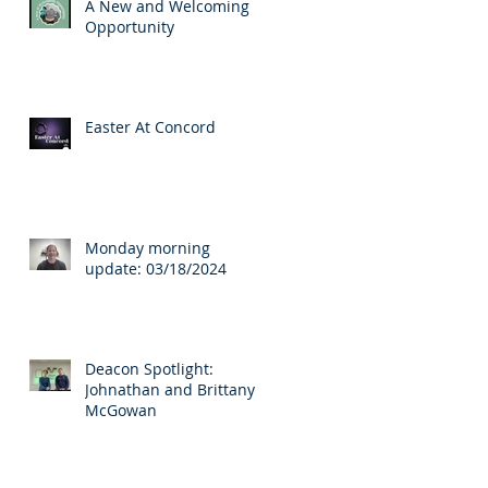
A New and Welcoming
Opportunity
Easter At Concord
Monday morning
update: 03/18/2024
Deacon Spotlight:
Johnathan and Brittany
McGowan