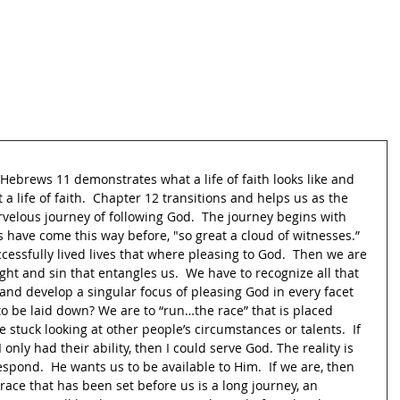
th.  Hebrews 11 demonstrates what a life of faith looks like and 
a life of faith.  Chapter 12 transitions and helps us as the 
rvelous journey of following God.  The journey begins with 
 have come this way before, "so great a cloud of witnesses.” 
essfully lived lives that where pleasing to God.  Then we are 
ght and sin that entangles us.  We have to recognize all that 
nd develop a singular focus of pleasing God in every facet 
s to be laid down? We are to “run…the race” that is placed 
 stuck looking at other people’s circumstances or talents.  If 
I only had their ability, then I could serve God. The reality is 
spond.  He wants us to be available to Him.  If we are, then 
race that has been set before us is a long journey, an 