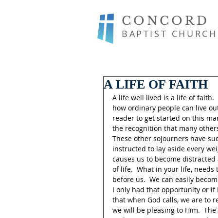
CONCORD
BAPTIST CHURCH
A LIFE OF FAITH
A life well lived is a life of fai
how ordinary people can live out 
reader to get started on this ma
the recognition that many others
These other sojourners have succ
instructed to lay aside every wei
causes us to become distracted a
of life.  What in your life, need
before us.  We can easily become
I only had that opportunity or if 
that when God calls, we are to re
we will be pleasing to Him.  The 