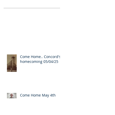
Come Home.. Concord's
homecoming 05/04/25
Come Home May 4th