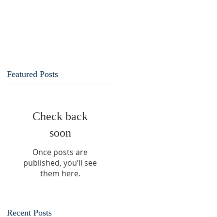
Featured Posts
Check back
soon
Once posts are
published, you’ll see
them here.
Recent Posts