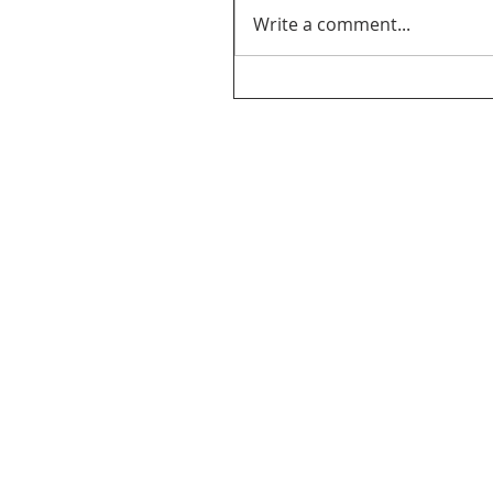
Write a comment...