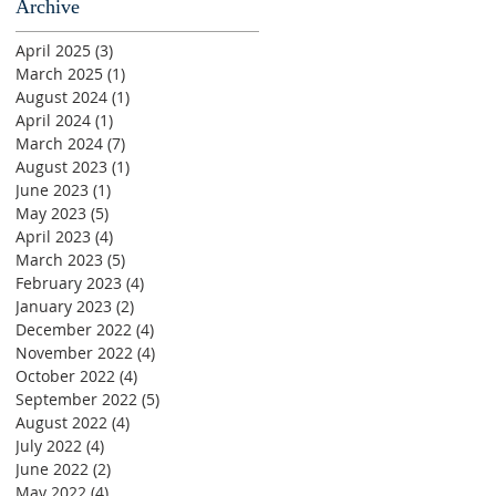
Archive
April 2025
(3)
3 posts
March 2025
(1)
1 post
August 2024
(1)
1 post
April 2024
(1)
1 post
March 2024
(7)
7 posts
August 2023
(1)
1 post
June 2023
(1)
1 post
May 2023
(5)
5 posts
April 2023
(4)
4 posts
March 2023
(5)
5 posts
February 2023
(4)
4 posts
January 2023
(2)
2 posts
December 2022
(4)
4 posts
November 2022
(4)
4 posts
October 2022
(4)
4 posts
September 2022
(5)
5 posts
August 2022
(4)
4 posts
July 2022
(4)
4 posts
June 2022
(2)
2 posts
May 2022
(4)
4 posts