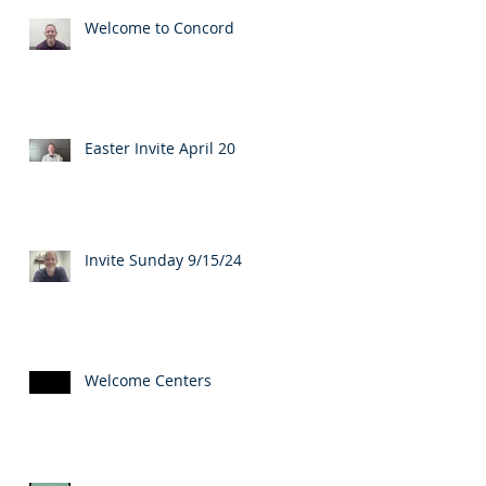
Welcome to Concord
Easter Invite April 20
Invite Sunday 9/15/24
Welcome Centers