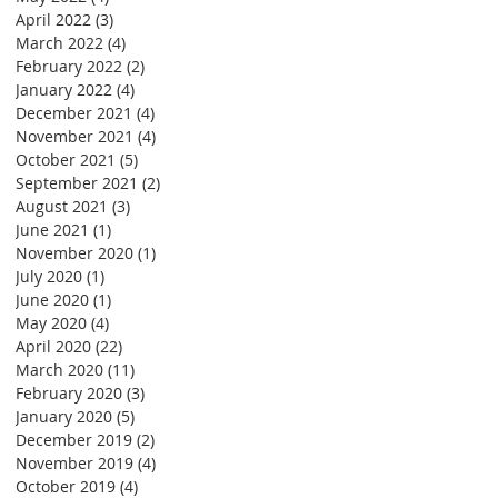
April 2022
(3)
3 posts
March 2022
(4)
4 posts
February 2022
(2)
2 posts
January 2022
(4)
4 posts
December 2021
(4)
4 posts
November 2021
(4)
4 posts
October 2021
(5)
5 posts
September 2021
(2)
2 posts
August 2021
(3)
3 posts
June 2021
(1)
1 post
November 2020
(1)
1 post
July 2020
(1)
1 post
June 2020
(1)
1 post
May 2020
(4)
4 posts
April 2020
(22)
22 posts
March 2020
(11)
11 posts
February 2020
(3)
3 posts
January 2020
(5)
5 posts
December 2019
(2)
2 posts
November 2019
(4)
4 posts
October 2019
(4)
4 posts