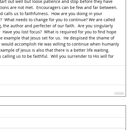
art out well but loose patience and stop before they have 
ations are not met.  Encouragers can be few and far between.  
d calls us to faithfulness.  How are you doing in your 
?  What needs to change for you to continue? We are called 
g, the author and perfecter of our faith.  Are you singularly 
  Have you lost focus?  What is required for you to find hope 
 the example that Jesus set for us.  He despised the shame of 
it would accomplish He was willing to continue when humanly 
xample of Jesus is also that there is a better life waiting.  
calling us to be faithful.  Will you surrender to His will for 