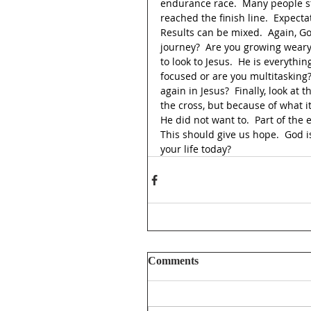
endurance race.  Many people st
reached the finish line.  Expect
Results can be mixed.  Again, Go
journey?  Are you growing weary
to look to Jesus.  He is everythin
focused or are you multitasking?
again in Jesus?  Finally, look at
the cross, but because of what 
He did not want to.  Part of the e
This should give us hope.  God is 
your life today?
Comments