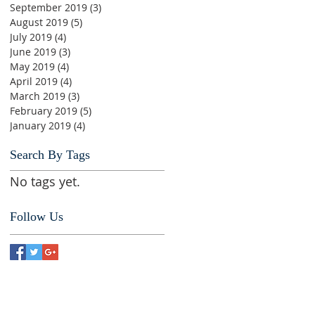
September 2019
(3)
3 posts
August 2019
(5)
5 posts
July 2019
(4)
4 posts
June 2019
(3)
3 posts
May 2019
(4)
4 posts
April 2019
(4)
4 posts
March 2019
(3)
3 posts
February 2019
(5)
5 posts
January 2019
(4)
4 posts
Search By Tags
No tags yet.
Follow Us