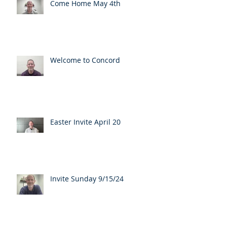
Come Home May 4th
Welcome to Concord
Easter Invite April 20
Invite Sunday 9/15/24