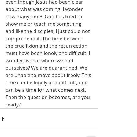
even though Jesus had been clear 
about what was coming. I wonder 
how many times God has tried to 
show me or teach me something 
and like the disciples, I just could not 
comprehend it. The time between 
the crucifixion and the resurrection 
must have been lonely and difficult. I 
wonder, is that where we find 
ourselves? We are quarantined. We 
are unable to move about freely. This 
time can be lonely and difficult, or it 
can be a time for what comes next. 
Then the question becomes, are you 
ready?