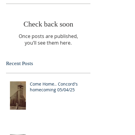
Check back soon
Once posts are published,
you’ll see them here.
Recent Posts
Come Home.. Concord's
homecoming 05/04/25