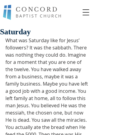
CONCORD
BAPTIST CHURCH
Saturday
What was Saturday like for Jesus’ 
followers? It was the sabbath. There 
was nothing they could do. Imagine 
for a moment that you are one of 
the twelve. You have walked away 
from a business, maybe it was a 
family business. Maybe you have left 
a good job with a good income. You 
left family at home, all to follow this 
man Jesus. You believed He was the 
messiah, the chosen one, but now 
He is dead. You saw all the miracles. 
You actually ate the bread when He 
feed the 5000. Then there was His 