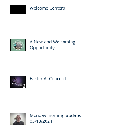
Welcome Centers
A New and Welcoming
Opportunity
Easter At Concord
Monday morning update:
03/18/2024