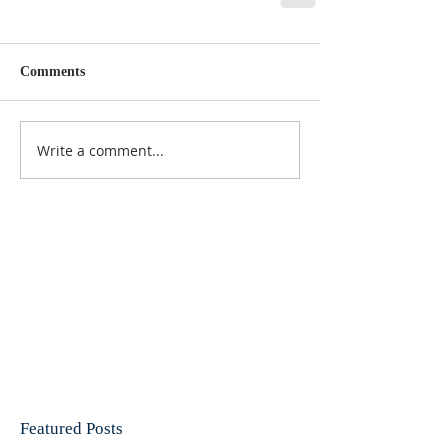
Comments
Write a comment...
Featured Posts