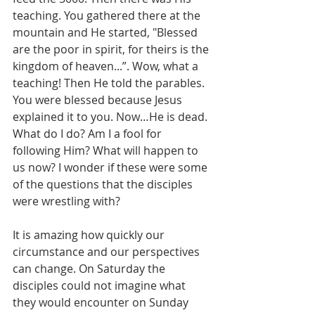
teaching. You gathered there at the 
mountain and He started, "Blessed 
are the poor in spirit, for theirs is the 
kingdom of heaven...”. Wow, what a 
teaching! Then He told the parables. 
You were blessed because Jesus 
explained it to you. Now…He is dead. 
What do I do? Am I a fool for 
following Him? What will happen to 
us now? I wonder if these were some 
of the questions that the disciples 
were wrestling with? 
It is amazing how quickly our 
circumstance and our perspectives 
can change. On Saturday the 
disciples could not imagine what 
they would encounter on Sunday 