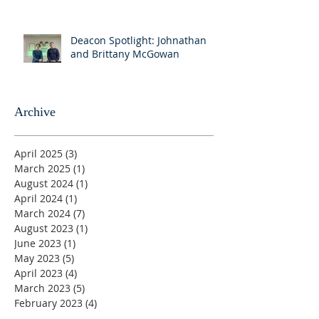
Deacon Spotlight: Johnathan
and Brittany McGowan
Archive
April 2025
(3)
3 posts
March 2025
(1)
1 post
August 2024
(1)
1 post
April 2024
(1)
1 post
March 2024
(7)
7 posts
August 2023
(1)
1 post
June 2023
(1)
1 post
May 2023
(5)
5 posts
April 2023
(4)
4 posts
March 2023
(5)
5 posts
February 2023
(4)
4 posts
January 2023
(2)
2 posts