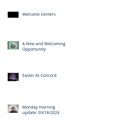
Welcome Centers
A New and Welcoming
Opportunity
Easter At Concord
Monday morning
update: 03/18/2024