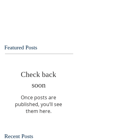
Featured Posts
Check back
soon
Once posts are
published, you’ll see
them here.
Recent Posts