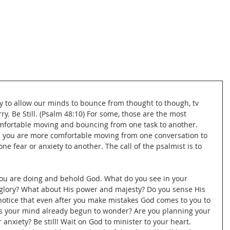
asy to allow our minds to bounce from thought to though, tv 
rry. Be Still. (Psalm 48:10) For some, those are the most 
omfortable moving and bouncing from one task to another. 
nd you are more comfortable moving from one conversation to 
 fear or anxiety to another. The call of the psalmist is to 
ou are doing and behold God. What do you see in your 
glory? What about His power and majesty? Do you sense His 
 notice that even after you make mistakes God comes to you to 
as your mind already begun to wonder? Are you planning your 
anxiety? Be still! Wait on God to minister to your heart. 