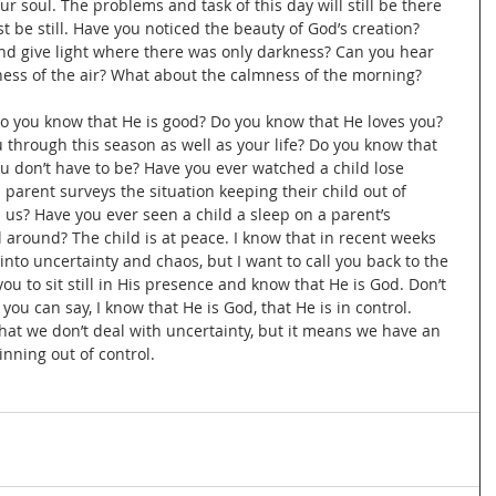
r soul. The problems and task of this day will still be there 
st be still. Have you noticed the beauty of God’s creation? 
d give light where there was only darkness? Can you hear 
lness of the air? What about the calmness of the morning?
 you know that He is good? Do you know that He loves you? 
 through this season as well as your life? Do you know that 
ou don’t have to be? Have you ever watched a child lose 
 parent surveys the situation keeping their child out of 
 us? Have you ever seen a child a sleep on a parent’s 
 around? The child is at peace. I know that in recent weeks 
to uncertainty and chaos, but I want to call you back to the 
u to sit still in His presence and know that He is God. Don’t 
you can say, I know that He is God, that He is in control. 
hat we don’t deal with uncertainty, but it means we have an 
inning out of control. 