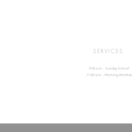
SERVICES
9:45 a.m. - Sunday School
11:00 a.m. - Morning Worship