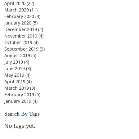
April 2020
(22)
22 posts
March 2020
(11)
11 posts
February 2020
(3)
3 posts
January 2020
(5)
5 posts
December 2019
(2)
2 posts
November 2019
(4)
4 posts
October 2019
(4)
4 posts
September 2019
(3)
3 posts
August 2019
(5)
5 posts
July 2019
(4)
4 posts
June 2019
(3)
3 posts
May 2019
(4)
4 posts
April 2019
(4)
4 posts
March 2019
(3)
3 posts
February 2019
(5)
5 posts
January 2019
(4)
4 posts
Search By Tags
No tags yet.