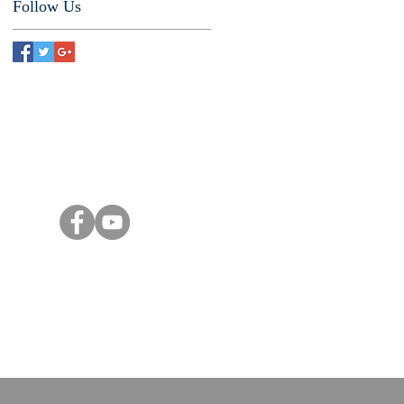
Follow Us