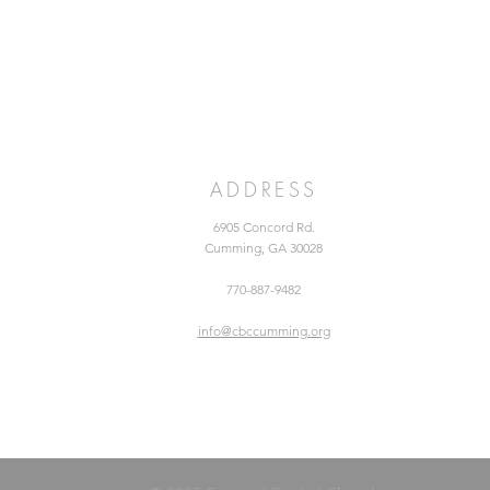
ADDRESS
6905 Concord Rd.
Cumming, GA 30028
770-887-9482
info@cbccumming.org