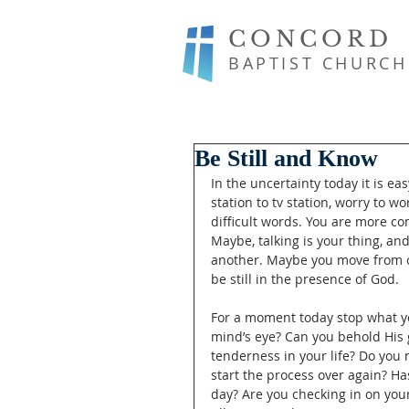
CONCORD
BAPTIST CHURCH
Be Still and Know
In the uncertainty today it is e
station to tv station, worry to wo
difficult words. You are more c
Maybe, talking is your thing, a
another. Maybe you move from one
be still in the presence of God. 
For a moment today stop what y
mind’s eye? Can you behold His 
tenderness in your life? Do you
start the process over again? H
day? Are you checking in on your 