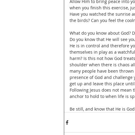
Allow Him to bring peace into you
when you finish this exercise, ju
Have you watched the sunrise an
the birds? Can you feel the coo
What do you know about God? Do
Do you know that He will see you
He is in control and therefore y
themselves in play as a watchful
harm? Is this not how God treats
shoulder when there is chaos all
many people have been thrown in
presence of God and challenge yo
get up and leave this place until 
Following Jesus does not mean t
anchor to hold to when life is sp
Be still, and know that He is God