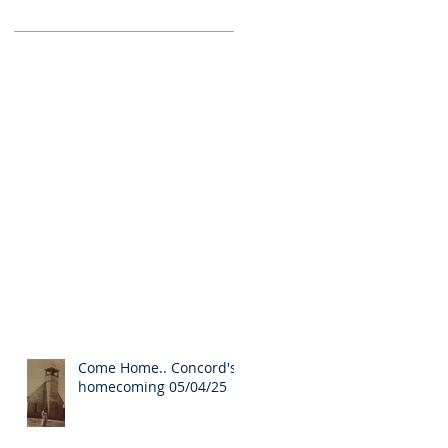
Come Home.. Concord's
homecoming 05/04/25