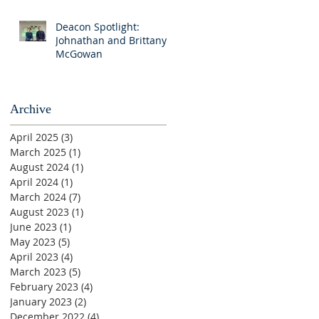
Deacon Spotlight:
Johnathan and Brittany
McGowan
Archive
April 2025
(3)
3 posts
March 2025
(1)
1 post
August 2024
(1)
1 post
April 2024
(1)
1 post
March 2024
(7)
7 posts
August 2023
(1)
1 post
June 2023
(1)
1 post
May 2023
(5)
5 posts
April 2023
(4)
4 posts
March 2023
(5)
5 posts
February 2023
(4)
4 posts
January 2023
(2)
2 posts
December 2022
(4)
4 posts