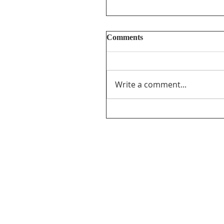
Comments
Write a comment...