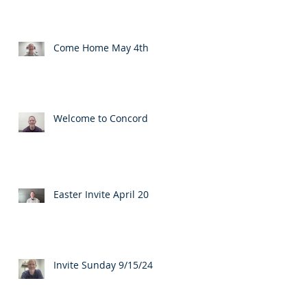
Come Home May 4th
Welcome to Concord
Easter Invite April 20
Invite Sunday 9/15/24