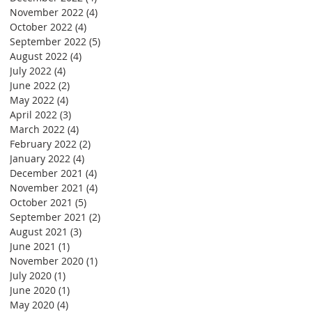
November 2022
(4)
4 posts
October 2022
(4)
4 posts
September 2022
(5)
5 posts
August 2022
(4)
4 posts
July 2022
(4)
4 posts
June 2022
(2)
2 posts
May 2022
(4)
4 posts
April 2022
(3)
3 posts
March 2022
(4)
4 posts
February 2022
(2)
2 posts
January 2022
(4)
4 posts
December 2021
(4)
4 posts
November 2021
(4)
4 posts
October 2021
(5)
5 posts
September 2021
(2)
2 posts
August 2021
(3)
3 posts
June 2021
(1)
1 post
November 2020
(1)
1 post
July 2020
(1)
1 post
June 2020
(1)
1 post
May 2020
(4)
4 posts