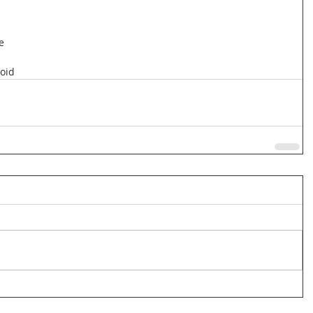
e
oid