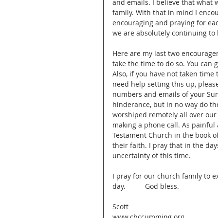
and emails. I believe that what
family. With that in mind I enco
encouraging and praying for eac
we are absolutely continuing to 
Here are my last two encourageme
take the time to do so. You can 
Also, if you have not taken tim
need help setting this up, please
numbers and emails of your Sund
hinderance, but in no way do th
worshiped remotely all over our
making a phone call. As painful 
Testament Church in the book of 
their faith. I pray that in the da
uncertainty of this time. 
I pray for our church family to 
day.          God bless.
Scott
www.cbccumming.org