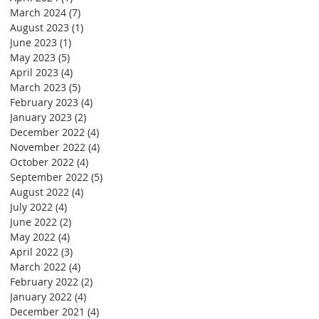
March 2024
(7)
7 posts
August 2023
(1)
1 post
June 2023
(1)
1 post
May 2023
(5)
5 posts
April 2023
(4)
4 posts
March 2023
(5)
5 posts
February 2023
(4)
4 posts
January 2023
(2)
2 posts
December 2022
(4)
4 posts
November 2022
(4)
4 posts
October 2022
(4)
4 posts
September 2022
(5)
5 posts
August 2022
(4)
4 posts
July 2022
(4)
4 posts
June 2022
(2)
2 posts
May 2022
(4)
4 posts
April 2022
(3)
3 posts
March 2022
(4)
4 posts
February 2022
(2)
2 posts
January 2022
(4)
4 posts
December 2021
(4)
4 posts