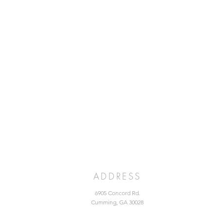
ADDRESS
6905 Concord Rd.
Cumming, GA 30028