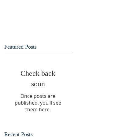
Featured Posts
Check back
soon
Once posts are
published, you’ll see
them here.
Recent Posts