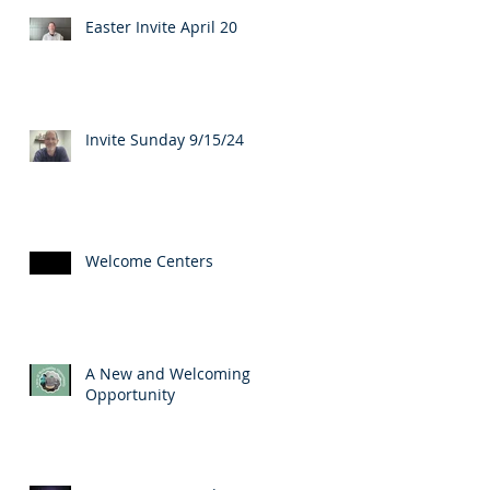
Easter Invite April 20
Invite Sunday 9/15/24
Welcome Centers
A New and Welcoming
Opportunity