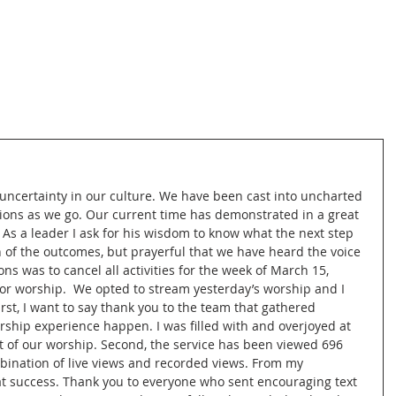
 uncertainty in our culture. We have been cast into uncharted 
ons as we go. Our current time has demonstrated in a great 
As a leader I ask for his wisdom to know what the next step 
 of the outcomes, but prayerful that we have heard the voice 
ns was to cancel all activities for the week of March 15, 
for worship.  We opted to stream yesterday’s worship and I 
rst, I want to say thank you to the team that gathered 
rship experience happen. I was filled with and overjoyed at 
t of our worship. Second, the service has been viewed 696 
ombination of live views and recorded views. From my 
at success. Thank you to everyone who sent encouraging text 