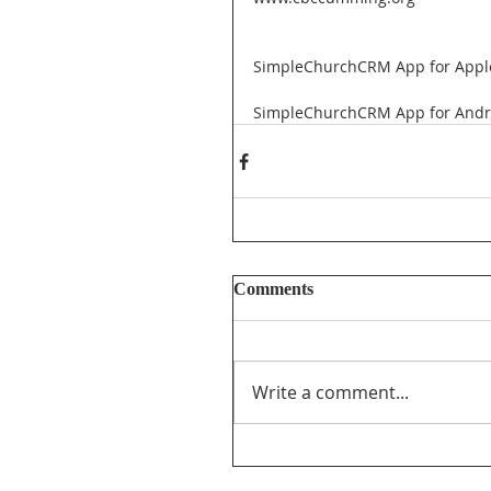
SimpleChurchCRM App for Appl
SimpleChurchCRM App for Andr
Comments
Write a comment...