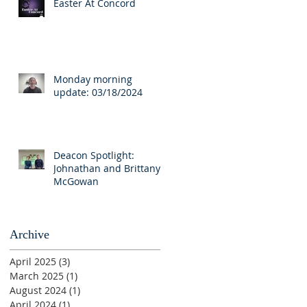
Easter At Concord
Monday morning
update: 03/18/2024
Deacon Spotlight:
Johnathan and Brittany
McGowan
Archive
April 2025
(3)
3 posts
March 2025
(1)
1 post
August 2024
(1)
1 post
April 2024
(1)
1 post