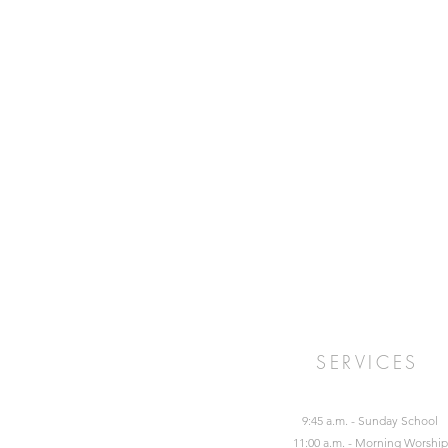
SERVICES
9:45 a.m. - Sunday School
11:00 a.m. - Morning Worship