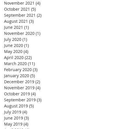
November 2021
(4)
4 posts
October 2021
(5)
5 posts
September 2021
(2)
2 posts
August 2021
(3)
3 posts
June 2021
(1)
1 post
November 2020
(1)
1 post
July 2020
(1)
1 post
June 2020
(1)
1 post
May 2020
(4)
4 posts
April 2020
(22)
22 posts
March 2020
(11)
11 posts
February 2020
(3)
3 posts
January 2020
(5)
5 posts
December 2019
(2)
2 posts
November 2019
(4)
4 posts
October 2019
(4)
4 posts
September 2019
(3)
3 posts
August 2019
(5)
5 posts
July 2019
(4)
4 posts
June 2019
(3)
3 posts
May 2019
(4)
4 posts