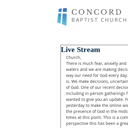
CONCORD
BAPTIST CHURCH
Live Stream
Church,
There is much fear, anxiety and
waters and we are making decisi
way our need for God every day. 
is. We make decisions, uncertain
of God. One of our recent decisio
including in person gatherings 
wanted to give you an update. Fi
yesterday to make the online wo
the presence of God in the mids
times at this point. This is a c
perspective this has been a gre