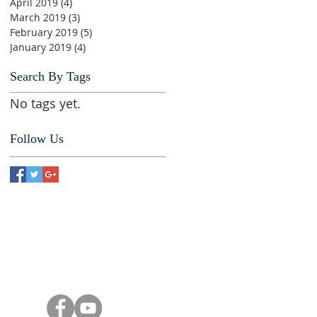
April 2019
(4)
4 posts
March 2019
(3)
3 posts
February 2019
(5)
5 posts
January 2019
(4)
4 posts
Search By Tags
No tags yet.
Follow Us