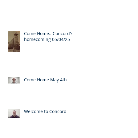
Come Home.. Concord's
homecoming 05/04/25
Come Home May 4th
Welcome to Concord