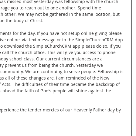
 was missed most yesterday was fellowship with the church 
urage you to reach out to one another. Spend time 
h other. We may not be gathered in the same location, but 
be the body of Christ. 
nts for the day. If you have not setup online giving please 
give online, via text message or in the SimpleChurchCRM App. 
e to download the SimpleChurchCRM app please do so. If you 
 call the church office. This will give you access to phone 
ay school class. Our current circumstances are a 
ey prevent us from being the church. Yesterday we 
 community. We are continuing to serve people. Fellowship is 
as all of these changes are, I am reminded of the New 
Acts. The difficulties of their time became the backdrop of 
ys ahead the faith of God’s people will shine against the 
experience the tender mercies of our Heavenly Father day by 