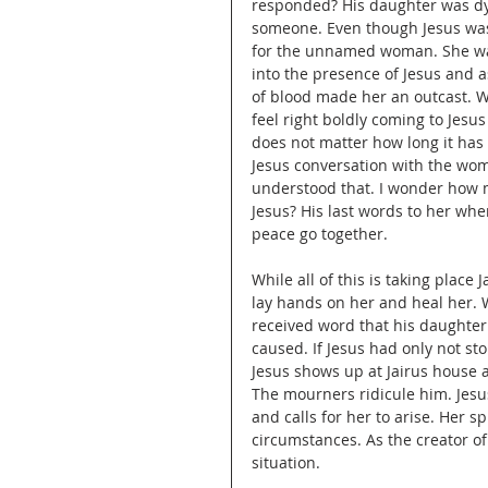
responded? His daughter was dyi
someone. Even though Jesus was 
for the unnamed woman. She was 
into the presence of Jesus and as
of blood made her an outcast. W
feel right boldly coming to Jesus
does not matter how long it has 
Jesus conversation with the wo
understood that. I wonder how m
Jesus? His last words to her whe
peace go together.
While all of this is taking place J
lay hands on her and heal her.
received word that his daughter
caused. If Jesus had only not sto
Jesus shows up at Jairus house and
The mourners ridicule him. Jesus 
and calls for her to arise. Her sp
circumstances. As the creator o
situation. 