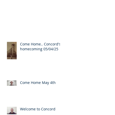
Come Home.. Concord's
homecoming 05/04/25
Come Home May 4th
Welcome to Concord