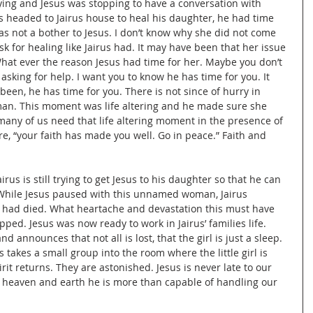
ng and Jesus was stopping to have a conversation with 
headed to Jairus house to heal his daughter, he had time 
not a bother to Jesus. I don’t know why she did not come 
k for healing like Jairus had. It may have been that her issue 
hat ever the reason Jesus had time for her. Maybe you don’t 
 asking for help. I want you to know he has time for you. It 
been, he has time for you. There is not since of hurry in 
man. This moment was life altering and he made sure she 
any of us need that life altering moment in the presence of 
re, “your faith has made you well. Go in peace.” Faith and 
airus is still trying to get Jesus to his daughter so that he can 
 While Jesus paused with this unnamed woman, Jairus 
 had died. What heartache and devastation this must have 
pped. Jesus was now ready to work in Jairus’ families life. 
 announces that not all is lost, that the girl is just a sleep. 
takes a small group into the room where the little girl is 
irit returns. They are astonished. Jesus is never late to our 
f heaven and earth he is more than capable of handling our 