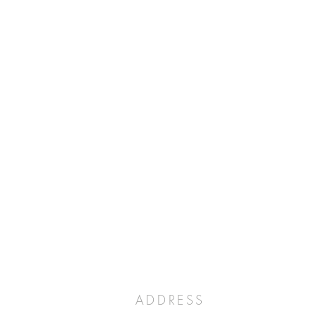
ADDRESS