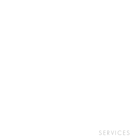
SERVICES