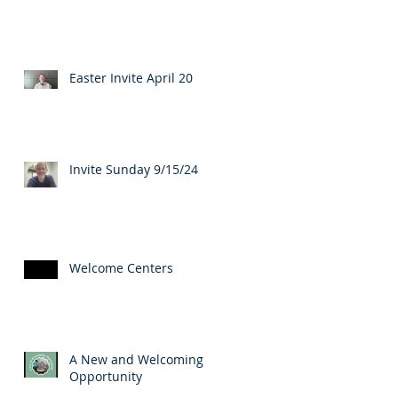
Easter Invite April 20
Invite Sunday 9/15/24
Welcome Centers
A New and Welcoming
Opportunity