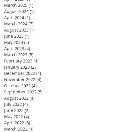
March 2025
(1)
1 post
August 2024
(1)
1 post
April 2024
(1)
1 post
March 2024
(7)
7 posts
August 2023
(1)
1 post
June 2023
(1)
1 post
May 2023
(5)
5 posts
April 2023
(4)
4 posts
March 2023
(5)
5 posts
February 2023
(4)
4 posts
January 2023
(2)
2 posts
December 2022
(4)
4 posts
November 2022
(4)
4 posts
October 2022
(4)
4 posts
September 2022
(5)
5 posts
August 2022
(4)
4 posts
July 2022
(4)
4 posts
June 2022
(2)
2 posts
May 2022
(4)
4 posts
April 2022
(3)
3 posts
March 2022
(4)
4 posts