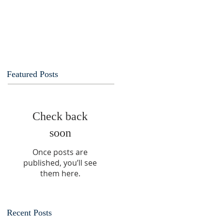
Featured Posts
Check back
soon
Once posts are
published, you’ll see
them here.
Recent Posts