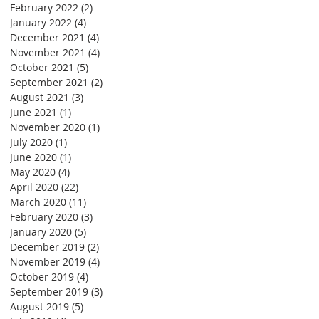
February 2022
(2)
2 posts
January 2022
(4)
4 posts
December 2021
(4)
4 posts
November 2021
(4)
4 posts
October 2021
(5)
5 posts
September 2021
(2)
2 posts
August 2021
(3)
3 posts
June 2021
(1)
1 post
November 2020
(1)
1 post
July 2020
(1)
1 post
June 2020
(1)
1 post
May 2020
(4)
4 posts
April 2020
(22)
22 posts
March 2020
(11)
11 posts
February 2020
(3)
3 posts
January 2020
(5)
5 posts
December 2019
(2)
2 posts
November 2019
(4)
4 posts
October 2019
(4)
4 posts
September 2019
(3)
3 posts
August 2019
(5)
5 posts