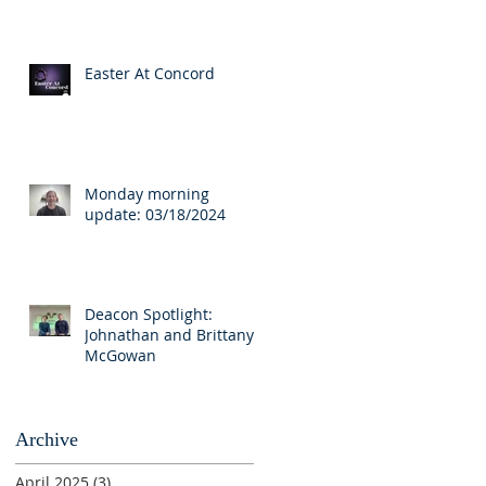
Easter At Concord
Monday morning
update: 03/18/2024
Deacon Spotlight:
Johnathan and Brittany
McGowan
Archive
April 2025
(3)
3 posts