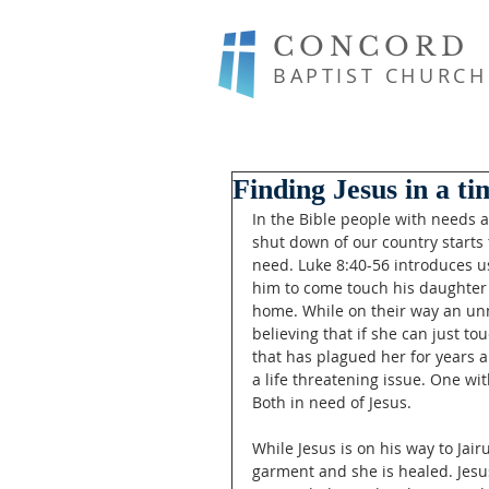
CONCORD
BAPTIST CHURCH
Finding Jesus in a t
In the Bible people with needs 
shut down of our country starts 
need. Luke 8:40-56 introduces us
him to come touch his daughter w
home. While on their way an u
believing that if she can just t
that has plagued her for years an
a life threatening issue. One wit
Both in need of Jesus. 
While Jesus is on his way to Ja
garment and she is healed. Jesus