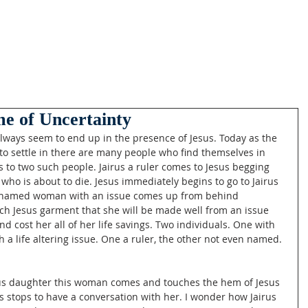
ime of Uncertainty
always seem to end up in the presence of Jesus. Today as the 
to settle in there are many people who find themselves in 
 to two such people. Jairus a ruler comes to Jesus begging 
ho is about to die. Jesus immediately begins to go to Jairus 
nnamed woman with an issue comes up from behind 
ouch Jesus garment that she will be made well from an issue 
d cost her all of her life savings. Two individuals. One with 
h a life altering issue. One a ruler, the other not even named. 
irus daughter this woman comes and touches the hem of Jesus 
 stops to have a conversation with her. I wonder how Jairus 