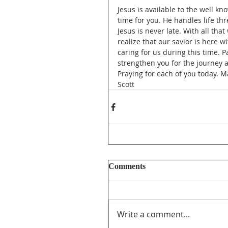
Jesus is available to the well k
time for you. He handles life thr
Jesus is never late. With all tha
realize that our savior is here w
caring for us during this time. 
strengthen you for the journey 
Praying for each of you today. M
Scott
Comments
Write a comment...