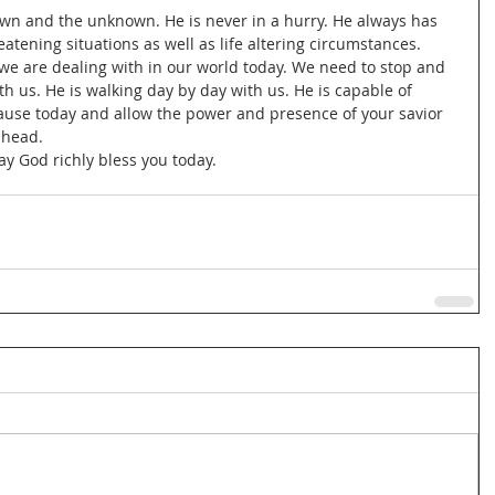
nown and the unknown. He is never in a hurry. He always has 
eatening situations as well as life altering circumstances. 
t we are dealing with in our world today. We need to stop and 
ith us. He is walking day by day with us. He is capable of 
Pause today and allow the power and presence of your savior 
ahead.
ay God richly bless you today.