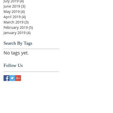
July 2019
(4)
4 posts
June 2019
(3)
3 posts
May 2019
(4)
4 posts
April 2019
(4)
4 posts
March 2019
(3)
3 posts
February 2019
(5)
5 posts
January 2019
(4)
4 posts
Search By Tags
No tags yet.
Follow Us