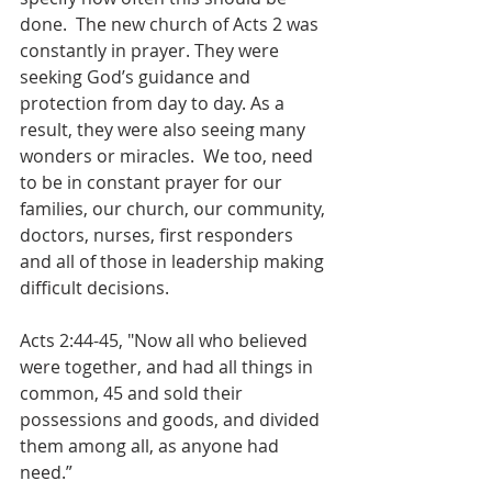
done.  The new church of Acts 2 was 
constantly in prayer. They were 
seeking God’s guidance and 
protection from day to day. As a 
result, they were also seeing many 
wonders or miracles.  We too, need 
to be in constant prayer for our 
families, our church, our community, 
doctors, nurses, first responders 
and all of those in leadership making 
difficult decisions. 
Acts 2:44-45, "Now all who believed 
were together, and had all things in 
common, 45 and sold their 
possessions and goods, and divided 
them among all, as anyone had 
need.” 