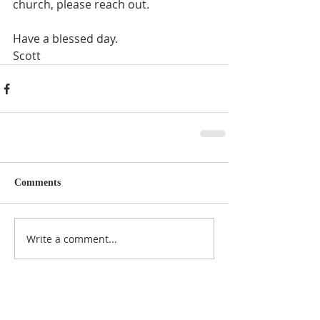
church, please reach out. 
Have a blessed day.
Scott
Comments
Write a comment...