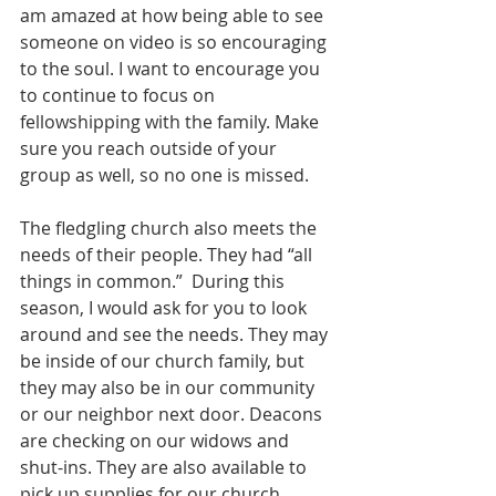
am amazed at how being able to see 
someone on video is so encouraging 
to the soul. I want to encourage you 
to continue to focus on 
fellowshipping with the family. Make 
sure you reach outside of your 
group as well, so no one is missed. 
The fledgling church also meets the 
needs of their people. They had “all 
things in common.”  During this 
season, I would ask for you to look 
around and see the needs. They may 
be inside of our church family, but 
they may also be in our community 
or our neighbor next door. Deacons 
are checking on our widows and 
shut-ins. They are also available to 
pick up supplies for our church 