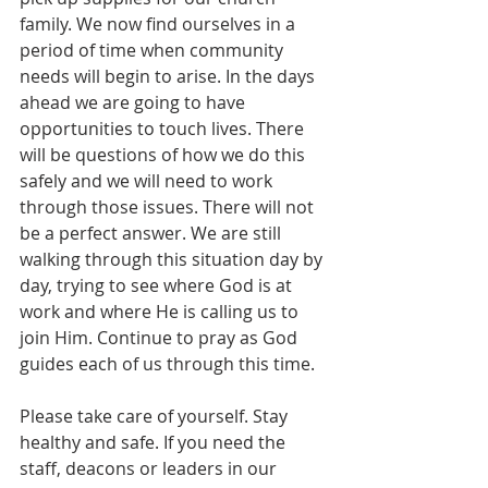
family. We now find ourselves in a 
period of time when community 
needs will begin to arise. In the days 
ahead we are going to have 
opportunities to touch lives. There 
will be questions of how we do this 
safely and we will need to work 
through those issues. There will not 
be a perfect answer. We are still 
walking through this situation day by 
day, trying to see where God is at 
work and where He is calling us to 
join Him. Continue to pray as God 
guides each of us through this time.
Please take care of yourself. Stay 
healthy and safe. If you need the 
staff, deacons or leaders in our 