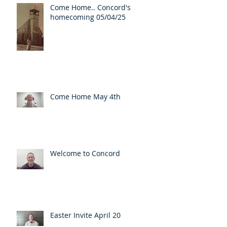
Come Home.. Concord's
homecoming 05/04/25
Come Home May 4th
Welcome to Concord
Easter Invite April 20