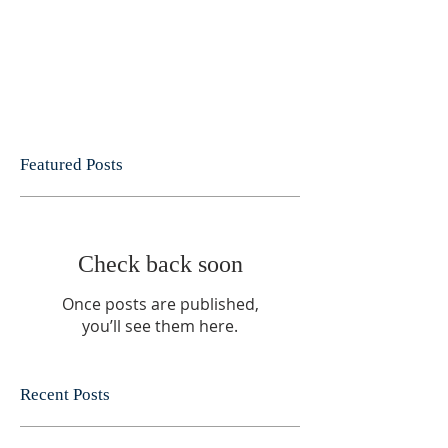
Featured Posts
Check back soon
Once posts are published,
you’ll see them here.
Recent Posts