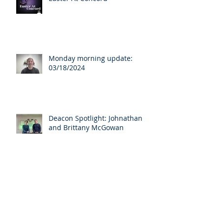
Monday morning update:
03/18/2024
Deacon Spotlight: Johnathan
and Brittany McGowan
Archive
April 2025
(3)
3 posts
March 2025
(1)
1 post
August 2024
(1)
1 post