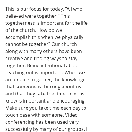
This is our focus for today. “All who 
believed were together.” This 
togetherness is important for the life 
of the church. How do we 
accomplish this when we physically 
cannot be together? Our church 
along with many others have been 
creative and finding ways to stay 
together. Being intentional about 
reaching out is important. When we 
are unable to gather, the knowledge 
that someone is thinking about us 
and that they take the time to let us 
know is important and encouraging. 
Make sure you take time each day to 
touch base with someone. Video 
conferencing has been used very 
successfully by many of our groups. I 