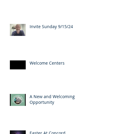
Invite Sunday 9/15/24
Welcome Centers
A New and Welcoming
Opportunity
Easter At Concord