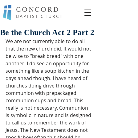
CONCORD
BAPTIST CHURCH
Be the Church Act 2 Part 2
We are not currently able to do all 
that the new church did. It would not 
be wise to "break bread" with one 
another. I do see an opportunity for 
something like a soup kitchen in the 
days ahead though. I have heard of 
churches doing drive through 
communion with prepackaged 
communion cups and bread. This 
really is not necessary. Communion 
is symbolic in nature and is designed 
to call us to remember the work of 
Jesus. The New Testament does not 
specify how often this should be 