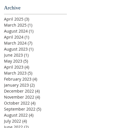
Archive
April 2025
(3)
3 posts
March 2025
(1)
1 post
August 2024
(1)
1 post
April 2024
(1)
1 post
March 2024
(7)
7 posts
August 2023
(1)
1 post
June 2023
(1)
1 post
May 2023
(5)
5 posts
April 2023
(4)
4 posts
March 2023
(5)
5 posts
February 2023
(4)
4 posts
January 2023
(2)
2 posts
December 2022
(4)
4 posts
November 2022
(4)
4 posts
October 2022
(4)
4 posts
September 2022
(5)
5 posts
August 2022
(4)
4 posts
July 2022
(4)
4 posts
June 2022
(2)
2 posts