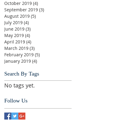
October 2019
(4)
4 posts
September 2019
(3)
3 posts
August 2019
(5)
5 posts
July 2019
(4)
4 posts
June 2019
(3)
3 posts
May 2019
(4)
4 posts
April 2019
(4)
4 posts
March 2019
(3)
3 posts
February 2019
(5)
5 posts
January 2019
(4)
4 posts
Search By Tags
No tags yet.
Follow Us