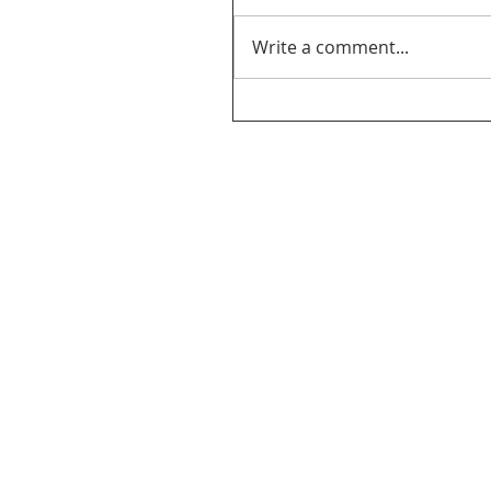
Write a comment...