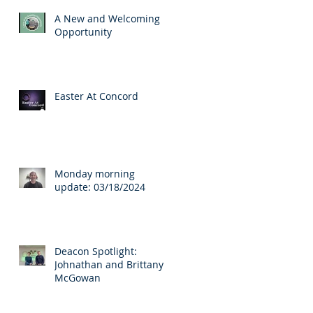
A New and Welcoming
Opportunity
Easter At Concord
Monday morning
update: 03/18/2024
Deacon Spotlight:
Johnathan and Brittany
McGowan