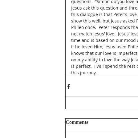
questions.  “Simon do you love me
Jesus ask this question and thre
this dialogue is that Peter’s lov
show this well, but Jesus asked 
Phileo once.  Peter responds that
not match Jesus’ love.  Jesus’ l
time and is based on our mood and
if he loved Him, Jesus used Phil
knows that our love is imperfect.
on my ability to love the way Jes
is perfect.  I will spend the rest
this journey.
Comments