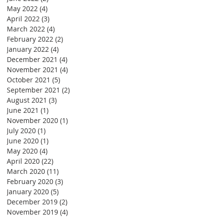
May 2022
(4)
4 posts
April 2022
(3)
3 posts
March 2022
(4)
4 posts
February 2022
(2)
2 posts
January 2022
(4)
4 posts
December 2021
(4)
4 posts
November 2021
(4)
4 posts
October 2021
(5)
5 posts
September 2021
(2)
2 posts
August 2021
(3)
3 posts
June 2021
(1)
1 post
November 2020
(1)
1 post
July 2020
(1)
1 post
June 2020
(1)
1 post
May 2020
(4)
4 posts
April 2020
(22)
22 posts
March 2020
(11)
11 posts
February 2020
(3)
3 posts
January 2020
(5)
5 posts
December 2019
(2)
2 posts
November 2019
(4)
4 posts