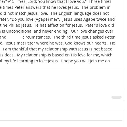
?” v15.  “Yes, Lord; You know that I love you.”  Three times 
e times Peter answers that he loves Jesus.  The problem in 
e did not match Jesus’ love.  The English language does not 
Peter, “Do you love (Agape) me?”.  Jesus uses Agape twice and 
 he Phileo Jesus. He has affection for Jesus.  Peter’s love did 
ove is unconditional and never ending.  Our love changes over 
              circumstances.  The third time Jesus asked Peter 
eo.  Jesus met Peter where he was. God knows our hearts.  He 
  I am thankful that my relationship with Jesus is not based 
us does.  My relationship is based on His love for me, which 
 of my life learning to love Jesus.  I hope you will join me on 