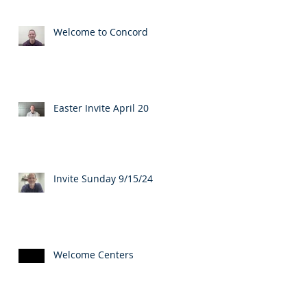
Welcome to Concord
Easter Invite April 20
Invite Sunday 9/15/24
Welcome Centers