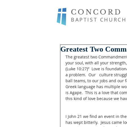
CONCORD
BAPTIST CHURCH
Greatest Two Comm
The greatest two Commandments a
your soul, with all your strength
(Luke 10:27)”  Love is foundationa
a problem.  Our   culture strugg
ball teams, to our jobs and our f
Greek language has multiple word
is Agape.  This is a love that co
this kind of love because we hav
I John 21 we find an event in the
has wept bitterly.  Jesus came l