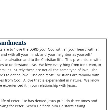
andments
re to "love the LORD your God with all your heart, with all 
, and with all your mind,’ and ‘your neighbor as yourself.’ 
l to salvation and to the Christian life.  This presents us with 
les to understand love.  We love everything from ice cream, to 
amilies.  Surely these are not all the same type of love.  The 
s to define love.  The one most Christians are familiar with 
mes from God.  A love that is experiential in nature.  We know 
e experienced it in our relationship with Jesus. 
 life of Peter.  He has denied Jesus publicly three times and 
ooking for Peter.  When He finds him He starts asking 