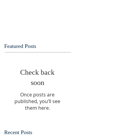
Featured Posts
Check back
soon
Once posts are
published, you’ll see
them here.
Recent Posts