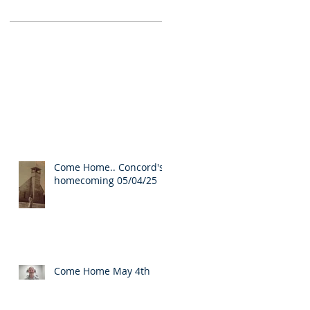
Come Home.. Concord's
homecoming 05/04/25
Come Home May 4th