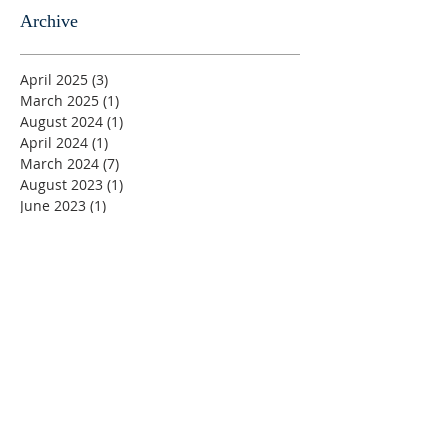
Archive
April 2025
(3)
3 posts
March 2025
(1)
1 post
August 2024
(1)
1 post
April 2024
(1)
1 post
March 2024
(7)
7 posts
August 2023
(1)
1 post
June 2023
(1)
1 post
May 2023
(5)
5 posts
April 2023
(4)
4 posts
March 2023
(5)
5 posts
February 2023
(4)
4 posts
January 2023
(2)
2 posts
December 2022
(4)
4 posts
November 2022
(4)
4 posts
October 2022
(4)
4 posts
September 2022
(5)
5 posts
August 2022
(4)
4 posts
July 2022
(4)
4 posts