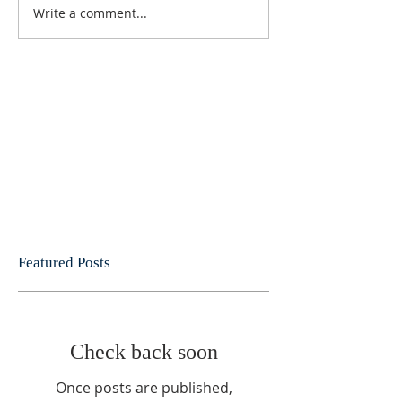
Write a comment...
Featured Posts
Check back soon
Once posts are published,