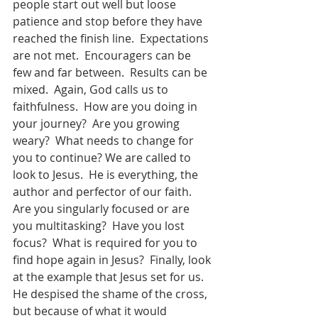
people start out well but loose 
patience and stop before they have 
reached the finish line.  Expectations 
are not met.  Encouragers can be 
few and far between.  Results can be 
mixed.  Again, God calls us to 
faithfulness.  How are you doing in 
your journey?  Are you growing 
weary?  What needs to change for 
you to continue? We are called to 
look to Jesus.  He is everything, the 
author and perfector of our faith.  
Are you singularly focused or are 
you multitasking?  Have you lost 
focus?  What is required for you to 
find hope again in Jesus?  Finally, look 
at the example that Jesus set for us.  
He despised the shame of the cross, 
but because of what it would 