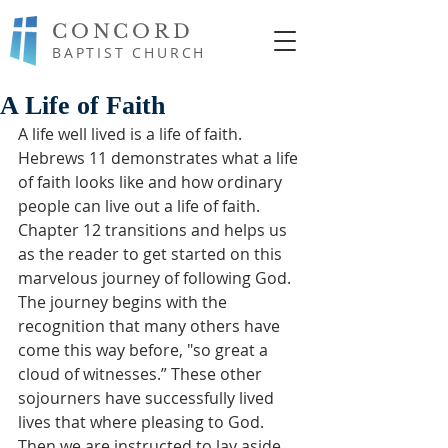
CONCORD
BAPTIST CHURCH
A Life of Faith
A life well lived is a life of faith.  
Hebrews 11 demonstrates what a life 
of faith looks like and how ordinary 
people can live out a life of faith.  
Chapter 12 transitions and helps us 
as the reader to get started on this 
marvelous journey of following God.  
The journey begins with the 
recognition that many others have 
come this way before, "so great a 
cloud of witnesses.” These other 
sojourners have successfully lived 
lives that where pleasing to God.  
Then we are instructed to lay aside 