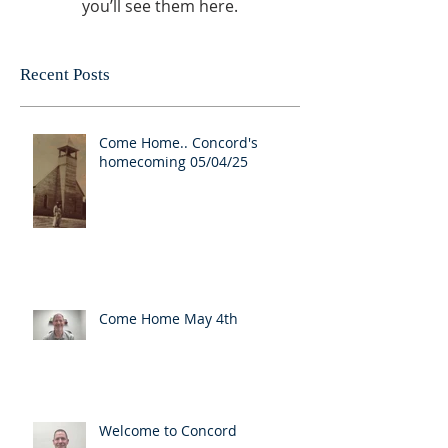
you’ll see them here.
Recent Posts
Come Home.. Concord's
homecoming 05/04/25
Come Home May 4th
Welcome to Concord