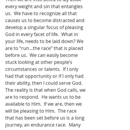
every weight and sin that entangles 
us.  We have to recognize all that 
causes us to become distracted and 
develop a singular focus of pleasing 
God in every facet of life.  What in 
your life, needs to be laid down? We 
are to “run…the race” that is placed 
before us.  We can easily become 
stuck looking at other people’s 
circumstances or talents.  If I only 
had that opportunity or if I only had 
their ability, then I could serve God. 
The reality is that when God calls, we 
are to respond.  He wants us to be 
available to Him.  If we are, then we 
will be pleasing to Him.  The race 
that has been set before us is a long 
journey, an endurance race.  Many 