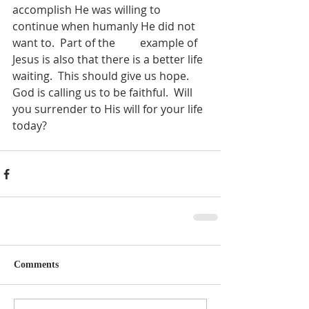
accomplish He was willing to 
continue when humanly He did not 
want to.  Part of the         example of 
Jesus is also that there is a better life 
waiting.  This should give us hope.  
God is calling us to be faithful.  Will 
you surrender to His will for your life 
today?
Comments