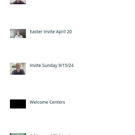
Easter Invite April 20
Invite Sunday 9/15/24
Welcome Centers