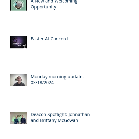
A New and Welcoming
Opportunity
Easter At Concord
Monday morning update:
03/18/2024
Deacon Spotlight: Johnathan
and Brittany McGowan