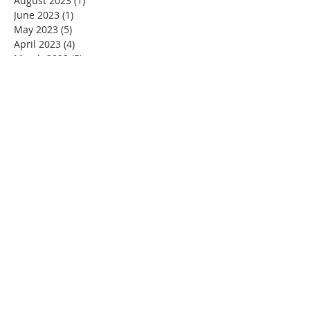
August 2023
(1)
1 post
June 2023
(1)
1 post
May 2023
(5)
5 posts
April 2023
(4)
4 posts
March 2023
(5)
5 posts
February 2023
(4)
4 posts
January 2023
(2)
2 posts
December 2022
(4)
4 posts
November 2022
(4)
4 posts
October 2022
(4)
4 posts
September 2022
(5)
5 posts
August 2022
(4)
4 posts
July 2022
(4)
4 posts
June 2022
(2)
2 posts
May 2022
(4)
4 posts
April 2022
(3)
3 posts
March 2022
(4)
4 posts
February 2022
(2)
2 posts
January 2022
(4)
4 posts
December 2021
(4)
4 posts
November 2021
(4)
4 posts
October 2021
(5)
5 posts