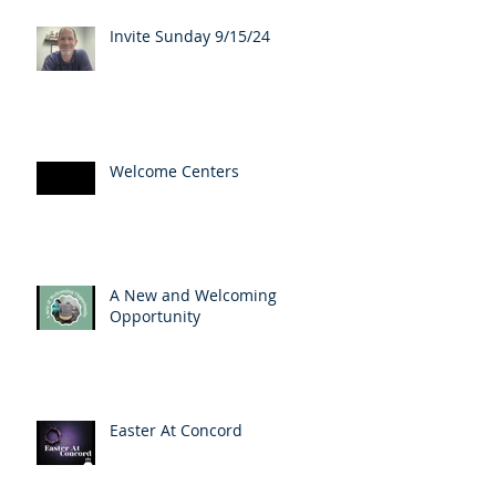
Invite Sunday 9/15/24
Welcome Centers
A New and Welcoming
Opportunity
Easter At Concord