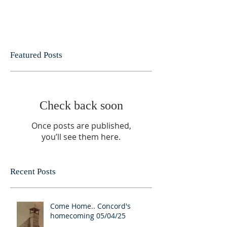
Featured Posts
Check back soon
Once posts are published,
you’ll see them here.
Recent Posts
Come Home.. Concord's
homecoming 05/04/25