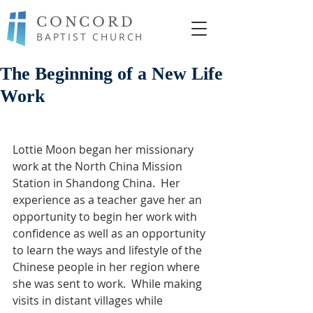
CONCORD
BAPTIST CHURCH
The Beginning of a New Life
Work
Lottie Moon began her missionary 
work at the North China Mission 
Station in Shandong China.  Her 
experience as a teacher gave her an 
opportunity to begin her work with 
confidence as well as an opportunity 
to learn the ways and lifestyle of the 
Chinese people in her region where 
she was sent to work.  While making 
visits in distant villages while 