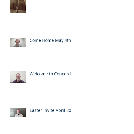
Come Home May 4th
Welcome to Concord
Easter Invite April 20