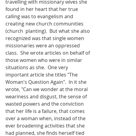
travelling with missionary wives she 
found in her heart that her true 
calling was to evangelism and 
creating new church communities 
(church  planting).  But what she also 
recognized was that single women 
missionaries were an oppressed 
class.  She wrote articles on behalf of 
those women who were in similar 
situations as she.  One very 
important article she titles "The 
Woman's Question Again".  In it she 
wrote, "Can we wonder at the moral 
weariness and disgust, the sense of 
wasted powers and the conviction 
that her life is a failure, that comes 
over a woman when, instead of the 
ever broadening activities that she 
had planned, she finds herself tied 