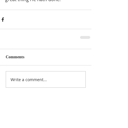
Comments
Write a comment...