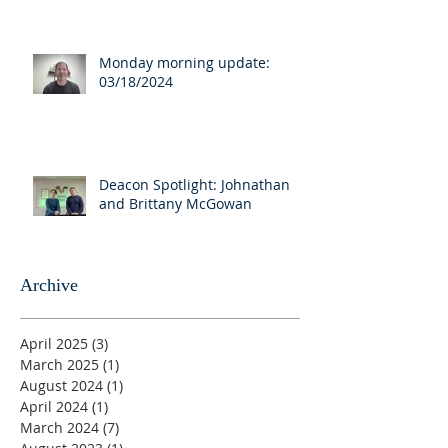
Monday morning update:
03/18/2024
Deacon Spotlight: Johnathan
and Brittany McGowan
Archive
April 2025
(3)
3 posts
March 2025
(1)
1 post
August 2024
(1)
1 post
April 2024
(1)
1 post
March 2024
(7)
7 posts