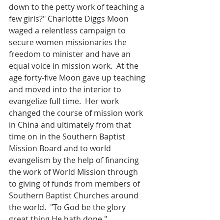
down to the petty work of teaching a 
few girls?" Charlotte Diggs Moon 
waged a relentless campaign to 
secure women missionaries the 
freedom to minister and have an 
equal voice in mission work.  At the 
age forty-five Moon gave up teaching 
and moved into the interior to 
evangelize full time.  Her work 
changed the course of mission work 
in China and ultimately from that 
time on in the Southern Baptist 
Mission Board and to world 
evangelism by the help of financing 
the work of World Mission through 
to giving of funds from members of 
Southern Baptist Churches around 
the world.  "To God be the glory 
great thing He hath done."