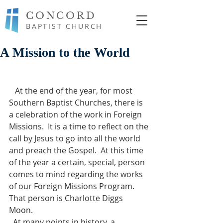
CONCORD
BAPTIST CHURCH
A Mission to the World
   At the end of the year, for most 
Southern Baptist Churches, there is 
a celebration of the work in Foreign 
Missions.  It is a time to reflect on the 
call by Jesus to go into all the world 
and preach the Gospel.  At this time 
of the year a certain, special, person 
comes to mind regarding the works 
of our Foreign Missions Program.  
That person is Charlotte Diggs 
Moon. 
  At many points in history, a 