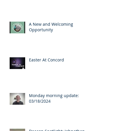
A New and Welcoming
Opportunity
Easter At Concord
Monday morning update:
03/18/2024