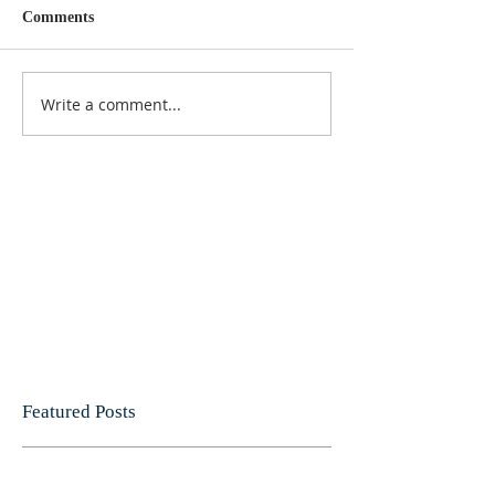
Comments
Write a comment...
Featured Posts