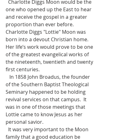
  Charlotte Diggs Moon would be the 
one who opened up the East to hear 
and receive the gospel in a greater 
proportion than ever before.  
Charlotte Diggs "Lottie" Moon was 
born into a devout Christian home.  
Her life’s work would prove to be one 
of the greatest evangelical works of 
the nineteenth, twentieth and twenty 
first centuries.
   In 1858 John Broadus, the founder 
of the Southern Baptist Theological 
Seminary happened to be holding 
revival services on that campus.  It 
was in one of those meetings that 
Lottie came to know Jesus as her 
personal savior. 
  It was very important to the Moon 
family that a good education be 