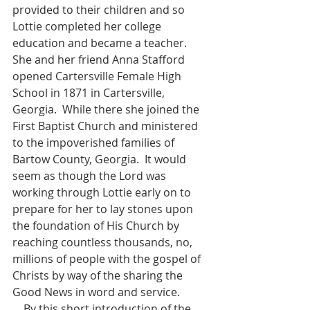
provided to their children and so 
Lottie completed her college 
education and became a teacher.  
She and her friend Anna Stafford 
opened Cartersville Female High 
School in 1871 in Cartersville, 
Georgia.  While there she joined the 
First Baptist Church and ministered 
to the impoverished families of 
Bartow County, Georgia.  It would 
seem as though the Lord was 
working through Lottie early on to 
prepare for her to lay stones upon 
the foundation of His Church by 
reaching countless thousands, no, 
millions of people with the gospel of 
Christs by way of the sharing the 
Good News in word and service. 
    By this short introduction of the 