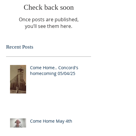
Check back soon
Once posts are published,
you’ll see them here.
Recent Posts
Come Home.. Concord's
homecoming 05/04/25
Come Home May 4th