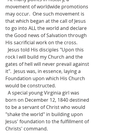
movement of worldwide promotions 
may occur.  One such movement is 
that which began at the call of Jesus 
to go into ALL the world and declare 
the Good news of Salvation through 
His sacrificial work on the cross. 
  Jesus told His disciples "Upon this 
rock I will build my Church and the 
gates of hell will never prevail against 
it".  Jesus was, in essence, laying a 
Foundation upon which His Church 
would be constructed. 
  A special young Virginia girl was 
born on December 12, 1840 destined 
to be a servant of Christ who would 
"shake the world" in building upon  
Jesus' foundation to the fulfillment of 
Christs' command. 