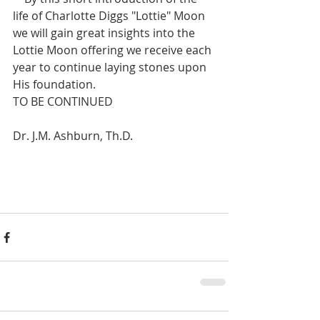
life of Charlotte Diggs "Lottie" Moon 
we will gain great insights into the 
Lottie Moon offering we receive each 
year to continue laying stones upon 
His foundation. 
TO BE CONTINUED
Dr. J.M. Ashburn, Th.D.