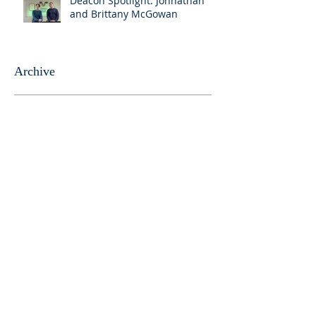
Deacon Spotlight: Johnathan
and Brittany McGowan
Archive
April 2025
(3)
3 posts
March 2025
(1)
1 post
August 2024
(1)
1 post
April 2024
(1)
1 post
March 2024
(7)
7 posts
August 2023
(1)
1 post
June 2023
(1)
1 post
May 2023
(5)
5 posts
April 2023
(4)
4 posts
March 2023
(5)
5 posts
February 2023
(4)
4 posts
January 2023
(2)
2 posts
December 2022
(4)
4 posts
November 2022
(4)
4 posts