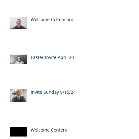
Welcome to Concord
Easter Invite April 20
Invite Sunday 9/15/24
Welcome Centers