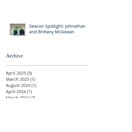
Deacon Spotlight: Johnathan
and Brittany McGowan
Archive
April 2025
(3)
3 posts
March 2025
(1)
1 post
August 2024
(1)
1 post
April 2024
(1)
1 post
March 2024
(7)
7 posts
August 2023
(1)
1 post
June 2023
(1)
1 post
May 2023
(5)
5 posts
April 2023
(4)
4 posts
March 2023
(5)
5 posts