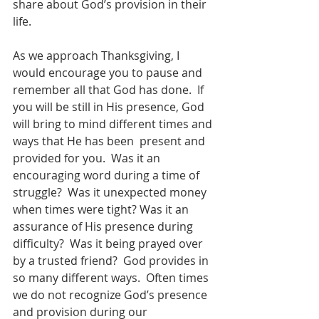
share about God’s provision in their 
life.
As we approach Thanksgiving, I 
would encourage you to pause and 
remember all that God has done.  If 
you will be still in His presence, God 
will bring to mind different times and 
ways that He has been  present and 
provided for you.  Was it an 
encouraging word during a time of 
struggle?  Was it unexpected money 
when times were tight? Was it an 
assurance of His presence during 
difficulty?  Was it being prayed over 
by a trusted friend?  God provides in 
so many different ways.  Often times 
we do not recognize God’s presence 
and provision during our 