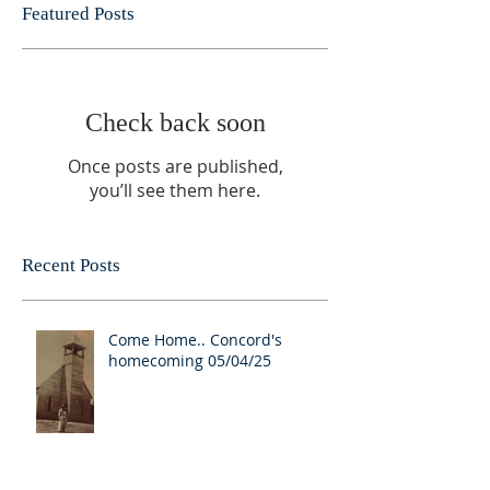
Featured Posts
Check back soon
Once posts are published,
you’ll see them here.
Recent Posts
Come Home.. Concord's
homecoming 05/04/25