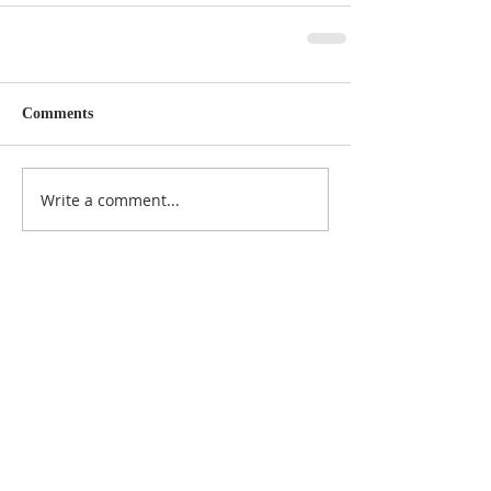
Comments
Write a comment...