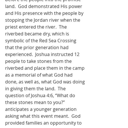
land.  God demonstrated His power 
and His presence with the people by 
stopping the Jordan river when the 
priest entered the river.  The 
riverbed became dry, which is 
symbolic of the Red Sea Crossing 
that the prior generation had 
experienced.  Joshua instructed 12 
people to take stones from the 
riverbed and place them in the camp 
as a memorial of what God had 
done, as well as, what God was doing 
in giving them the land.  The 
question of Joshua 4:6, “What do 
these stones mean to you?” 
anticipates a younger generation 
asking what this event meant.  God 
provided families an opportunity to 