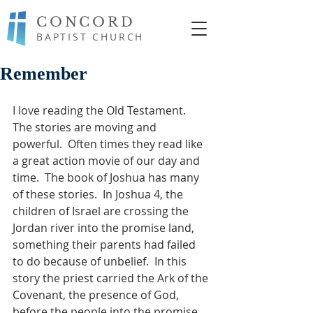
CONCORD
BAPTIST CHURCH
Remember
I love reading the Old Testament.  
The stories are moving and 
powerful.  Often times they read like 
a great action movie of our day and 
time.  The book of Joshua has many 
of these stories.  In Joshua 4, the 
children of Israel are crossing the 
Jordan river into the promise land, 
something their parents had failed 
to do because of unbelief.  In this 
story the priest carried the Ark of the 
Covenant, the presence of God, 
before the people into the promise 