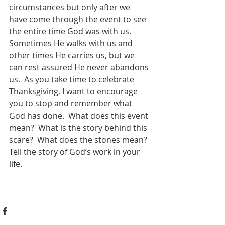
circumstances but only after we 
have come through the event to see 
the entire time God was with us.  
Sometimes He walks with us and 
other times He carries us, but we 
can rest assured He never abandons 
us.  As you take time to celebrate 
Thanksgiving, I want to encourage 
you to stop and remember what 
God has done.  What does this event 
mean?  What is the story behind this 
scare?  What does the stones mean?  
Tell the story of God’s work in your 
life.