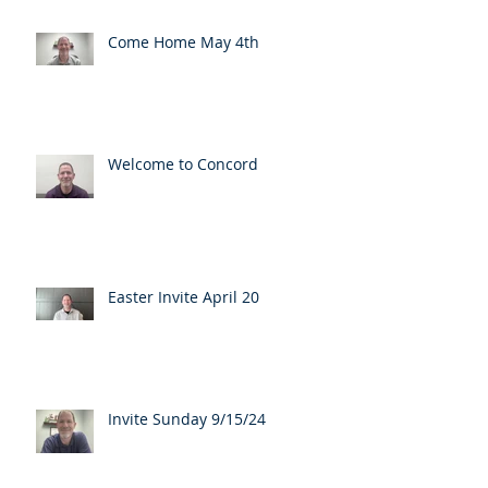
Come Home May 4th
Welcome to Concord
Easter Invite April 20
Invite Sunday 9/15/24