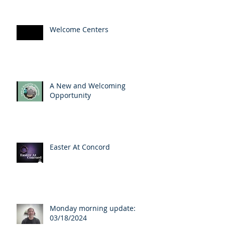
Welcome Centers
A New and Welcoming
Opportunity
Easter At Concord
Monday morning update:
03/18/2024