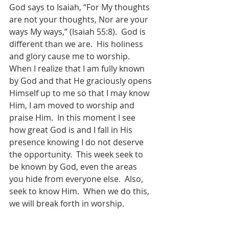
God says to Isaiah, “For My thoughts 
are not your thoughts, Nor are your 
ways My ways,” (Isaiah 55:8).  God is 
different than we are.  His holiness 
and glory cause me to worship.  
When I realize that I am fully known 
by God and that He graciously opens 
Himself up to me so that I may know 
Him, I am moved to worship and 
praise Him.  In this moment I see 
how great God is and I fall in His 
presence knowing I do not deserve 
the opportunity.  This week seek to 
be known by God, even the areas 
you hide from everyone else.  Also, 
seek to know Him.  When we do this, 
we will break forth in worship.