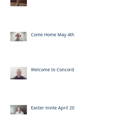
Come Home May 4th
Welcome to Concord
Easter Invite April 20