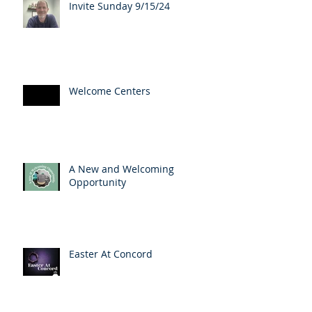
Invite Sunday 9/15/24
Welcome Centers
A New and Welcoming
Opportunity
Easter At Concord