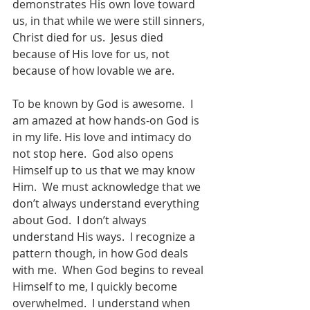
demonstrates His own love toward 
us, in that while we were still sinners, 
Christ died for us.  Jesus died 
because of His love for us, not 
because of how lovable we are. 
To be known by God is awesome.  I 
am amazed at how hands-on God is 
in my life. His love and intimacy do 
not stop here.  God also opens 
Himself up to us that we may know 
Him.  We must acknowledge that we 
don’t always understand everything 
about God.  I don’t always 
understand His ways.  I recognize a 
pattern though, in how God deals 
with me.  When God begins to reveal 
Himself to me, I quickly become 
overwhelmed.  I understand when 