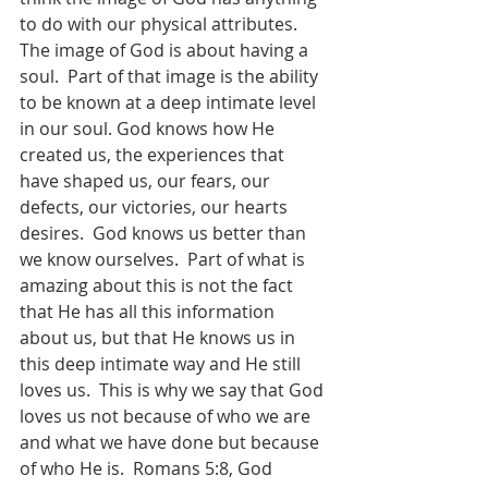
to do with our physical attributes.  
The image of God is about having a 
soul.  Part of that image is the ability 
to be known at a deep intimate level 
in our soul. God knows how He 
created us, the experiences that 
have shaped us, our fears, our 
defects, our victories, our hearts 
desires.  God knows us better than 
we know ourselves.  Part of what is 
amazing about this is not the fact 
that He has all this information 
about us, but that He knows us in 
this deep intimate way and He still 
loves us.  This is why we say that God 
loves us not because of who we are 
and what we have done but because 
of who He is.  Romans 5:8, God 