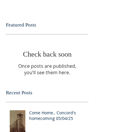
Featured Posts
Check back soon
Once posts are published,
you’ll see them here.
Recent Posts
Come Home.. Concord's
homecoming 05/04/25