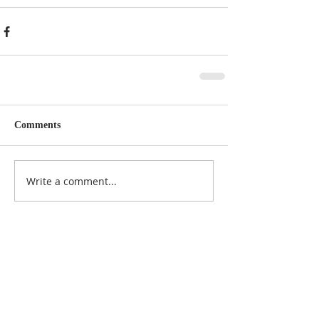
Comments
Write a comment...