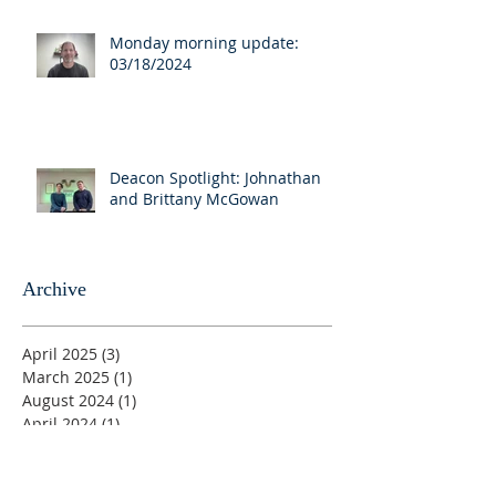
Monday morning update:
03/18/2024
Deacon Spotlight: Johnathan
and Brittany McGowan
Archive
April 2025
(3)
3 posts
March 2025
(1)
1 post
August 2024
(1)
1 post
April 2024
(1)
1 post
March 2024
(7)
7 posts
August 2023
(1)
1 post
June 2023
(1)
1 post