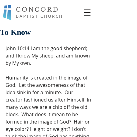
CONCORD
BAPTIST CHURCH
To Know
John 10:14 I am the good shepherd; 
and I know My sheep, and am known 
by My own.
Humanity is created in the image of 
God.  Let the awesomeness of that 
idea sink in for a minute.  Our 
creator fashioned us after Himself. In 
many ways we are a chip off the old 
block.  What does it mean to be 
formed in the image of God?  Hair or 
eye color? Height or weight? I don’t 
think the image of God has anything 