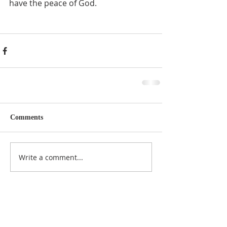
have the peace of God.
Comments
Write a comment...