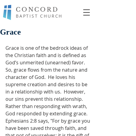
CONCORD
BAPTIST CHURCH
Grace
Grace is one of the bedrock ideas of 
the Christian faith and is defined as 
God’s unmerited (unearned) favor.  
So, grace flows from the nature and 
character of God.  He loves his 
supreme creation and desires to be 
in a relationship with us.  However, 
our sins prevent this relationship. 
Rather than responding with wrath, 
God responded by extending grace. 
Ephesians 2:8 says, "For by grace you 
have been saved through faith, and 
that not of yourselves; it is the gift of 