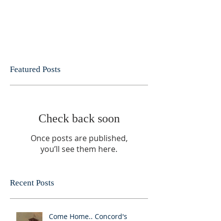
Featured Posts
Check back soon
Once posts are published,
you’ll see them here.
Recent Posts
Come Home.. Concord's