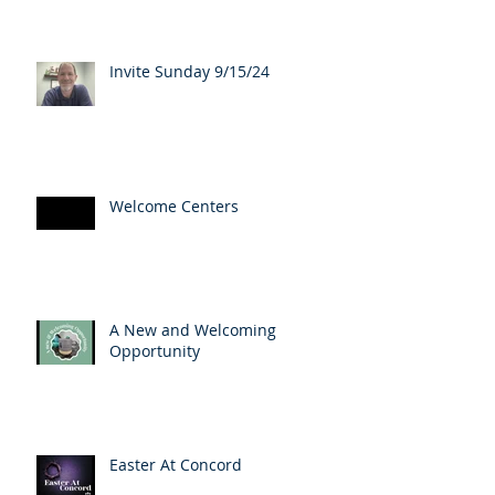
Invite Sunday 9/15/24
Welcome Centers
A New and Welcoming
Opportunity
Easter At Concord