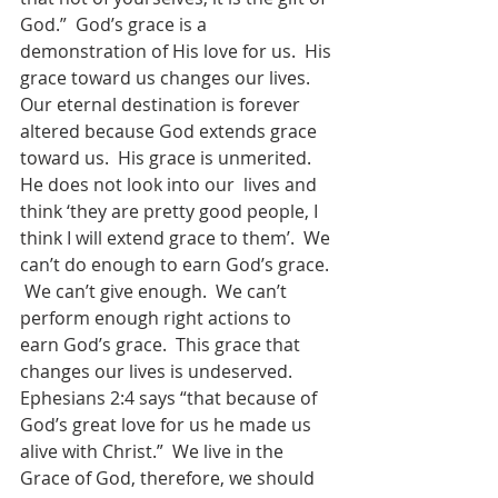
God.”  God’s grace is a 
demonstration of His love for us.  His 
grace toward us changes our lives. 
Our eternal destination is forever 
altered because God extends grace 
toward us.  His grace is unmerited.  
He does not look into our  lives and 
think ‘they are pretty good people, I 
think I will extend grace to them’.  We 
can’t do enough to earn God’s grace. 
 We can’t give enough.  We can’t 
perform enough right actions to 
earn God’s grace.  This grace that 
changes our lives is undeserved.  
Ephesians 2:4 says “that because of 
God’s great love for us he made us 
alive with Christ.”  We live in the 
Grace of God, therefore, we should 