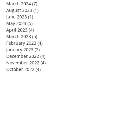
March 2024
(7)
7 posts
August 2023
(1)
1 post
June 2023
(1)
1 post
May 2023
(5)
5 posts
April 2023
(4)
4 posts
March 2023
(5)
5 posts
February 2023
(4)
4 posts
January 2023
(2)
2 posts
December 2022
(4)
4 posts
November 2022
(4)
4 posts
October 2022
(4)
4 posts
September 2022
(5)
5 posts
August 2022
(4)
4 posts
July 2022
(4)
4 posts
June 2022
(2)
2 posts
May 2022
(4)
4 posts
April 2022
(3)
3 posts
March 2022
(4)
4 posts
February 2022
(2)
2 posts
January 2022
(4)
4 posts
December 2021
(4)
4 posts