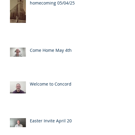
homecoming 05/04/25
Come Home May 4th
Welcome to Concord
Easter Invite April 20