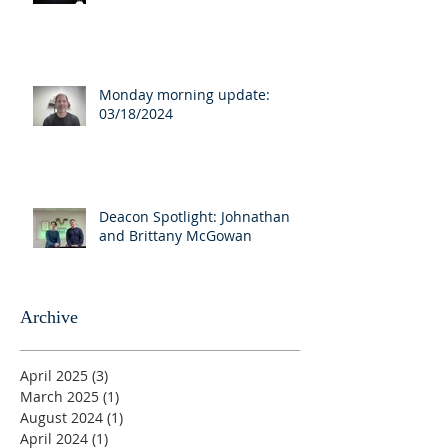
Monday morning update:
03/18/2024
Deacon Spotlight: Johnathan
and Brittany McGowan
Archive
April 2025
(3)
3 posts
March 2025
(1)
1 post
August 2024
(1)
1 post
April 2024
(1)
1 post