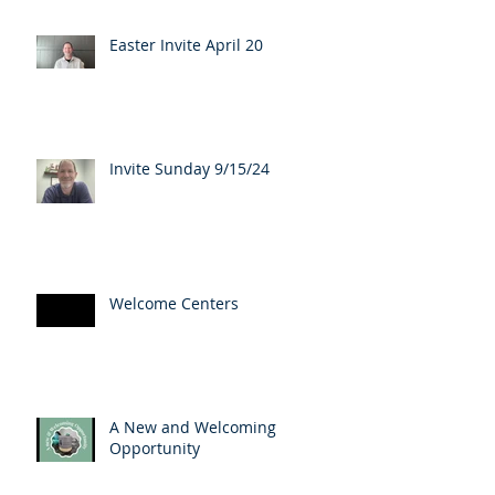
Easter Invite April 20
Invite Sunday 9/15/24
Welcome Centers
A New and Welcoming
Opportunity