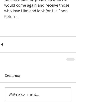
would come again and receive those 
who love Him and look for His Soon 
Return. 
Comments
Write a comment...