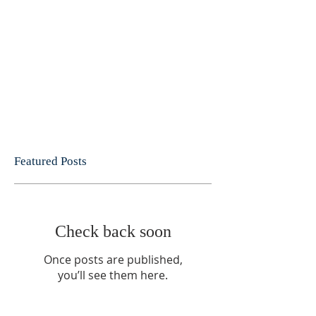
Featured Posts
Check back soon
Once posts are published,
you’ll see them here.