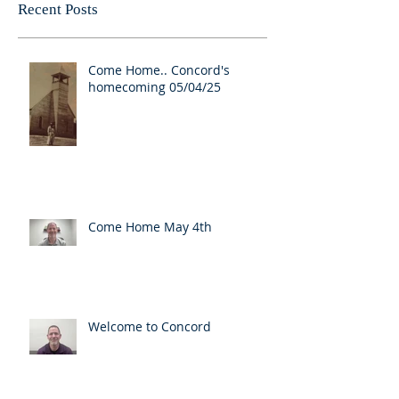
Recent Posts
Come Home.. Concord's
homecoming 05/04/25
Come Home May 4th
Welcome to Concord