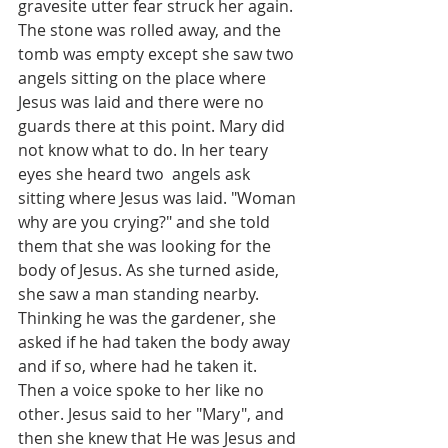
gravesite utter fear struck her again. 
The stone was rolled away, and the 
tomb was empty except she saw two 
angels sitting on the place where 
Jesus was laid and there were no 
guards there at this point. Mary did 
not know what to do. In her teary 
eyes she heard two  angels ask 
sitting where Jesus was laid. "Woman 
why are you crying?" and she told 
them that she was looking for the 
body of Jesus. As she turned aside, 
she saw a man standing nearby. 
Thinking he was the gardener, she 
asked if he had taken the body away 
and if so, where had he taken it. 
Then a voice spoke to her like no 
other. Jesus said to her "Mary", and 
then she knew that He was Jesus and 