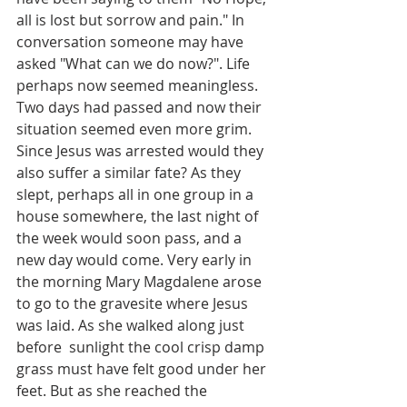
all is lost but sorrow and pain." In 
conversation someone may have 
asked "What can we do now?". Life  
perhaps now seemed meaningless. 
Two days had passed and now their 
situation seemed even more grim.  
Since Jesus was arrested would they 
also suffer a similar fate? As they 
slept, perhaps all in one group in a 
house somewhere, the last night of 
the week would soon pass, and a 
new day would come. Very early in 
the morning Mary Magdalene arose 
to go to the gravesite where Jesus 
was laid. As she walked along just 
before  sunlight the cool crisp damp 
grass must have felt good under her 
feet. But as she reached the 