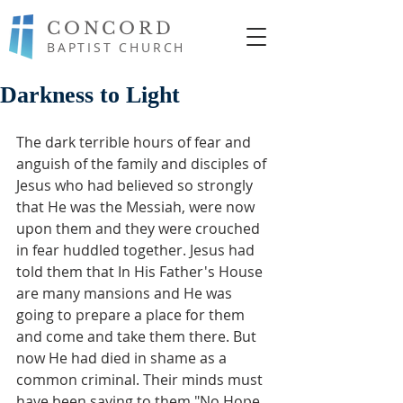
CONCORD
BAPTIST CHURCH
Darkness to Light
The dark terrible hours of fear and 
anguish of the family and disciples of 
Jesus who had believed so strongly 
that He was the Messiah, were now 
upon them and they were crouched 
in fear huddled together. Jesus had 
told them that In His Father's House 
are many mansions and He was   
going to prepare a place for them 
and come and take them there. But 
now He had died in shame as a 
common criminal. Their minds must 
have been saying to them "No Hope, 