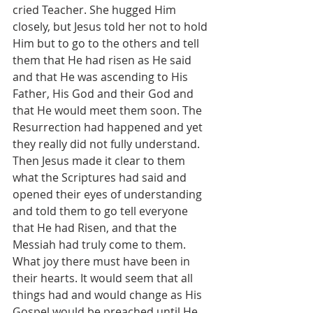
cried Teacher. She hugged Him 
closely, but Jesus told her not to hold 
Him but to go to the others and tell 
them that He had risen as He said 
and that He was ascending to His 
Father, His God and their God and 
that He would meet them soon. The 
Resurrection had happened and yet 
they really did not fully understand. 
Then Jesus made it clear to them 
what the Scriptures had said and 
opened their eyes of understanding 
and told them to go tell everyone 
that He had Risen, and that the 
Messiah had truly come to them. 
What joy there must have been in 
their hearts. It would seem that all 
things had and would change as His 
Gospel would be preached until He 