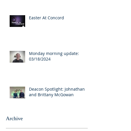
Easter At Concord
Monday morning update:
03/18/2024
Deacon Spotlight: Johnathan
and Brittany McGowan
Archive