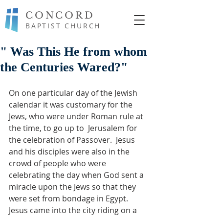
CONCORD
BAPTIST CHURCH
" Was This He from whom
the Centuries Wared?"
On one particular day of the Jewish 
calendar it was customary for the 
Jews, who were under Roman rule at 
the time, to go up to  Jerusalem for 
the celebration of Passover.  Jesus 
and his disciples were also in the 
crowd of people who were 
celebrating the day when God sent a 
miracle upon the Jews so that they 
were set from bondage in Egypt.  
Jesus came into the city riding on a 