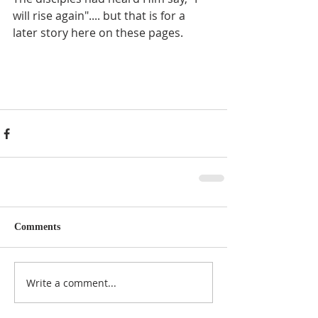
will rise again".... but that is for a 
later story here on these pages.  
Comments
Write a comment...