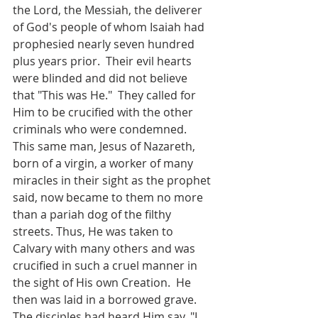
the Lord, the Messiah, the deliverer 
of God's people of whom Isaiah had  
prophesied nearly seven hundred 
plus years prior.  Their evil hearts 
were blinded and did not believe 
that "This was He."  They called for 
Him to be crucified with the other 
criminals who were condemned.  
This same man, Jesus of Nazareth, 
born of a virgin, a worker of many 
miracles in their sight as the prophet 
said, now became to them no more 
than a pariah dog of the filthy 
streets. Thus, He was taken to 
Calvary with many others and was 
crucified in such a cruel manner in 
the sight of His own Creation.  He 
then was laid in a borrowed grave.  
The disciples had heard Him say, "I 