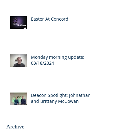
Easter At Concord
Monday morning update:
03/18/2024
Deacon Spotlight: Johnathan
and Brittany McGowan
Archive