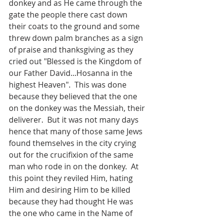
donkey and as He came through the 
gate the people there cast down 
their coats to the ground and some 
threw down palm branches as a sign 
of praise and thanksgiving as they 
cried out "Blessed is the Kingdom of 
our Father David...Hosanna in the  
highest Heaven".  This was done 
because they believed that the one 
on the donkey was the Messiah, their 
deliverer.  But it was not many days 
hence that many of those same Jews 
found themselves in the city crying 
out for the crucifixion of the same 
man who rode in on the donkey.  At 
this point they reviled Him, hating 
Him and desiring Him to be killed 
because they had thought He was 
the one who came in the Name of 