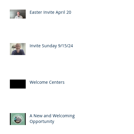
Easter Invite April 20
Invite Sunday 9/15/24
Welcome Centers
A New and Welcoming
Opportunity