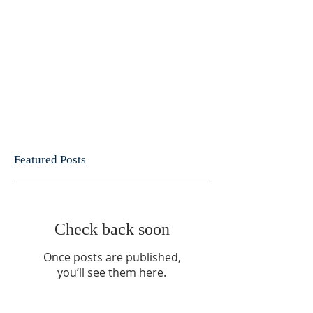
Featured Posts
Check back soon
Once posts are published,
you’ll see them here.