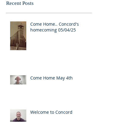
Recent Posts
Come Home.. Concord's
homecoming 05/04/25
Come Home May 4th
Welcome to Concord