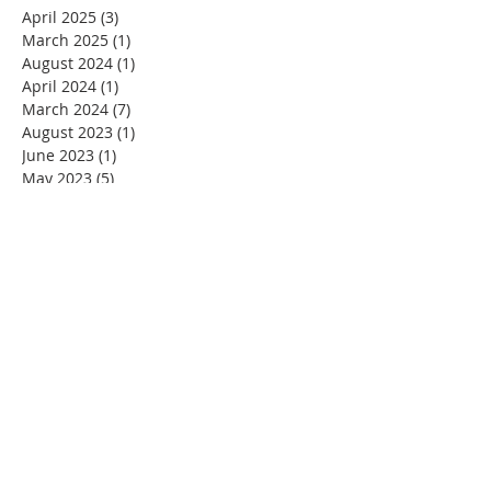
April 2025
(3)
3 posts
March 2025
(1)
1 post
August 2024
(1)
1 post
April 2024
(1)
1 post
March 2024
(7)
7 posts
August 2023
(1)
1 post
June 2023
(1)
1 post
May 2023
(5)
5 posts
April 2023
(4)
4 posts
March 2023
(5)
5 posts
February 2023
(4)
4 posts
January 2023
(2)
2 posts
December 2022
(4)
4 posts
November 2022
(4)
4 posts
October 2022
(4)
4 posts
September 2022
(5)
5 posts
August 2022
(4)
4 posts
July 2022
(4)
4 posts
June 2022
(2)
2 posts
May 2022
(4)
4 posts
April 2022
(3)
3 posts