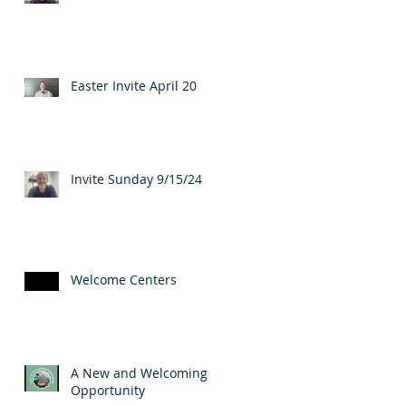
Easter Invite April 20
Invite Sunday 9/15/24
Welcome Centers
A New and Welcoming
Opportunity