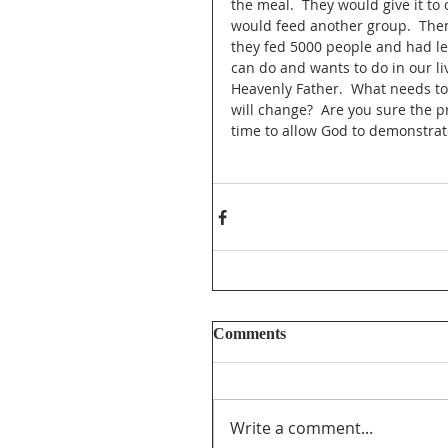
the meal.  They would give it to
would feed another group.  Then
they fed 5000 people and had le
can do and wants to do in our li
Heavenly Father.  What needs to 
will change?  Are you sure the p
time to allow God to demonstrate
Comments
Write a comment...