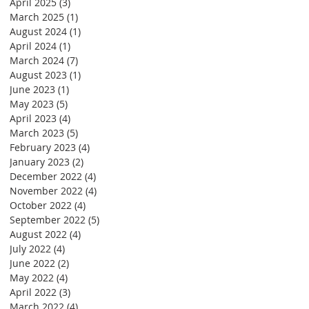
April 2025
(3)
3 posts
March 2025
(1)
1 post
August 2024
(1)
1 post
April 2024
(1)
1 post
March 2024
(7)
7 posts
August 2023
(1)
1 post
June 2023
(1)
1 post
May 2023
(5)
5 posts
April 2023
(4)
4 posts
March 2023
(5)
5 posts
February 2023
(4)
4 posts
January 2023
(2)
2 posts
December 2022
(4)
4 posts
November 2022
(4)
4 posts
October 2022
(4)
4 posts
September 2022
(5)
5 posts
August 2022
(4)
4 posts
July 2022
(4)
4 posts
June 2022
(2)
2 posts
May 2022
(4)
4 posts
April 2022
(3)
3 posts
March 2022
(4)
4 posts