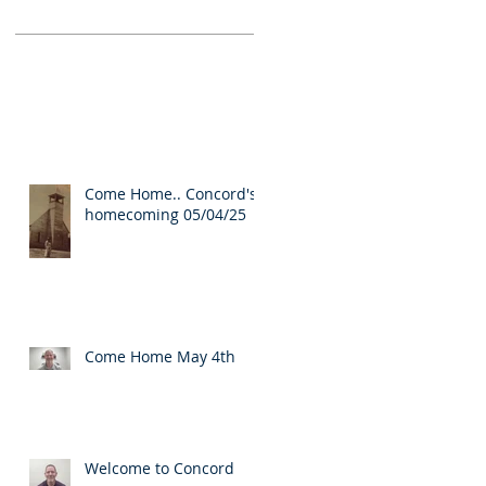
Come Home.. Concord's
homecoming 05/04/25
Come Home May 4th
Welcome to Concord