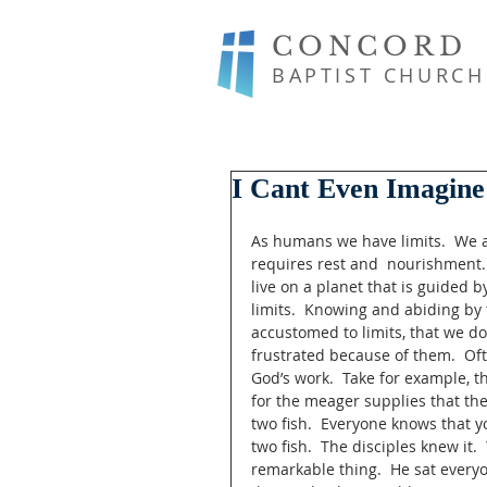
CONCORD
BAPTIST CHURCH
I Cant Even Imagine
As humans we have limits.  We al
requires rest and  nourishment.
live on a planet that is guided b
limits.  Knowing and abiding by t
accustomed to limits, that we d
frustrated because of them.  Of
God’s work.  Take for example, t
for the meager supplies that the
two fish.  Everyone knows that y
two fish.  The disciples knew it.
remarkable thing.  He sat everyo