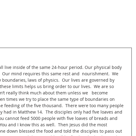
l live inside of the same 24-hour period. Our physical body 
  Our mind requires this same rest and  nourishment.  We 
y boundaries, laws of physics.  Our lives are governed by 
hese limits helps us bring order to our lives.  We are so 
on’t really think much about them unless we   become 
ten times we try to place the same type of boundaries on 
he feeding of the five thousand.  There were too many people 
y had in Matthew 14.  The disciples only had five loaves and 
ou cannot feed 5000 people with five loaves of breads and 
  You and I know this as well.  Then Jesus did the most 
ne down blessed the food and told the disciples to pass out 