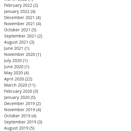
February 2022
(2)
2 posts
January 2022
(4)
4 posts
December 2021
(4)
4 posts
November 2021
(4)
4 posts
October 2021
(5)
5 posts
September 2021
(2)
2 posts
August 2021
(3)
3 posts
June 2021
(1)
1 post
November 2020
(1)
1 post
July 2020
(1)
1 post
June 2020
(1)
1 post
May 2020
(4)
4 posts
April 2020
(22)
22 posts
March 2020
(11)
11 posts
February 2020
(3)
3 posts
January 2020
(5)
5 posts
December 2019
(2)
2 posts
November 2019
(4)
4 posts
October 2019
(4)
4 posts
September 2019
(3)
3 posts
August 2019
(5)
5 posts