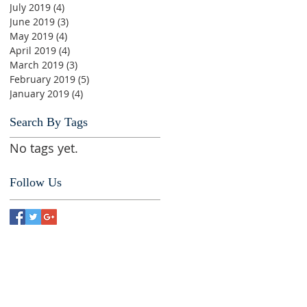
July 2019
(4)
4 posts
June 2019
(3)
3 posts
May 2019
(4)
4 posts
April 2019
(4)
4 posts
March 2019
(3)
3 posts
February 2019
(5)
5 posts
January 2019
(4)
4 posts
Search By Tags
No tags yet.
Follow Us