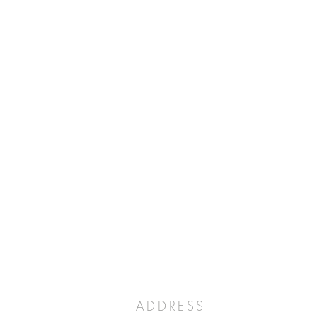
ADDRESS