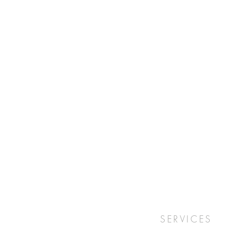
SERVICES