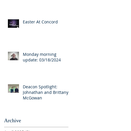
Easter At Concord
Monday morning
update: 03/18/2024
Deacon Spotlight:
Johnathan and Brittany
McGowan
Archive