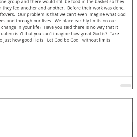
 one group and there would still be food in the basket so they 
 they fed another and another.  Before their work was done, 
ftovers.  Our problem is that we can’t even imagine what God 
ves and through our lives.  We place earthly limits on our 
change in your life?  Have you said there is no way that it 
roblem isn’t that you can’t imagine how great God is?  Take 
 just how good He is.  Let God be God   without limits.