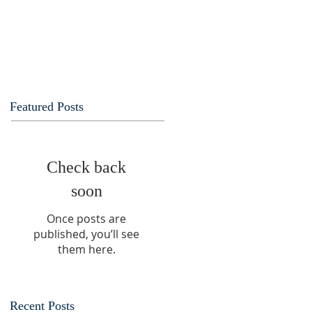
Featured Posts
Check back
soon
Once posts are
published, you’ll see
them here.
Recent Posts