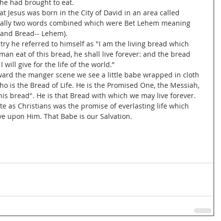
he had brought to eat. 
ally two words combined which were Bet Lehem meaning 
 and Bread-- Lehem). 
n eat of this bread, he shall live forever: and the bread 
I will give for the life of the world.”
who is the Bread of Life. He is the Promised One, the Messiah, 
this bread". He is that Bread with which we may live forever.
ve upon Him. That Babe is our Salvation.