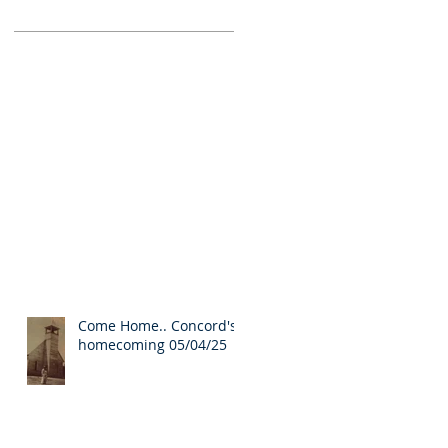
Come Home.. Concord's
homecoming 05/04/25