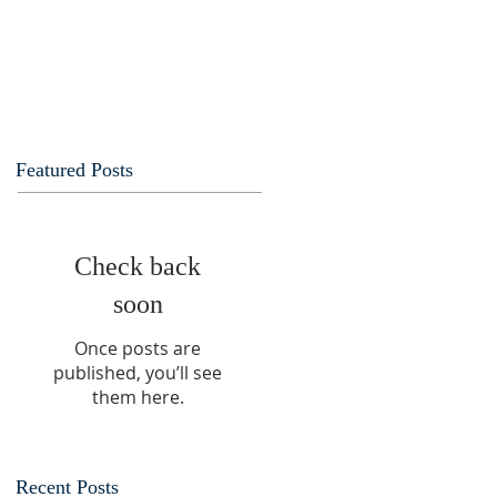
Featured Posts
Check back
soon
Once posts are
published, you’ll see
them here.
Recent Posts