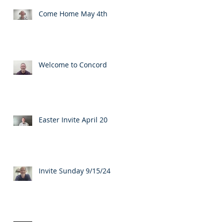
Come Home May 4th
Welcome to Concord
Easter Invite April 20
Invite Sunday 9/15/24