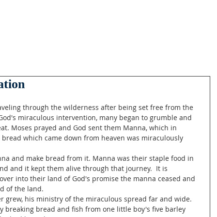
ation
 God's miraculous intervention, many began to grumble and 
o eat. Moses prayed and God sent them Manna, which in 
e bread which came down from heaven was miraculously 
d and it kept them alive through that journey.  It is 
d over into their land of God's promise the manna ceased and 
 of the land. 
 breaking bread and fish from one little boy's five barley 