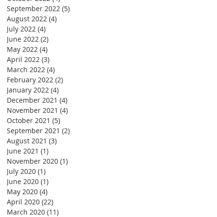
September 2022
(5)
5 posts
August 2022
(4)
4 posts
July 2022
(4)
4 posts
June 2022
(2)
2 posts
May 2022
(4)
4 posts
April 2022
(3)
3 posts
March 2022
(4)
4 posts
February 2022
(2)
2 posts
January 2022
(4)
4 posts
December 2021
(4)
4 posts
November 2021
(4)
4 posts
October 2021
(5)
5 posts
September 2021
(2)
2 posts
August 2021
(3)
3 posts
June 2021
(1)
1 post
November 2020
(1)
1 post
July 2020
(1)
1 post
June 2020
(1)
1 post
May 2020
(4)
4 posts
April 2020
(22)
22 posts
March 2020
(11)
11 posts