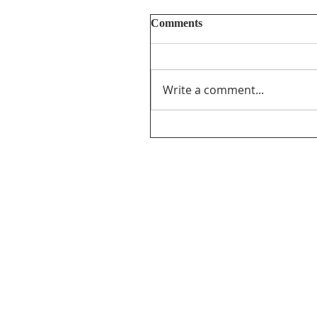
Comments
Write a comment...