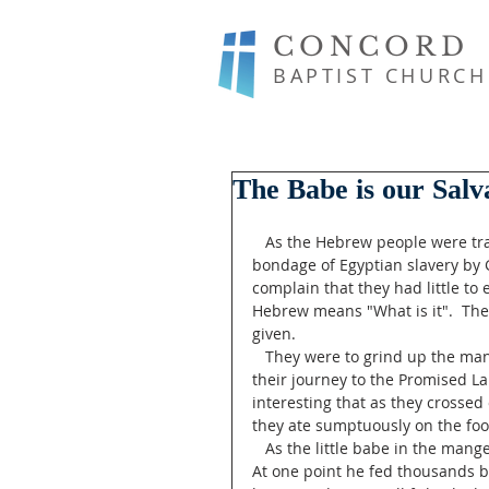
CONCORD
BAPTIST CHURCH
The Babe is our Salv
   As the Hebrew people were traveling through the wilderness after being set free from the 
bondage of Egyptian slavery by
complain that they had little t
Hebrew means "What is it".  Th
given.
   They were to grind up the manna and make bread from it. Manna was their staple food in 
their journey to the Promised Lan
interesting that as they crosse
they ate sumptuously on the food
   As the little babe in the manger grew, his ministry of the miraculous spread far and wide. 
At one point he fed thousands by