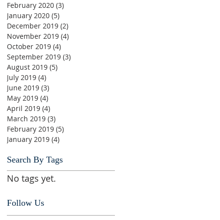
February 2020
(3)
3 posts
January 2020
(5)
5 posts
December 2019
(2)
2 posts
November 2019
(4)
4 posts
October 2019
(4)
4 posts
September 2019
(3)
3 posts
August 2019
(5)
5 posts
July 2019
(4)
4 posts
June 2019
(3)
3 posts
May 2019
(4)
4 posts
April 2019
(4)
4 posts
March 2019
(3)
3 posts
February 2019
(5)
5 posts
January 2019
(4)
4 posts
Search By Tags
No tags yet.
Follow Us