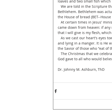
loaves and two small fish which 
   We are told in the Scripture that Jesus was born in the City of David in an area called 
Bethlehem. Bethlehem was actu
the House of bread (BET--House
   At certain times in Jesus' ministry he referred to himself as "I am the living bread which 
came down from heaven: if any ma
that I will give is my flesh, which 
   As we cast our heart's eyes toward the manger scene we see a little babe wrapped in cloth 
and lying in a manger. It is He 
the Savior of those who "eat of 
   The Christmas that we celebrate as Christians was the promise of everlasting life which 
God gave to all who would belie
Dr. Johnny M. Ashburn, ThD