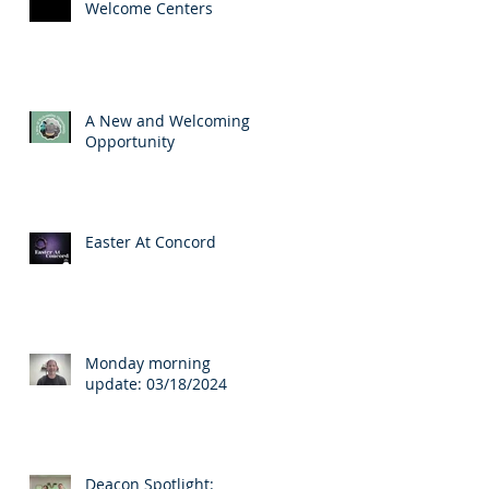
Welcome Centers
A New and Welcoming
Opportunity
Easter At Concord
Monday morning
update: 03/18/2024
Deacon Spotlight: