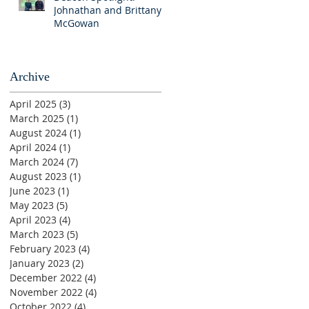
Johnathan and Brittany
McGowan
Archive
April 2025
(3)
3 posts
March 2025
(1)
1 post
August 2024
(1)
1 post
April 2024
(1)
1 post
March 2024
(7)
7 posts
August 2023
(1)
1 post
June 2023
(1)
1 post
May 2023
(5)
5 posts
April 2023
(4)
4 posts
March 2023
(5)
5 posts
February 2023
(4)
4 posts
January 2023
(2)
2 posts
December 2022
(4)
4 posts
November 2022
(4)
4 posts
October 2022
(4)
4 posts