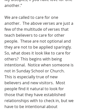
another.”
We are called to care for one 
another.  The above verses are just a 
few of the multitude of verses that 
teach believers to care for other 
people.  These are not optional and 
they are not to be applied sparingly.  
So, what does it look like to care for 
others?  This begins with being 
intentional.  Notice when someone is 
not in Sunday School or Church.  
This is especially true of new 
believers and new visitors.  Most 
people find it natural to look for 
those that they have established 
relationships with to check in, but we 
have to be intentional about 