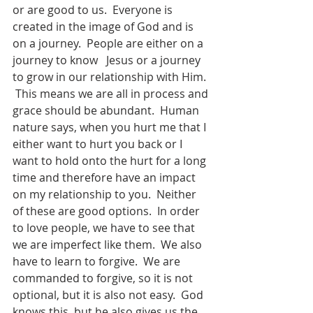
or are good to us.  Everyone is 
created in the image of God and is 
on a journey.  People are either on a 
journey to know   Jesus or a journey 
to grow in our relationship with Him. 
 This means we are all in process and 
grace should be abundant.  Human 
nature says, when you hurt me that I 
either want to hurt you back or I 
want to hold onto the hurt for a long 
time and therefore have an impact 
on my relationship to you.  Neither 
of these are good options.  In order 
to love people, we have to see that 
we are imperfect like them.  We also 
have to learn to forgive.  We are 
commanded to forgive, so it is not 
optional, but it is also not easy.  God 
knows this, but he also gives us the 