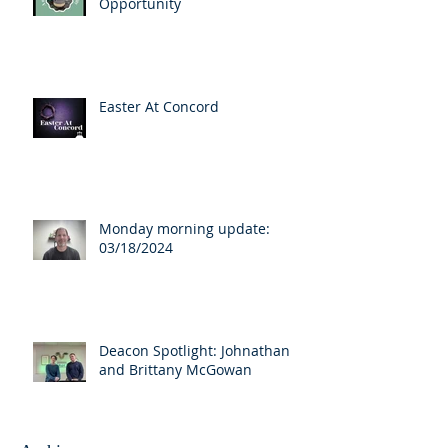
Opportunity
Easter At Concord
Monday morning update:
03/18/2024
Deacon Spotlight: Johnathan
and Brittany McGowan