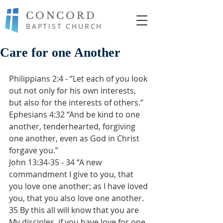
CONCORD
BAPTIST CHURCH
Care for one Another
Philippians 2:4 - “Let each of you look 
out not only for his own interests, 
but also for the interests of others.”
Ephesians 4:32 “And be kind to one 
another, tenderhearted, forgiving 
one another, even as God in Christ 
forgave you.”
John 13:34-35 - 34 “A new 
commandment I give to you, that 
you love one another; as I have loved 
you, that you also love one another. 
35 By this all will know that you are 
My disciples, if you have love for one 