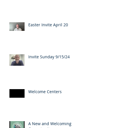
Easter Invite April 20
Invite Sunday 9/15/24
Welcome Centers
A New and Welcoming