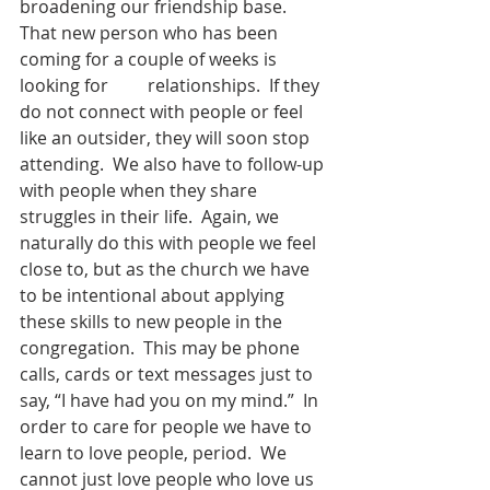
broadening our friendship base.  
That new person who has been 
coming for a couple of weeks is 
looking for         relationships.  If they 
do not connect with people or feel 
like an outsider, they will soon stop 
attending.  We also have to follow-up 
with people when they share 
struggles in their life.  Again, we 
naturally do this with people we feel 
close to, but as the church we have 
to be intentional about applying 
these skills to new people in the 
congregation.  This may be phone 
calls, cards or text messages just to 
say, “I have had you on my mind.”  In 
order to care for people we have to 
learn to love people, period.  We 
cannot just love people who love us 