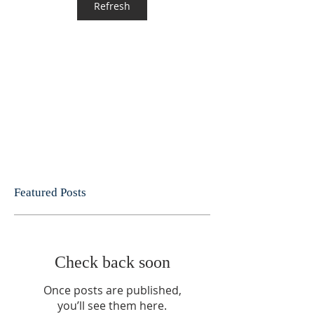
Refresh
Featured Posts
Check back soon
Once posts are published,
you’ll see them here.