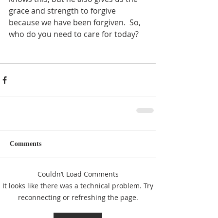
grace and strength to forgive 
because we have been forgiven.  So, 
who do you need to care for today?
Comments
Couldn’t Load Comments
It looks like there was a technical problem. Try
reconnecting or refreshing the page.