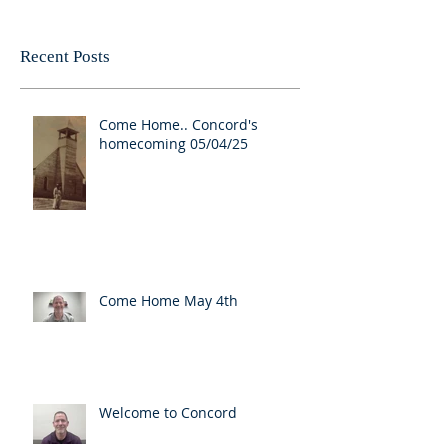
Recent Posts
Come Home.. Concord's
homecoming 05/04/25
Come Home May 4th
Welcome to Concord