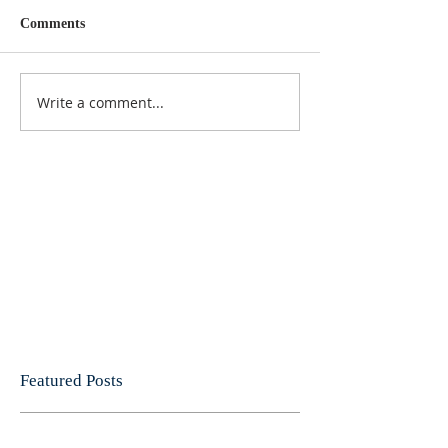
Comments
Write a comment...
Featured Posts