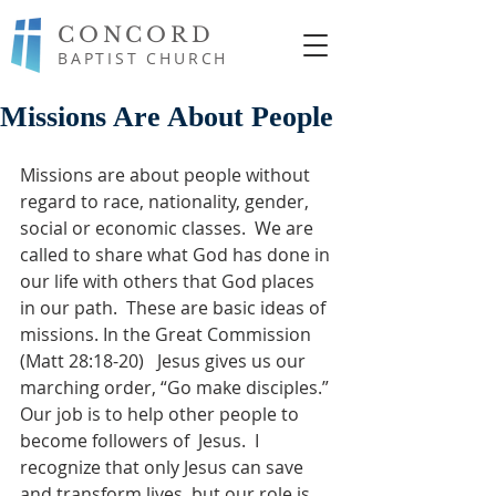
CONCORD
BAPTIST CHURCH
Missions Are About People
Missions are about people without 
regard to race, nationality, gender, 
social or economic classes.  We are 
called to share what God has done in 
our life with others that God places 
in our path.  These are basic ideas of  
missions. In the Great Commission 
(Matt 28:18-20)   Jesus gives us our 
marching order, “Go make disciples.” 
Our job is to help other people to 
become followers of  Jesus.  I 
recognize that only Jesus can save 
and transform lives, but our role is 