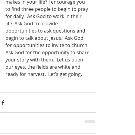
makes in your life? I encourage you 
to find three people to begin to pray 
for daily.  Ask God to work in their 
life. Ask God to provide 
opportunities to ask questions and 
begin to talk about Jesus.  Ask God 
for opportunities to invite to church.  
Ask God for the opportunity to share 
your story with them.  Let us open 
our eyes, the fields are white and 
ready for harvest.  Let’s get going.