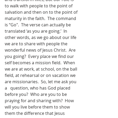
to walk with people to the point of 
salvation and then on to the point of 
maturity in the faith.  The command 
is “Go".  The verse can actually be 
translated ‘as you are going.’  In 
other words, as we go about our life 
we are to share with people the 
wonderful news of Jesus Christ.  Are 
you going?  Every place we find our 
self becomes a mission field.  When 
we are at work, at school, on the ball 
field, at rehearsal or on vacation we 
are missionaries.  So, let me ask you 
a   question, who has God placed 
before you?  Who are you to be 
praying for and sharing with?  How 
will you live before them to show 
them the difference that Jesus 