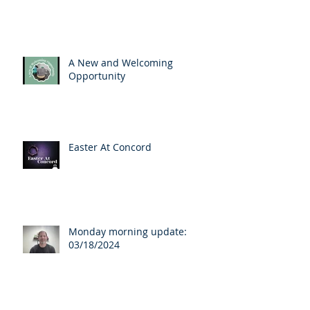
A New and Welcoming
Opportunity
Easter At Concord
Monday morning update:
03/18/2024