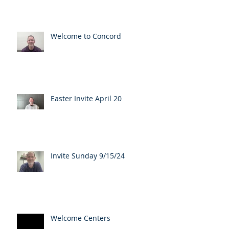
Welcome to Concord
Easter Invite April 20
Invite Sunday 9/15/24
Welcome Centers