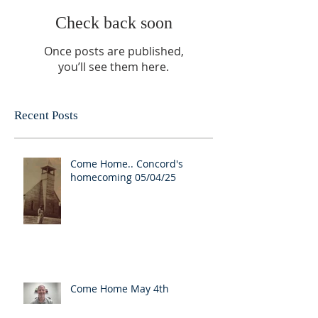
Check back soon
Once posts are published,
you’ll see them here.
Recent Posts
Come Home.. Concord's
homecoming 05/04/25
Come Home May 4th