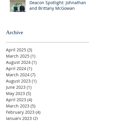
Deacon Spotlight: Johnathan
and Brittany McGowan
Archive
April 2025
(3)
3 posts
March 2025
(1)
1 post
August 2024
(1)
1 post
April 2024
(1)
1 post
March 2024
(7)
7 posts
August 2023
(1)
1 post
June 2023
(1)
1 post
May 2023
(5)
5 posts
April 2023
(4)
4 posts
March 2023
(5)
5 posts
February 2023
(4)
4 posts
January 2023
(2)
2 posts
December 2022
(4)
4 posts
November 2022
(4)
4 posts