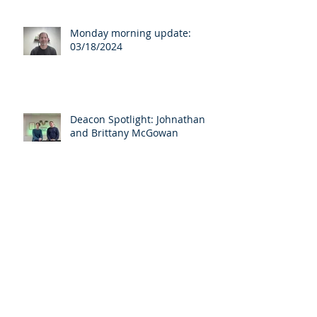
Monday morning update:
03/18/2024
Deacon Spotlight: Johnathan
and Brittany McGowan
Archive
April 2025
(3)
3 posts
March 2025
(1)
1 post
August 2024
(1)
1 post
April 2024
(1)
1 post
March 2024
(7)
7 posts
August 2023
(1)
1 post