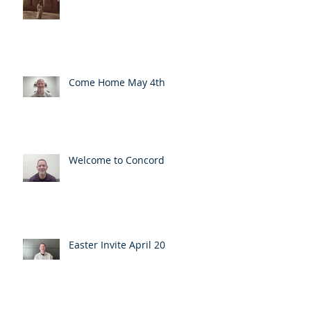
Come Home May 4th
Welcome to Concord
Easter Invite April 20