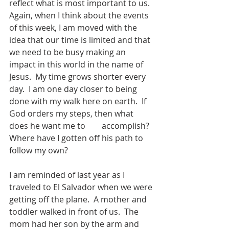
reflect what is most important to us.  
Again, when I think about the events 
of this week, I am moved with the 
idea that our time is limited and that 
we need to be busy making an 
impact in this world in the name of 
Jesus.  My time grows shorter every 
day.  I am one day closer to being 
done with my walk here on earth.  If 
God orders my steps, then what 
does he want me to        accomplish?  
Where have I gotten off his path to 
follow my own?
I am reminded of last year as I 
traveled to El Salvador when we were 
getting off the plane.  A mother and 
toddler walked in front of us.  The 
mom had her son by the arm and 