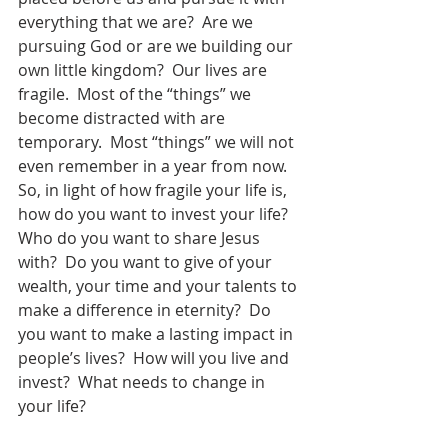
everything that we are?  Are we 
pursuing God or are we building our 
own little kingdom?  Our lives are 
fragile.  Most of the “things” we 
become distracted with are 
temporary.  Most “things” we will not 
even remember in a year from now.  
So, in light of how fragile your life is, 
how do you want to invest your life?  
Who do you want to share Jesus 
with?  Do you want to give of your 
wealth, your time and your talents to 
make a difference in eternity?  Do 
you want to make a lasting impact in 
people’s lives?  How will you live and 
invest?  What needs to change in 
your life?