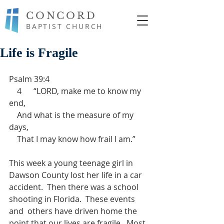
CONCORD
BAPTIST CHURCH
Life is Fragile
Psalm 39:4 
    4      “LORD, make me to know my 
end,
    And what is the measure of my 
days,
    That I may know how frail I am.”
This week a young teenage girl in 
Dawson County lost her life in a car 
accident.  Then there was a school 
shooting in Florida.  These events 
and  others have driven home the 
point that our lives are fragile.  Most 