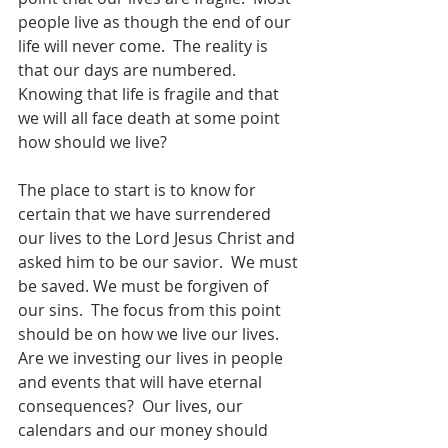
people live as though the end of our 
life will never come.  The reality is 
that our days are numbered.  
Knowing that life is fragile and that 
we will all face death at some point 
how should we live?
The place to start is to know for 
certain that we have surrendered 
our lives to the Lord Jesus Christ and 
asked him to be our savior.  We must 
be saved. We must be forgiven of 
our sins.  The focus from this point 
should be on how we live our lives.  
Are we investing our lives in people 
and events that will have eternal 
consequences?  Our lives, our 
calendars and our money should 