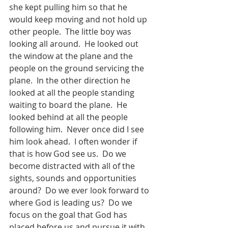
she kept pulling him so that he 
would keep moving and not hold up 
other people.  The little boy was 
looking all around.  He looked out 
the window at the plane and the 
people on the ground servicing the 
plane.  In the other direction he 
looked at all the people standing 
waiting to board the plane.  He 
looked behind at all the people 
following him.  Never once did I see 
him look ahead.  I often wonder if 
that is how God see us.  Do we 
become distracted with all of the 
sights, sounds and opportunities 
around?  Do we ever look forward to 
where God is leading us?  Do we 
focus on the goal that God has 
placed before us and pursue it with 