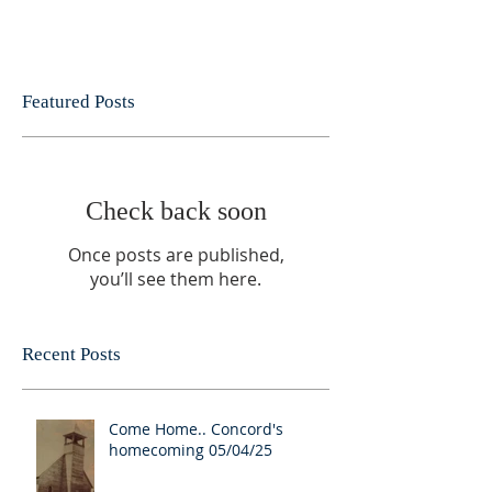
Featured Posts
Check back soon
Once posts are published,
you’ll see them here.
Recent Posts
Come Home.. Concord's
homecoming 05/04/25