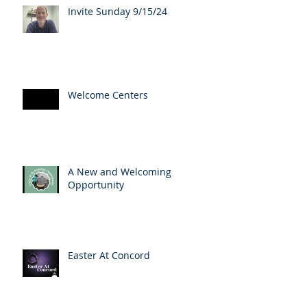
Invite Sunday 9/15/24
Welcome Centers
A New and Welcoming
Opportunity
Easter At Concord