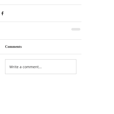
Comments
Write a comment...