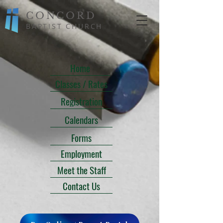
CONCORD
BAPTIST CHURCH
Home
Classes / Rates
Registration
Calendars
Forms
Employment
Meet the Staff
Contact Us