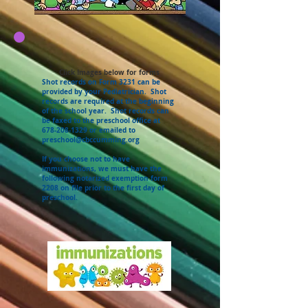
Click Images below for forms
Shot records on Form 3231 can be
provided by your Pediatrician. Shot
records are required at the beginning
of the school year. Shot records can
be faxed to the preschool office at
678-208-1329
or emailed to
preschool@cbccumming.org
If you choose not to have
immunizations, we must have the
following notarized exemption form
2208 on file prior to the first day of
preschool.