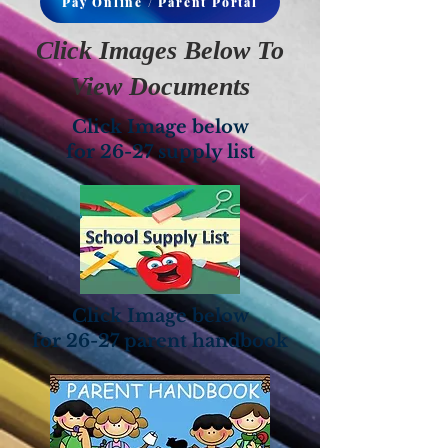
Pay Online / Parent Portal
Click Images Below To
View Documents
Click Image below
for 26-27 supply list
Click Image below
for 26-27 parent handbook