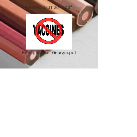
Revised 3231 2014.pdf
ExemptionVac-Georgia.pdf
BACK TO TOP